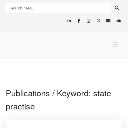
Skip
SEARCH BUTTON
Search
for:
to
content
Home
Publications / Keyword:
state
practise