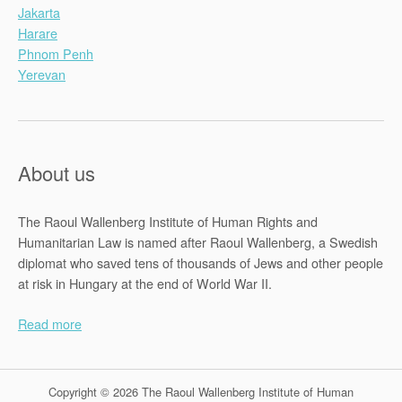
Jakarta
Harare
Phnom Penh
Yerevan
About us
The Raoul Wallenberg Institute of Human Rights and
Humanitarian Law is named after Raoul Wallenberg, a Swedish
diplomat who saved tens of thousands of Jews and other people
at risk in Hungary at the end of World War II.
Read more
Copyright © 2026 The Raoul Wallenberg Institute of Human