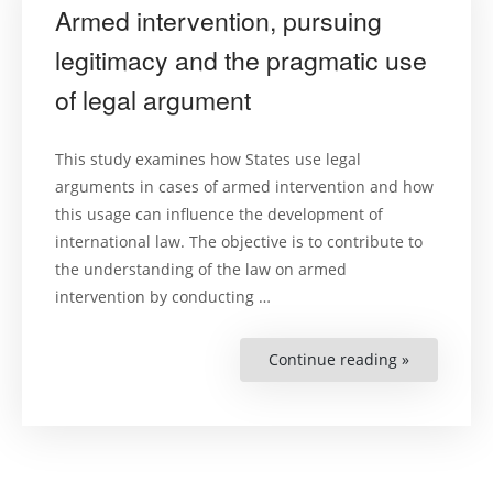
Armed intervention, pursuing
legitimacy and the pragmatic use
of legal argument
This study examines how States use legal
arguments in cases of armed intervention and how
this usage can influence the development of
international law. The objective is to contribute to
the understanding of the law on armed
intervention by conducting …
Continue reading »
“Armed
interventio
pursuing
legitimacy
and
the
pragmatic
use
of