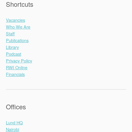
Shortcuts
Vacancies
Who We Are
Staff
Publications
Library
Podcast
Privacy Policy
RWI Online
Financials
Offices
Lund HQ
Nairobi