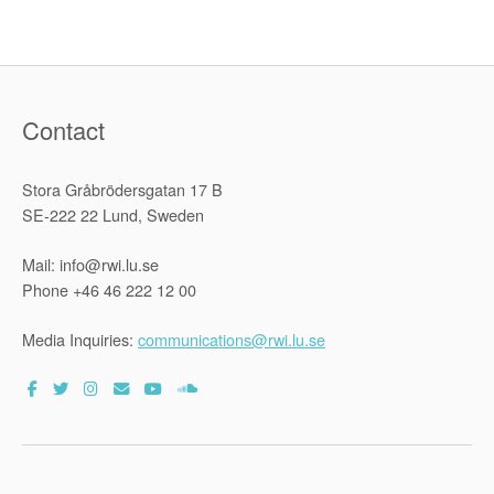
legal
argument”
Contact
Stora Gråbrödersgatan 17 B
SE-222 22 Lund, Sweden
Mail: info@rwi.lu.se
Phone +46 46 222 12 00
Media Inquiries:
communications@rwi.lu.se