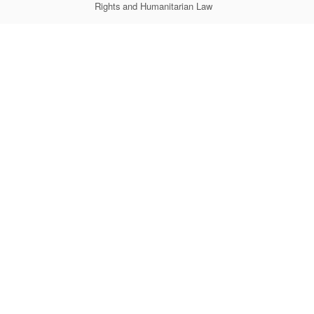
Rights and Humanitarian Law