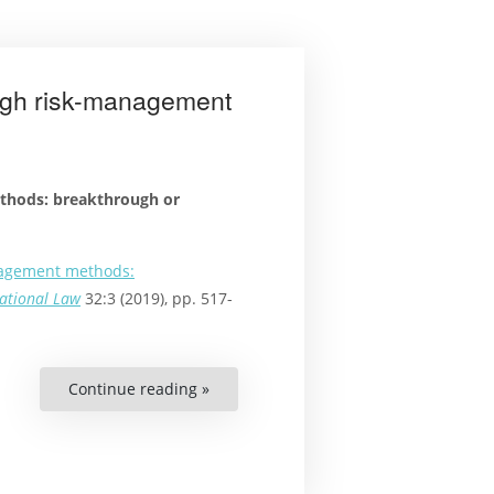
Standards
in
the
Americas”
ough risk-management
thods: breakthrough or
nagement methods:
national Law
32:3 (2019), pp. 517-
Continue reading »
“Article:
Securing
human
rights
through
risk-
management