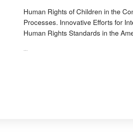
Human Rights of Children in the Con
Processes. Innovative Efforts for In
Human Rights Standards in the Ame
…