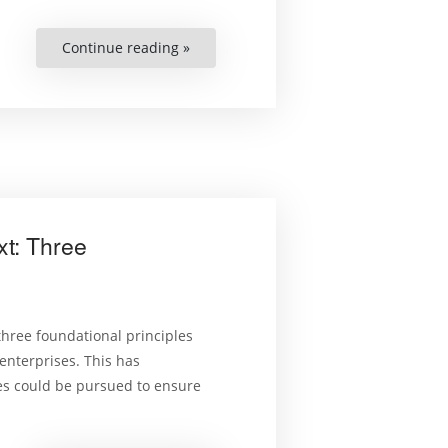
Continue reading »
“Expanding
the
Protection
of
Migrant
Children’s
Rights
in
the
Americas.
Judicial
Integration
of
Regional
xt: Three
Human
Rights
Standards”
 three foundational principles
 enterprises. This has
ies could be pursued to ensure