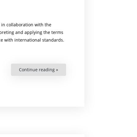
in collaboration with the
erpreting and applying the terms
ce with international standards.
Continue reading »
“The
Element
of
Severe
Pain
in
the
Definition
of
Torture”