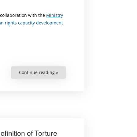
 collaboration with the
Ministry
n rights capacity development
Continue reading »
“Criminal
and
Legal
Coverage
for
Persons
Engaging
in
Human
Rights
Protection”
finition of Torture