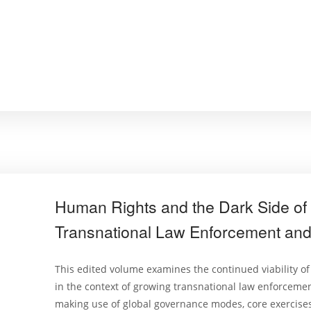
Human Rights and the Dark Side of 
Transnational Law Enforcement and 
This edited volume examines the continued viability of
in the context of growing transnational law enforcemen
making use of global governance modes, core exercises