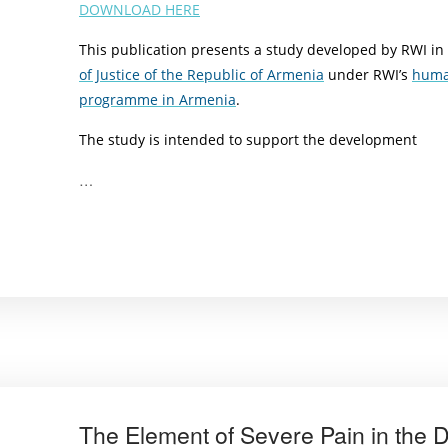
DOWNLOAD HERE
This publication presents a study developed by RWI in
of Justice of the Republic of Armenia
under RWI’s
huma
programme in Armenia
.
The study is intended to support the development
…
The Element of Severe Pain in the De