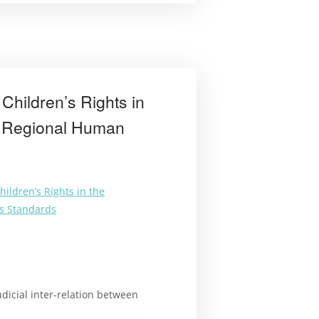
methods”
Children’s Rights in
of Regional Human
ildren’s Rights in the
ts Standards
udicial inter-relation between