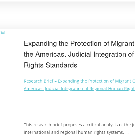
Expanding the Protection of Migrant 
the Americas. Judicial Integration 
Rights Standards
Research Brief – Expanding the Protection of Migrant Ch
Americas. Judicial Integration of Regional Human Righ
This research brief proposes a critical analysis of the j
international and regional human rights systems. …