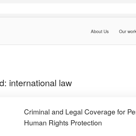
About Us
Our wor
rd:
international law
Criminal and Legal Coverage for Pe
Human Rights Protection