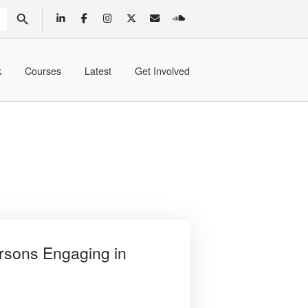
SEARCH BUTTON
k
Courses
Latest
Get Involved
rsons Engaging in