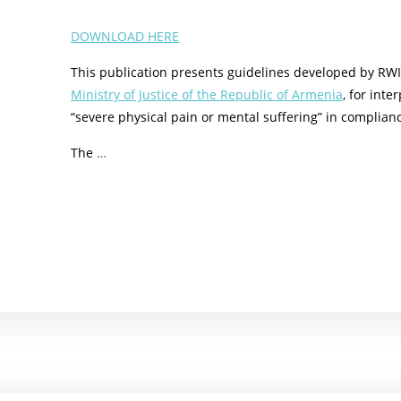
DOWNLOAD HERE
This publication presents guidelines developed by RWI 
Ministry of Justice of the Republic of Armenia
, for int
“severe physical pain or mental suffering” in complian
The
…