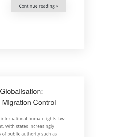
Continue reading »
“Regulating
in
a
Transnational
Context:
Three
Foundational
Principles:
Brief
2”
Globalisation:
Migration Control
 international human rights law
t. With states increasingly
 of public authority such as