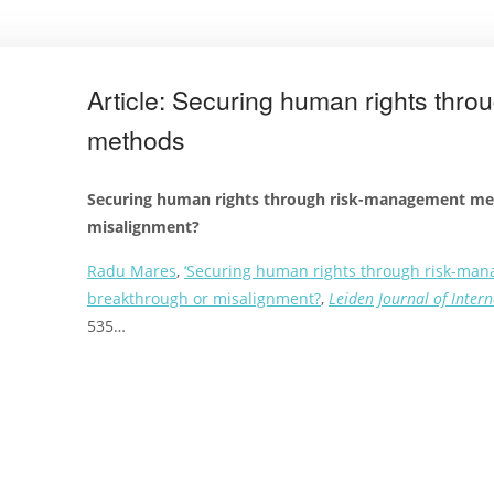
Article: Securing human rights thr
methods
Securing human rights through risk-management me
misalignment?
Radu Mares
,
‘Securing human rights through risk-ma
breakthrough or misalignment?
,
Leiden Journal of Inter
535…