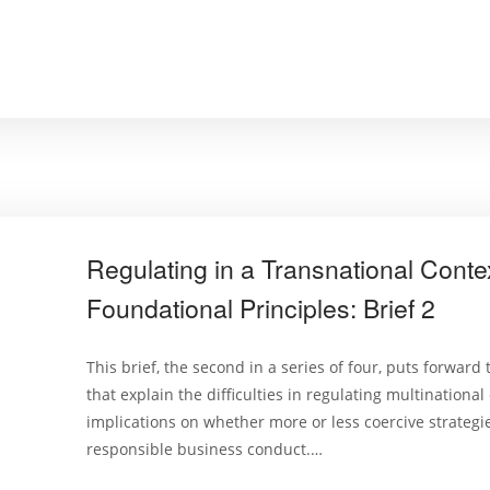
Regulating in a Transnational Conte
Foundational Principles: Brief 2
This brief, the second in a series of four, puts forward
that explain the difficulties in regulating multinational
implications on whether more or less coercive strateg
responsible business conduct.…