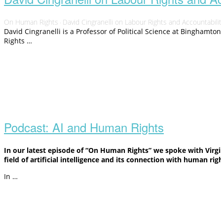
On Human Rights
David Cingranelli on Labour Rights and Accountabili
·
David Cingranelli is a Professor of Political Science at Binghamto
Rights …
Open
post
Podcast: AI and Human Rights
In our latest episode of “On Human Rights” we spoke with Virgi
field of artificial intelligence and its connection with human rig
In …