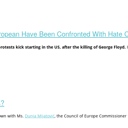
uropean Have Been Confronted With Hate 
tests kick starting in the US,
after the killing of George Floyd.
I
s?
 down with Ms.
Dunja Mijatović
, the Council of Europe Commissioner