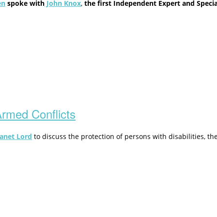
en
spoke with
John Knox
,
the first Independent Expert and Speci
 Armed Conflicts
anet Lord
to discuss the protection of persons with disabilities