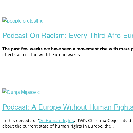
Open
post
Podcast On Racism: Every Third Afro-E
The past few weeks we have seen a movement rise with mass pro
effects across
the world. Europe wakes
…
Open
post
Podcast: A Europe Without Human Right
In this episode of ‘
On Human Rights
,’ RWI’s Christina Geijer sits
about the current state of human rights in Europe, the …