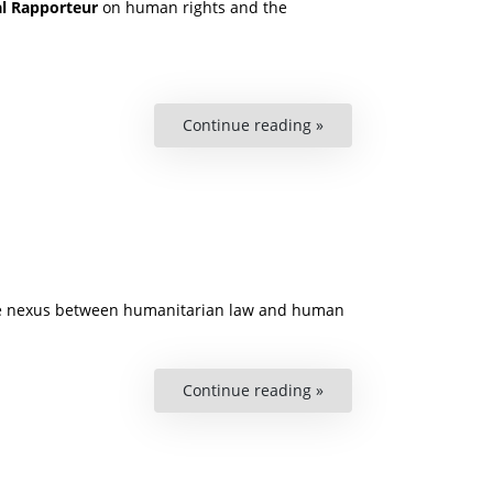
al Rapporteur
on human rights and the
Continue reading »
“Podcast:
The
Right
to
a
Healthy
Environment”
, the nexus between humanitarian law and human
Continue reading »
“The
Turning
Point
for
Disability
Rights
in