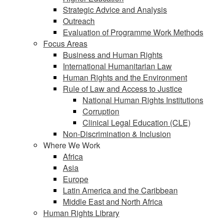
Strategic Advice and Analysis
Outreach
Evaluation of Programme Work Methods
Focus Areas
Business and Human Rights
International Humanitarian Law
Human Rights and the Environment
Rule of Law and Access to Justice
National Human Rights Institutions
Corruption
Clinical Legal Education (CLE)
Non-Discrimination & Inclusion
Where We Work
Africa
Asia
Europe
Latin America and the Caribbean
Middle East and North Africa
Human Rights Library