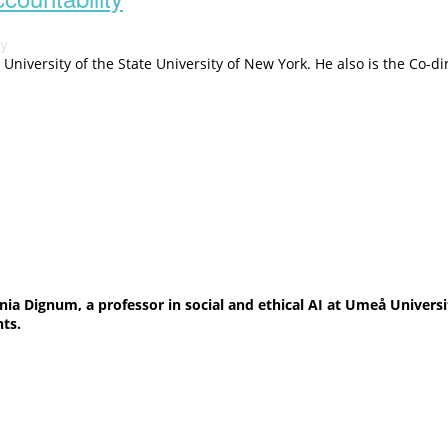
ty
n University of the State University of New York. He also is the Co
nia Dignum, a professor in social and ethical AI at Umeå Univer
hts.