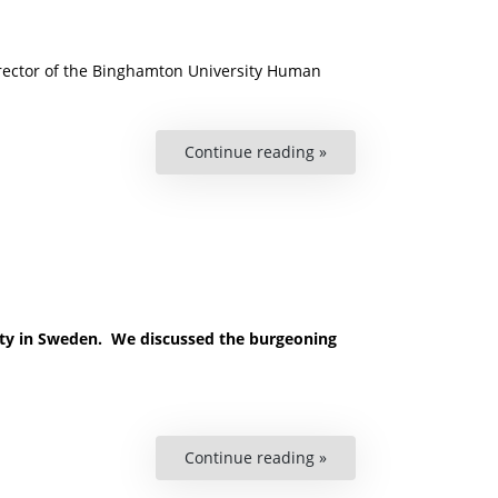
-director of the Binghamton University Human
Continue reading »
“David
Cingranelli
on
Labour
Rights
and
Accountability”
sity in Sweden. We discussed the burgeoning
Continue reading »
“Podcast:
AI
and