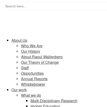
Search
Skip
for:
to
content
Home
About Us
Who We Are
Our History
About Raoul Wallenberg
Our Theory of Change
Staff
Opportunities
Annual Reports
Whistleblower
Our work
What we do
Multi-Disciplinary Research
Higher Education