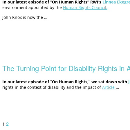
In our latest episode of “On Human Rights” RWI’s
Linnea Ekegr
environment appointed by the
Human Rights Council.
John Knox is now the …
Open
post
The Turning Point for Disability Rights in
In our latest episode of “On Human Rights,” we sat down with
J
rights in the context of disability and the impact of
Article
…
Posts
1
2