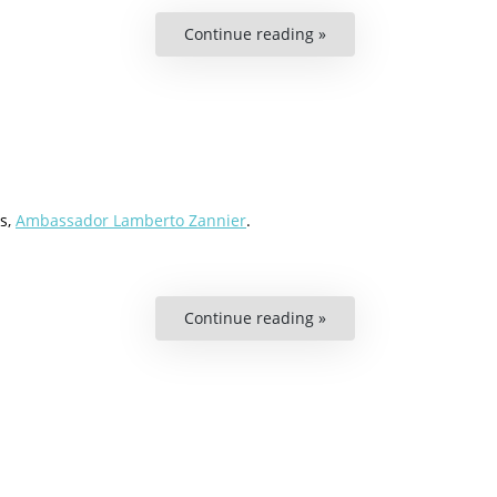
Continue reading »
“Podcast:
A
Europe
Without
Human
Rights?”
s,
Ambassador Lamberto Zannier
.
Continue reading »
“Podcast:
Why
National
Minority
Participation
is
Important”