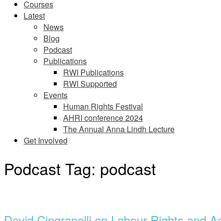
Courses
Latest
News
Blog
Podcast
Publications
RWI Publications
RWI Supported
Events
Human Rights Festival
AHRI conference 2024
The Annual Anna Lindh Lecture
Get Involved
Podcast Tag:
podcast
Open
post
David Cingranelli on Labour Rights and Ac