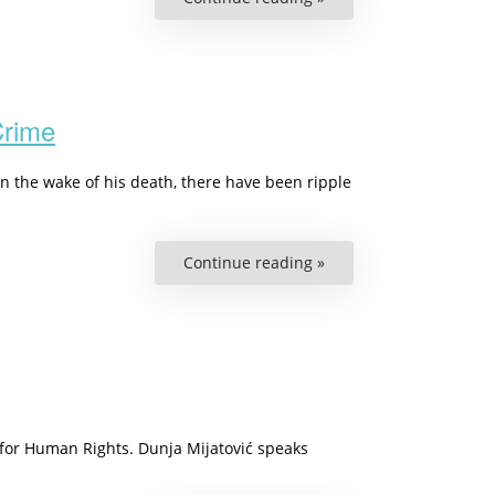
UN75
–
How
One
Voice
Can
Make
a
Crime
Difference”
n the wake of his death, there have been ripple
Continue reading »
“Podcast
On
Racism:
Every
Third
Afro-
European
Have
Been
Confronted
With
Hate
 for Human Rights. Dunja Mijatović speaks
Crime”