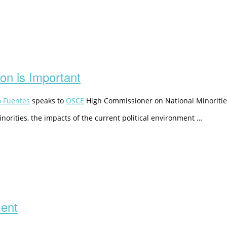
ion is Important
o Fuentes
speaks to
OSCE
High Commissioner on National Minoritie
norities, the impacts of the current political environment …
ment