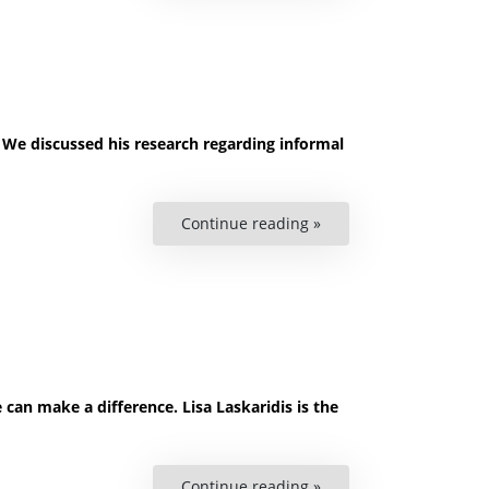
Human
Rights”
 We discussed his research regarding informal
Continue reading »
““We
have
nowhere
else
to
go”
–
On
Informal
Roma
Settlements”
can make a difference. Lisa Laskaridis is the
Continue reading »
“Podcast: