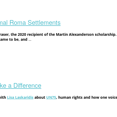
rmal Roma Settlements
ser, the 2020 recipient of the Martin Alexanderson scholarship.
came to be, and
…
e a Difference
with
Lisa Laskaridis
about
UN75
, human rights and how one voice 