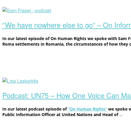
Open
post
“We have nowhere else to go” – On Info
In our latest episode of On Human Rights we spoke with Sam Fra
Roma settlements in Romania, the circumstances of how they 
Open
post
Podcast: UN75 – How One Voice Can Mak
In our latest podcast episode of
“On Human Rights”
we spoke 
Public Information Officer at United Nations and Head of
…