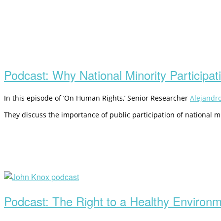
Open
post
Podcast: Why National Minority Participat
In this episode of ‘On Human Rights,’ Senior Researcher
Alejandr
They discuss the importance of public participation of national mi
Open
post
Podcast: The Right to a Healthy Environ