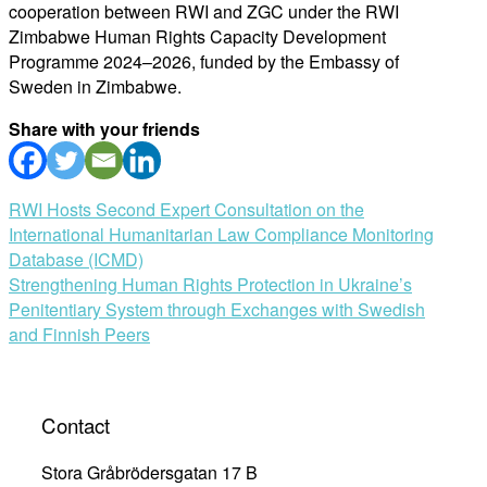
cooperation between RWI and ZGC under the RWI
Zimbabwe Human Rights Capacity Development
Programme 2024–2026, funded by the Embassy of
Sweden in Zimbabwe.
Share with your friends
Post
RWI Hosts Second Expert Consultation on the
International Humanitarian Law Compliance Monitoring
navigation
Database (ICMD)
Strengthening Human Rights Protection in Ukraine’s
Penitentiary System through Exchanges with Swedish
and Finnish Peers
Contact
Stora Gråbrödersgatan 17 B