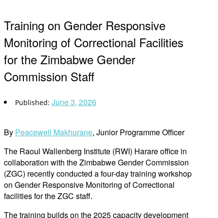
Training on Gender Responsive
Monitoring of Correctional Facilities
for the Zimbabwe Gender
Commission Staff
June 3, 2026
By
Peacewell Makhurane
, Junior Programme Officer
The Raoul Wallenberg Institute (RWI) Harare office in
collaboration with the Zimbabwe Gender Commission
(ZGC) recently conducted a four-day training workshop
on Gender Responsive Monitoring of Correctional
facilities for the ZGC staff.
The training builds on the 2025 capacity development