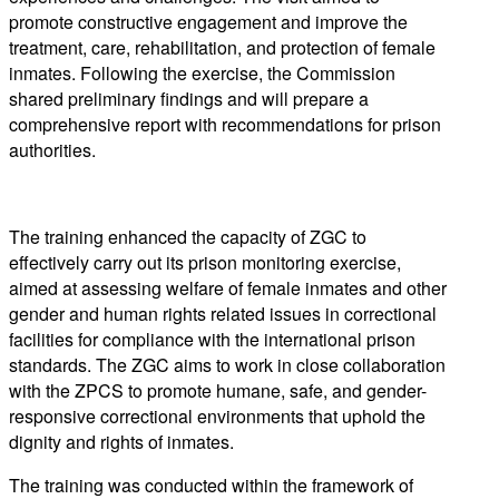
promote constructive engagement and improve the
treatment, care, rehabilitation, and protection of female
inmates. Following the exercise, the Commission
shared preliminary findings and will prepare a
comprehensive report with recommendations for prison
authorities.
The training enhanced the capacity of ZGC to
effectively carry out its prison monitoring exercise,
aimed at assessing welfare of female inmates and other
gender and human rights related issues in correctional
facilities for compliance with the international prison
standards. The ZGC aims to work in close collaboration
with the ZPCS to promote humane, safe, and gender-
responsive correctional environments that uphold the
dignity and rights of inmates.
The training was conducted within the framework of