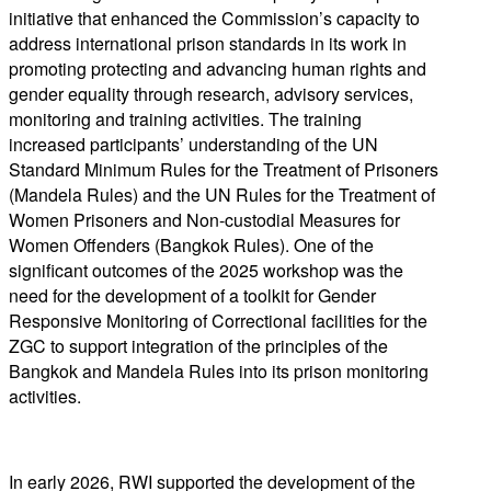
initiative that enhanced the Commission’s capacity to
address international prison standards in its work in
promoting protecting and advancing human rights and
gender equality through research, advisory services,
monitoring and training activities. The training
increased participants’ understanding of the UN
Standard Minimum Rules for the Treatment of Prisoners
(Mandela Rules) and the UN Rules for the Treatment of
Women Prisoners and Non-custodial Measures for
Women Offenders (Bangkok Rules). One of the
significant outcomes of the 2025 workshop was the
need for the development of a toolkit for Gender
Responsive Monitoring of Correctional facilities for the
ZGC to support integration of the principles of the
Bangkok and Mandela Rules into its prison monitoring
activities.
In early 2026, RWI supported the development of the