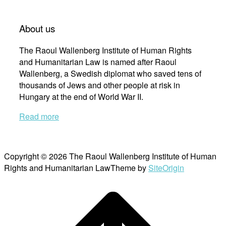
About us
The Raoul Wallenberg Institute of Human Rights
and Humanitarian Law is named after Raoul
Wallenberg, a Swedish diplomat who saved tens of
thousands of Jews and other people at risk in
Hungary at the end of World War II.
Read more
Copyright © 2026 The Raoul Wallenberg Institute of Human
Rights and Humanitarian Law
Theme by
SiteOrigin
Scroll
to
top