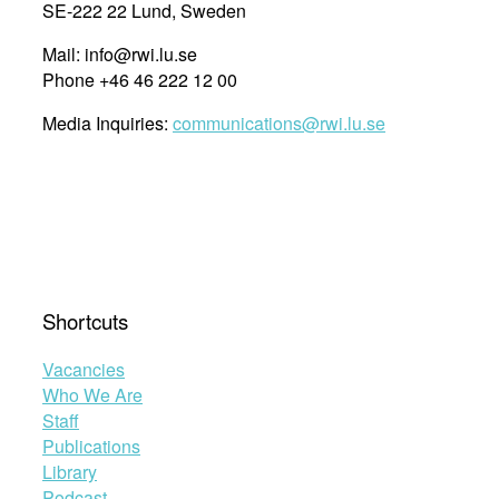
SE-222 22 Lund, Sweden
Mail: info@rwi.lu.se
Phone +46 46 222 12 00
Media Inquiries:
communications@rwi.lu.se
Shortcuts
Vacancies
Who We Are
Staff
Publications
Library
Podcast