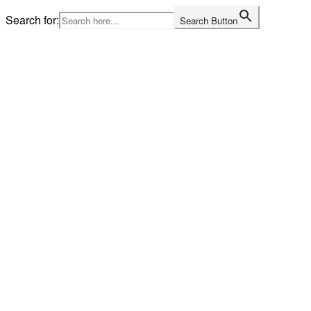
Skip
Search for:
Search Button
to
content
Home