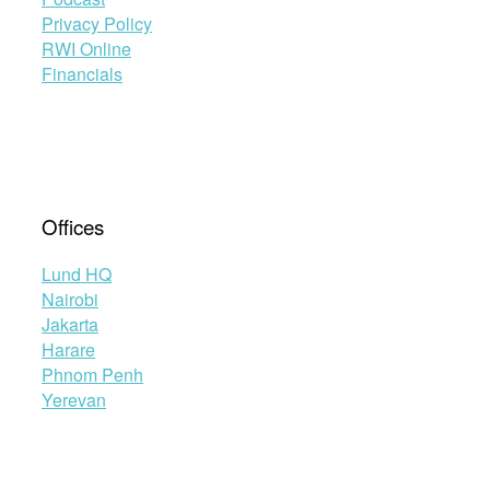
Privacy Policy
RWI Online
Financials
Offices
Lund HQ
Nairobi
Jakarta
Harare
Phnom Penh
Yerevan