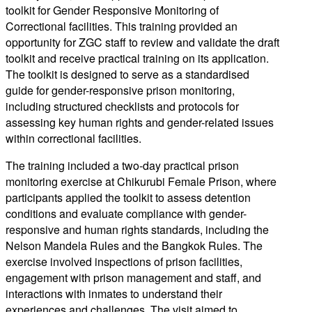
toolkit for Gender Responsive Monitoring of
Correctional facilities. This training provided an
opportunity for ZGC staff to review and validate the draft
toolkit and receive practical training on its application.
The toolkit is designed to serve as a standardised
guide for gender-responsive prison monitoring,
including structured checklists and protocols for
assessing key human rights and gender-related issues
within correctional facilities.
The training included a two-day practical prison
monitoring exercise at Chikurubi Female Prison, where
participants applied the toolkit to assess detention
conditions and evaluate compliance with gender-
responsive and human rights standards, including the
Nelson Mandela Rules and the Bangkok Rules. The
exercise involved inspections of prison facilities,
engagement with prison management and staff, and
interactions with inmates to understand their
experiences and challenges. The visit aimed to