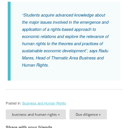
“Students acquire advanced knowledge about
the major issues involved in the emergence and
application of a rights-based approach to
economic relations and explore the relevance of
human rights to the theories and practices of
sustainable economic development”, says Radu
Mares, Head of Thematic Area Business and
Human Rights.
Posted in:
Business and Human Rights
business and human rights »
Due diligence »
Share with your friends