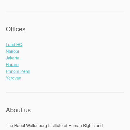
Offices
Lund HQ
Nairobi
Jakarta
Harare
Phnom Penh
Yerevan
About us
The Raoul Wallenberg Institute of Human Rights and