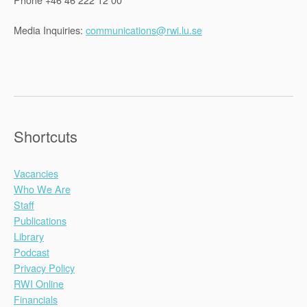
Media Inquiries:
communications@rwi.lu.se
Shortcuts
Vacancies
Who We Are
Staff
Publications
Library
Podcast
Privacy Policy
RWI Online
Financials