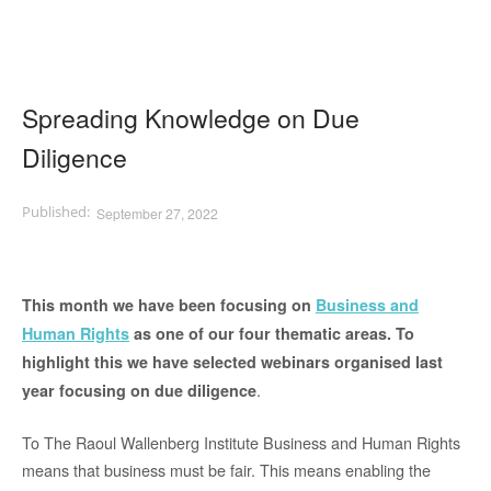
Spreading Knowledge on Due
Diligence
September 27, 2022
This month we have been focusing on
Business and
Human Rights
as one of our four thematic areas. To
highlight this we have selected webinars organised last
.
year focusing on due diligence
To The Raoul Wallenberg Institute Business and Human Rights
means that business must be fair. This means enabling the