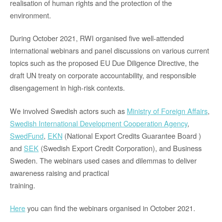
realisation of human rights and the protection of the
environment.
During October 2021, RWI organised five well-attended
international webinars and panel discussions on various current
topics such as the proposed EU Due Diligence Directive, the
draft UN treaty on corporate accountability, and responsible
disengagement in high-risk contexts.
We involved Swedish actors such as
Ministry of Foreign Affairs
,
Swedish International Development Cooperation Agency
,
SwedFund
,
EKN
(National Export Credits Guarantee Board )
and
SEK
(Swedish Export Credit Corporation), and Business
Sweden. The webinars used cases and dilemmas to deliver
awareness raising and practical
training.
Here
you can find the webinars organised in October 2021.