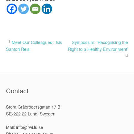
Post
Meet Our Colleagues : Isis
Symposium: ‘Recognising the
Santori Reis
Right to a Healthy Environment’
navigation
Contact
Stora Gråbrödersgatan 17 B
SE-222 22 Lund, Sweden
Mail: info@rwi.lu.se
Phone +46 46 222 12 00