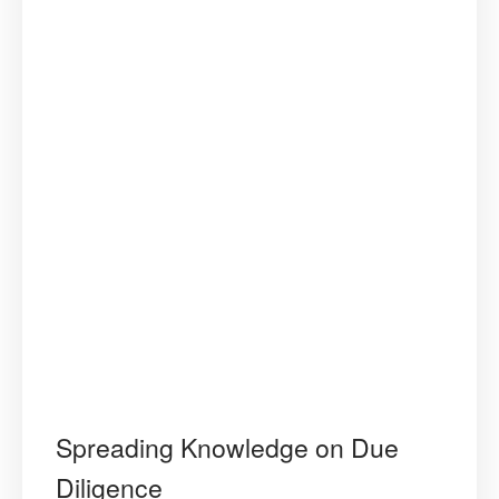
Spreading Knowledge on Due
Diligence