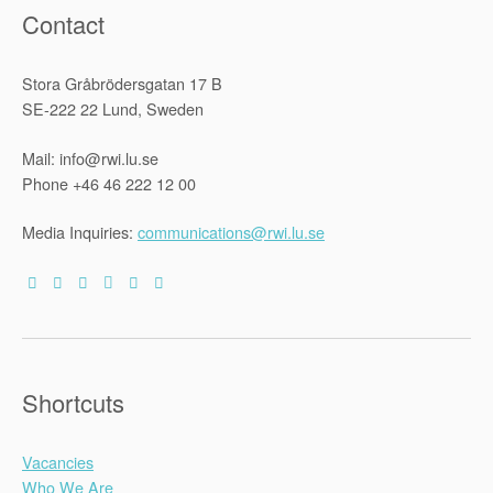
Contact
Stora Gråbrödersgatan 17 B
SE-222 22 Lund, Sweden
Mail: info@rwi.lu.se
Phone +46 46 222 12 00
Media Inquiries:
communications@rwi.lu.se
Shortcuts
Vacancies
Who We Are