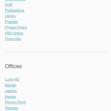
Staff
Publications
Library
Podcast
Privacy Policy
RWI Online
Financials
Offices
Lund HQ
Nairobi
Jakarta
Harare
Phnom Penh
Yerevan