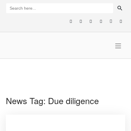
Skip
SEARCH BUTTON
Search
for:
to
content
Home
News Tag:
Due diligence