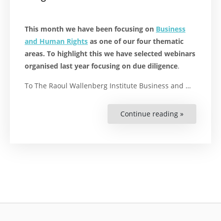
This month we have been focusing on
Business
and Human Rights
as one of our four thematic
areas. To highlight this we have selected webinars
organised last year focusing on due diligence
.
To The Raoul Wallenberg Institute Business and …
Continue reading »
“Spreading
Knowledge
on
Due
Diligence”