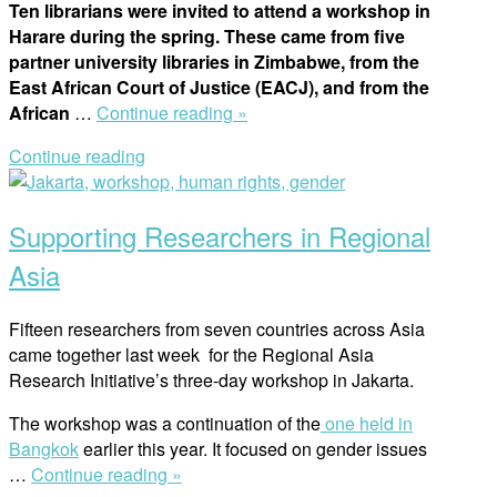
Ten librarians were invited to attend a workshop in
Harare during the spring. These came from five
partner university libraries in Zimbabwe, from the
East African Court of Justice (EACJ), and from the
“Reflections:
African
…
Continue reading »
Workshop
Continue reading
for
Open
Librarians
post
in
Supporting Researchers in Regional
Harare”
Asia
Fifteen researchers from seven countries across Asia
came together last week for the Regional Asia
Research Initiative’s three-day workshop in Jakarta.
The workshop was a continuation of the
one held in
Bangkok
earlier this year. It focused on gender issues
“Supporting
…
Continue reading »