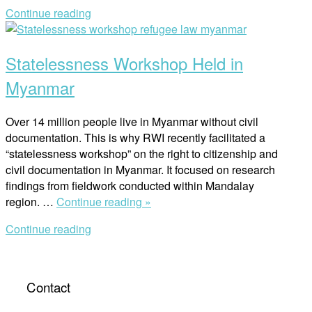
Researchers
Continue reading
in
Open
Regional
post
Asia”
Statelessness Workshop Held in
Myanmar
Over 14 million people live in Myanmar without civil
documentation. This is why RWI recently facilitated a
“statelessness workshop” on the right to citizenship and
civil documentation in Myanmar. It focused on research
findings from fieldwork conducted within Mandalay
“Statelessness
region. …
Continue reading »
Workshop
Continue reading
Held
in
Myanmar”
Contact