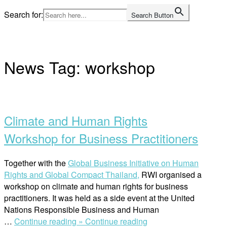
Skip
Search for:
Search Button
to
Home
content
News Tag:
workshop
Open
post
Climate and Human Rights
Workshop for Business Practitioners
Together with the
Global Business Initiative on Human
Rights and
Global Compact Thailand,
RWI organised a
workshop on climate and human rights for business
practitioners. It was held as a side event at the United
Nations Responsible Business and Human
“Climate
…
Continue reading »
Continue reading