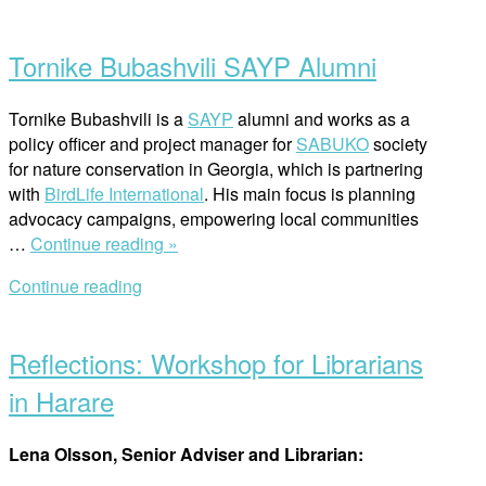
Open
and
post
Human
Tornike Bubashvili SAYP Alumni
Rights
Workshop
for
Tornike Bubashvili is a
SAYP
alumni and works as a
Business
policy officer and project manager for
SABUKO
society
Practitioners”
for nature conservation in Georgia, which is partnering
with
BirdLife International
. His main focus is planning
advocacy campaigns, empowering local communities
“Tornike
…
Continue reading »
Bubashvili
Continue reading
SAYP
Open
Alumni”
post
Reflections: Workshop for Librarians
in Harare
Lena Olsson, Senior Adviser and Librarian: