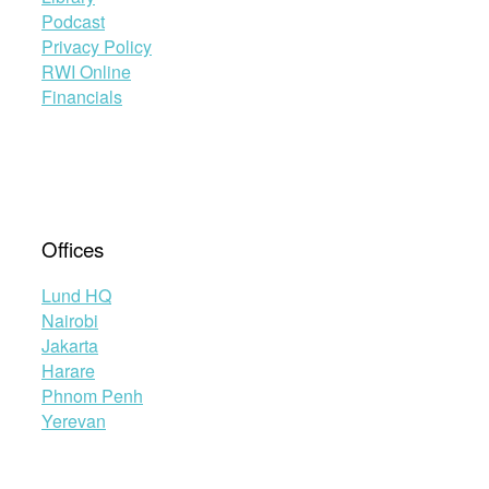
Podcast
Privacy Policy
RWI Online
Financials
Offices
Lund HQ
Nairobi
Jakarta
Harare
Phnom Penh
Yerevan