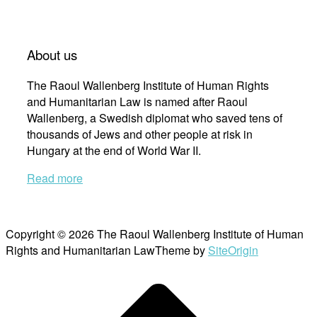
About us
The Raoul Wallenberg Institute of Human Rights
and Humanitarian Law is named after Raoul
Wallenberg, a Swedish diplomat who saved tens of
thousands of Jews and other people at risk in
Hungary at the end of World War II.
Read more
Copyright © 2026 The Raoul Wallenberg Institute of Human
Rights and Humanitarian Law
Theme by
SiteOrigin
Scroll
to
top