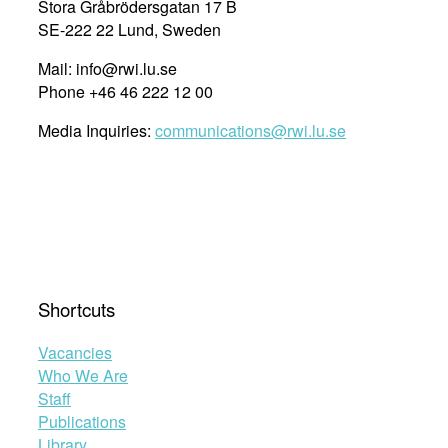
Stora Gråbrödersgatan 17 B
SE-222 22 Lund, Sweden
Mail: info@rwi.lu.se
Phone +46 46 222 12 00
Media Inquiries:
communications@rwi.lu.se
Shortcuts
Vacancies
Who We Are
Staff
Publications
Library