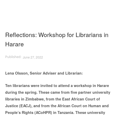
Reflections: Workshop for Librarians in
Harare
June 27, 2022
Lena Olsson, Senior Adviser and Librarian:
Ten librarians were invited to attend a workshop in Harare
during the spring. These came from five partner university
libraries in Zimbabwe, from the East African Court of
Justice (EACJ), and from the African Court on Human and
People’s Rights (ACoHPR) in Tanzania. These university