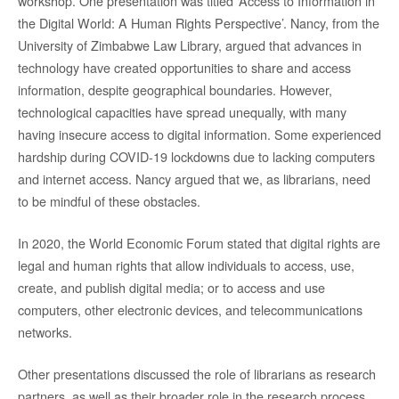
workshop. One presentation was titled ‘Access to Information in
the Digital World: A Human Rights Perspective’. Nancy, from the
University of Zimbabwe Law Library, argued that advances in
technology have created opportunities to share and access
information, despite geographical boundaries. However,
technological capacities have spread unequally, with many
having insecure access to digital information. Some experienced
hardship during COVID-19 lockdowns due to lacking computers
and internet access. Nancy argued that we, as librarians, need
to be mindful of these obstacles.
In 2020, the World Economic Forum stated that digital rights are
legal and human rights that allow individuals to access, use,
create, and publish digital media; or to access and use
computers, other electronic devices, and telecommunications
networks.
Other presentations discussed the role of librarians as research
partners, as well as their broader role in the research process.