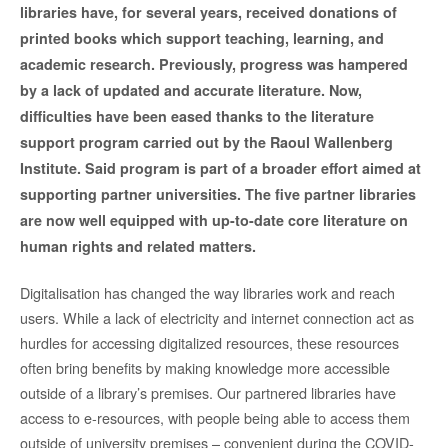
libraries have, for several years, received donations of
printed books which support teaching, learning, and
academic research. Previously, progress was hampered
by a lack of updated and accurate literature. Now,
difficulties have been eased thanks to the literature
support program carried out by the Raoul Wallenberg
Institute. Said program is part of a broader effort aimed at
supporting partner universities. The five partner libraries
are now well equipped with up-to-date core literature on
human rights and related matters.
Digitalisation has changed the way libraries work and reach
users. While a lack of electricity and internet connection act as
hurdles for accessing digitalized resources, these resources
often bring benefits by making knowledge more accessible
outside of a library’s premises. Our partnered libraries have
access to e-resources, with people being able to access them
outside of university premises – convenient during the COVID-