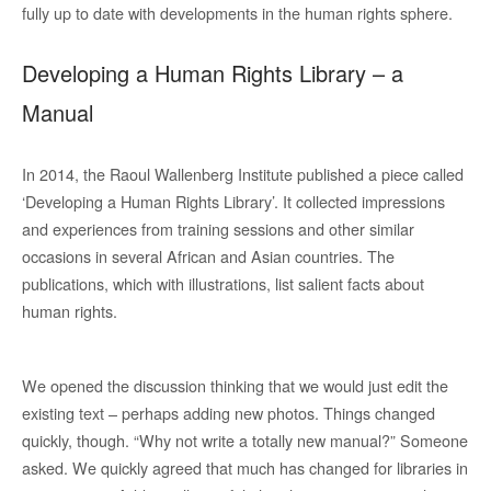
fully up to date with developments in the human rights sphere.
Developing a Human Rights Library – a
Manual
In 2014, the Raoul Wallenberg Institute published a piece called
‘Developing a Human Rights Library’. It collected impressions
and experiences from training sessions and other similar
occasions in several African and Asian countries. The
publications, which with illustrations, list salient facts about
human rights.
We opened the discussion thinking that we would just edit the
existing text – perhaps adding new photos. Things changed
quickly, though. “Why not write a totally new manual?” Someone
asked. We quickly agreed that much has changed for libraries in