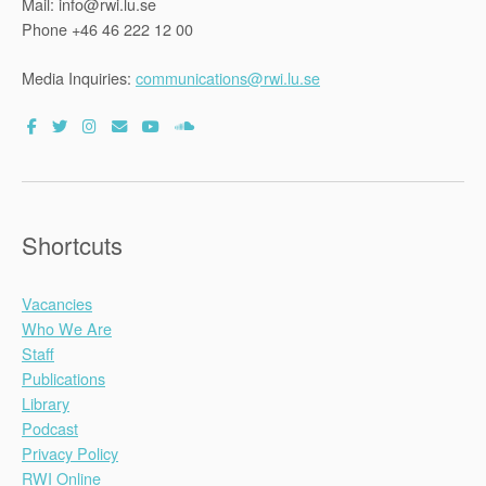
Mail: info@rwi.lu.se
Phone +46 46 222 12 00
Media Inquiries:
communications@rwi.lu.se
Shortcuts
Vacancies
Who We Are
Staff
Publications
Library
Podcast
Privacy Policy
RWI Online