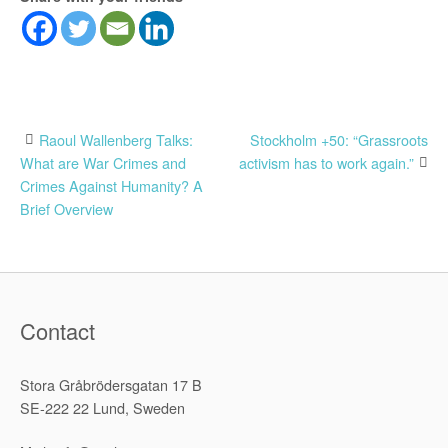
Post
Raoul Wallenberg Talks:
Stockholm +50: “Grassroots
What are War Crimes and
activism has to work again.”
navigation
Crimes Against Humanity? A
Brief Overview
Contact
Stora Gråbrödersgatan 17 B
SE-222 22 Lund, Sweden