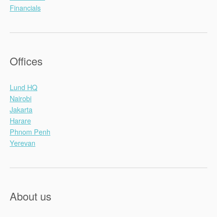
Financials
Offices
Lund HQ
Nairobi
Jakarta
Harare
Phnom Penh
Yerevan
About us