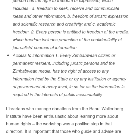
person has the right to freedom of expression, which
includes– a. freedom to seek, receive and communicate
ideas and other information; b. freedom of artistic expression
and scientific research and creativity; and c. academic
freedom. 2. Every person is entitled to freedom of the media,
which freedom includes protection of the confidentiality of
journalists’ sources of information
Access to information 1. Every Zimbabwean citizen or
permanent resident, including juristic persons and the
Zimbabwean media, has the right of access to any
information held by the State or by any institution or agency
of government at every level, in so far as the information is
required in the interests of public accountability
Librarians who manage donations from the Raoul Wallenberg
Institute have been enthusiastic about learning more about
human rights – the workshop was a positive step in that
direction. It is important that those who guide and advise are