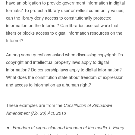
have an obligation to provide government information in digital
formats? To protect a library user or reflect community values,
can the library deny access to constitutionally protected
information on the Internet? Can libraries use software that
filters or blocks access to digital information resources on the
Internet?
Among some questions asked when discussing copyright: Do
copyright and intellectual property laws apply to digital
information? Do censorship laws apply to digital information?
What does the constitution state about freedom of expression
and access to information as a human right?
These examples are from the
Constitution of Zimbabwe
Amendment (No. 20) Act, 2013
Freedom of expression and freedom of the media 1. Every