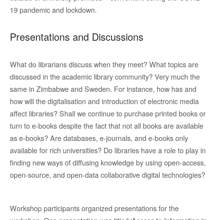
19 pandemic and lockdown.
Presentations and Discussions
What do librarians discuss when they meet? What topics are
discussed in the academic library community? Very much the
same in Zimbabwe and Sweden. For instance, how has and
how will the digitalisation and introduction of electronic media
affect libraries? Shall we continue to purchase printed books or
turn to e-books despite the fact that not all books are available
as e-books? Are databases, e-journals, and e-books only
available for rich universities? Do libraries have a role to play in
finding new ways of diffusing knowledge by using open-access,
open-source, and open-data collaborative digital technologies?
Workshop participants organized presentations for the