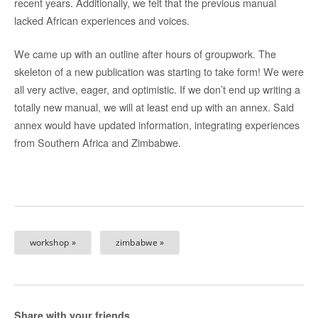
recent years. Additionally, we felt that the previous manual
lacked African experiences and voices.
We came up with an outline after hours of groupwork. The
skeleton of a new publication was starting to take form! We were
all very active, eager, and optimistic. If we don’t end up writing a
totally new manual, we will at least end up with an annex. Said
annex would have updated information, integrating experiences
from Southern Africa and Zimbabwe.
workshop »
zimbabwe »
Share with your friends