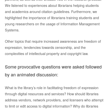
We listened to experiences about librarians helping students
and academics around citation guidelines. Furthermore, we
highlighted the importance of librarians training students and
young researchers on the usage of Information Management
Systems.
Other topics that require increased awareness are freedom of
expression, tendencies towards censorship, and the
complexities of intellectual property and copyright law.
Some provocative questions were asked followed
by an animated discussion:
What is the library’s role in facilitating freedom of expression
through digital resources and services? How should libraries
address vendors, network providers, and licensers who attempt
to limit or edit access to digital information? Why do libraries