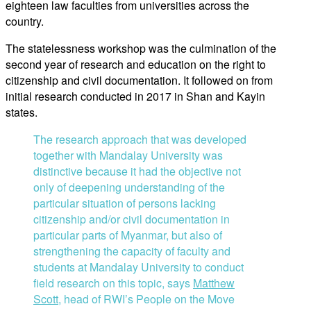
eighteen law faculties from universities across the
country.
The statelessness workshop was the culmination of the
second year of research and education on the right to
citizenship and civil documentation. It followed on from
initial research conducted in 2017 in Shan and Kayin
states.
The research approach that was developed
together with Mandalay University was
distinctive because it had the objective not
only of deepening understanding of the
particular situation of persons lacking
citizenship and/or civil documentation in
particular parts of Myanmar, but also of
strengthening the capacity of faculty and
students at Mandalay University to conduct
field research on this topic, says
Matthew
Scott
, head of RWI’s People on the Move