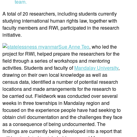
team.
A total of 20 researchers, including students currently
studying international human rights law, together with
faculty members and RWI, participated in the research
initiative.
Sue Anne Teo
, who led the
project for RWI, helped prepare the researchers for the
field through a series of workshops and mentoring
activities. Students and faculty of
Mandalay University
,
drawing on their own local knowledge as well as
census data, identified a number of potential research
locations and made arrangements for the research to
be carried out. Fieldwork was conducted over several
weeks in three townships in Mandalay region and
focused on the experience people have had seeking to
obtain civil documentation and the challenges they face
as a consequence of being undocumented. The
findings are currently being developed into a report that