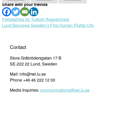
Share with your friends
Post
Fellowships for Turkish Researchers
Lund Becomes Sweden’s First Human Rights City
navigation
Contact
Stora Gråbrödersgatan 17 B
SE-222 22 Lund, Sweden
Mail: info@rwi.lu.se
Phone +46 46 222 12 00
Media Inquiries:
communications@rwi.lu.se