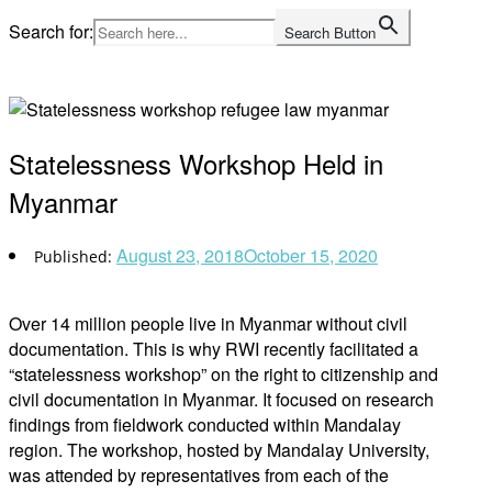
Skip
Search for:
Search Button
to
Home
content
Statelessness Workshop Held in
Myanmar
August 23, 2018
October 15, 2020
Over 14 million people live in Myanmar without civil
documentation. This is why RWI recently facilitated a
“statelessness workshop” on the right to citizenship and
civil documentation in Myanmar. It focused on research
findings from fieldwork conducted within Mandalay
region. The workshop, hosted by Mandalay University,
was attended by representatives from each of the