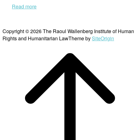
Read more
Copyright © 2026 The Raoul Wallenberg Institute of Human
Rights and Humanitarian Law
Theme by
SiteOrigin
Scroll
to
top