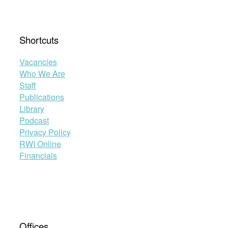
Shortcuts
Vacancies
Who We Are
Staff
Publications
Library
Podcast
Privacy Policy
RWI Online
Financials
Offices