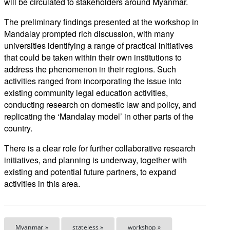
will be circulated to stakeholders around Myanmar.
The preliminary findings presented at the workshop in
Mandalay prompted rich discussion, with many
universities identifying a range of practical initiatives
that could be taken within their own institutions to
address the phenomenon in their regions. Such
activities ranged from incorporating the issue into
existing community legal education activities,
conducting research on domestic law and policy, and
replicating the ‘Mandalay model’ in other parts of the
country.
There is a clear role for further collaborative research
initiatives, and planning is underway, together with
existing and potential future partners, to expand
activities in this area.
Myanmar »
stateless »
workshop »