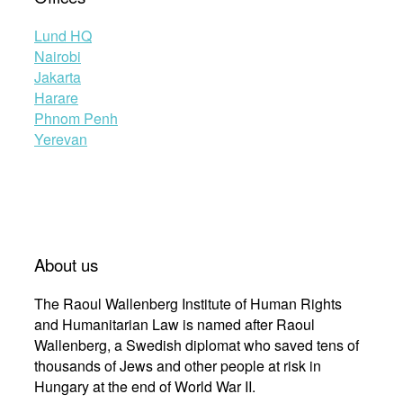
Lund HQ
Nairobi
Jakarta
Harare
Phnom Penh
Yerevan
About us
The Raoul Wallenberg Institute of Human Rights
and Humanitarian Law is named after Raoul
Wallenberg, a Swedish diplomat who saved tens of
thousands of Jews and other people at risk in
Hungary at the end of World War II.