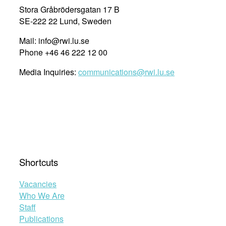
Stora Gråbrödersgatan 17 B
SE-222 22 Lund, Sweden
Mail: info@rwi.lu.se
Phone +46 46 222 12 00
Media Inquiries:
communications@rwi.lu.se
Shortcuts
Vacancies
Who We Are
Staff
Publications