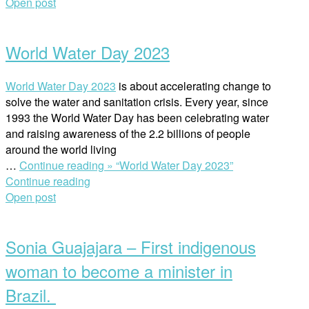
Open post
World Water Day 2023
World Water Day 2023
is about accelerating change to
solve the water and sanitation crisis. Every year, since
1993 the World Water Day has been celebrating water
and raising awareness of the 2.2 billions of people
around the world living
…
Continue reading »
“World Water Day 2023”
Continue reading
Open post
Sonia Guajajara – First indigenous
woman to become a minister in
Brazil.