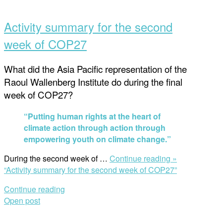
Activity summary for the second
week of COP27
What did the Asia Pacific representation of the
Raoul Wallenberg Institute do during the final
week of COP27?
“Putting human rights at the heart of
climate action through action through
empowering youth on climate change.”
During the second week of …
Continue reading »
“Activity summary for the second week of COP27”
Continue reading
Open post