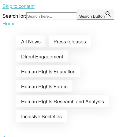
Skip to content
Search for:
Search Button
Home
All News
Press releases
Direct Engagement
Human Rights Education
Human Rights Forum
Human Rights Research and Analysis
Inclusive Societies