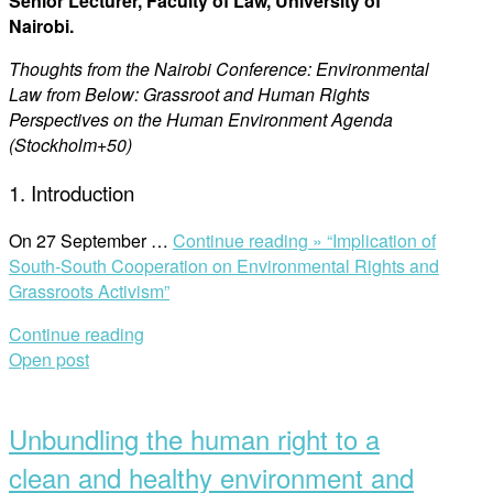
Senior Lecturer, Faculty of Law, University of
Nairobi.
Thoughts from the Nairobi Conference: Environmental
Law from Below: Grassroot and Human Rights
Perspectives on the Human Environment Agenda
(Stockholm+50)
1. Introduction
On 27 September …
Continue reading »
“Implication of
South-South Cooperation on Environmental Rights and
Grassroots Activism”
Continue reading
Open post
Unbundling the human right to a
clean and healthy environment and