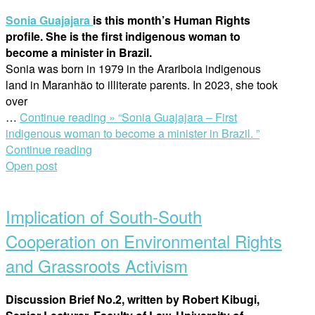
Sonia Guajajara
is this month’s Human Rights
profile. She is the first indigenous woman to
become a minister in Brazil.
Sonia was born in 1979 in the Arariboia indigenous
land in Maranhão to illiterate parents. In 2023, she took
over
…
Continue reading »
“Sonia Guajajara – First
indigenous woman to become a minister in Brazil. ”
Continue reading
Open post
Implication of South-South
Cooperation on Environmental Rights
and Grassroots Activism
Discussion Brief No.2, written by Robert Kibugi,