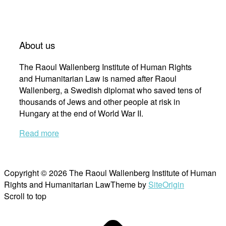
About us
The Raoul Wallenberg Institute of Human Rights
and Humanitarian Law is named after Raoul
Wallenberg, a Swedish diplomat who saved tens of
thousands of Jews and other people at risk in
Hungary at the end of World War II.
Read more
Copyright © 2026 The Raoul Wallenberg Institute of Human
Rights and Humanitarian Law
Theme by
SiteOrigin
Scroll to top