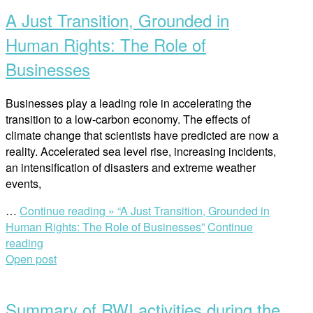
A Just Transition, Grounded in
Human Rights: The Role of
Businesses
Businesses play a leading role in accelerating the
transition to a low-carbon economy. The effects of
climate change that scientists have predicted are now a
reality. Accelerated sea level rise, increasing incidents,
an intensification of disasters and extreme weather
events,
…
Continue reading »
“A Just Transition, Grounded in
Human Rights: The Role of Businesses”
Continue
reading
Open post
Summary of RWI activities during the