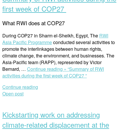
first week of COP27
What RWI does at COP27
During COP27 in Sharm el-Sheikh, Egypt, The
RWI
Asia Pacific Programme
conducted several activities to
promote the interlinkages between human rights,
climate change, the environment, and businesses. The
Asia-Pacific team (RAPP), represented by Victor
Bernard, …
Continue reading »
“Summary of RWI
activities during the first week of COP27 ”
Continue reading
Open post
Kickstarting work on addressing
climate-related displacement at the