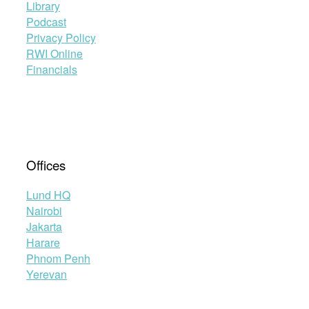
Library
Podcast
Privacy Policy
RWI Online
Financials
Offices
Lund HQ
Nairobi
Jakarta
Harare
Phnom Penh
Yerevan