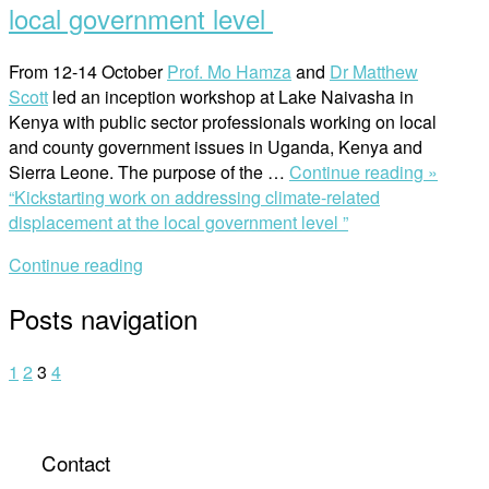
local government level
From 12-14 October
Prof. Mo Hamza
and
Dr Matthew
Scott
led an inception workshop at Lake Naivasha in
Kenya with public sector professionals working on local
and county government issues in Uganda, Kenya and
Sierra Leone. The purpose of the
…
Continue reading »
“Kickstarting work on addressing climate-related
displacement at the local government level ”
Continue reading
Posts navigation
1
2
3
4
Contact