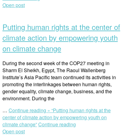
Open post
Putting human rights at the center of
climate action by empowering youth
on climate change
During the second week of the COP27 meeting in
Sharm El Sheikh, Egypt, The Raoul Wallenberg
Institute’s Asia Pacific team continued its activities in
promoting the interlinkages between human rights,
gender equality, climate change, business, and the
environment. During the
…
Continue reading »
“Putting human rights at the
center of climate action by empowering youth on
climate change”
Continue reading
Open post