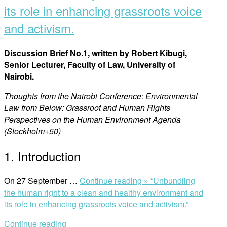
its role in enhancing grassroots voice
and activism.
Discussion Brief No.1, written by Robert Kibugi,
Senior Lecturer, Faculty of Law, University of
Nairobi.
Thoughts from the Nairobi Conference: Environmental
Law from Below: Grassroot and Human Rights
Perspectives on the Human Environment Agenda
(Stockholm+50)
1. Introduction
On 27 September …
Continue reading »
“Unbundling
the human right to a clean and healthy environment and
its role in enhancing grassroots voice and activism.”
Continue reading