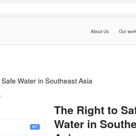
About Us
Our wor
 Safe Water in Southeast Asia
9
The Right to Sa
Water in South
971