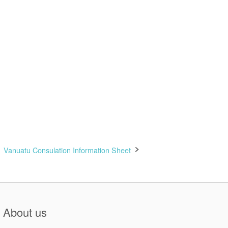
Vanuatu Consulation Information Sheet
About us