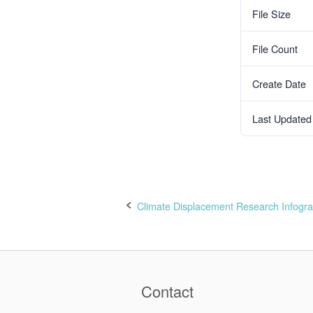
File Size
File Count
Create Date
Last Updated
Climate Displacement Research Infogra
Post
navigation
Contact