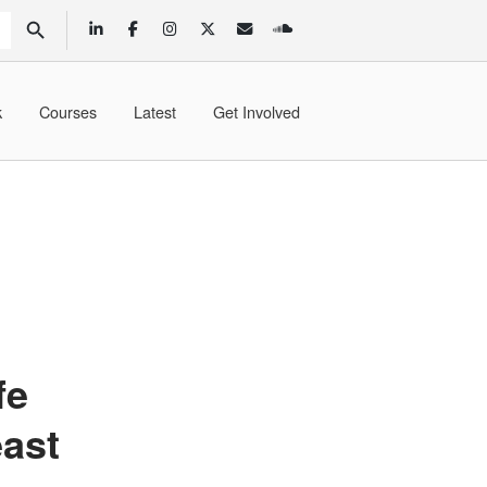
SEARCH BUTTON
k
Courses
Latest
Get Involved
fe
east