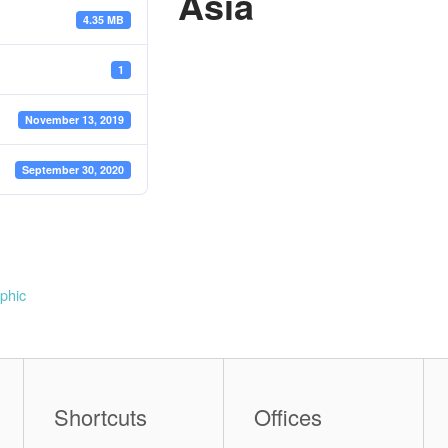
Asia
4.35 MB
1
November 13, 2019
September 30, 2020
phic
Shortcuts
Offices