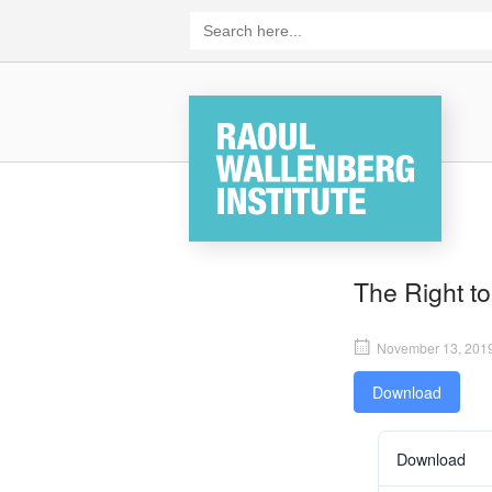
Skip
Search
for:
to
content
Home
The Right to
November 13, 201
Download
Download