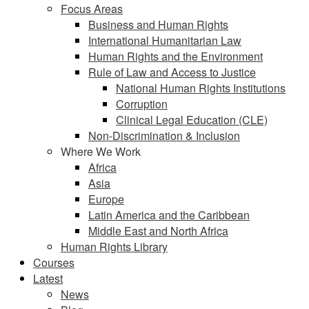
Focus Areas
Business and Human Rights
International Humanitarian Law
Human Rights and the Environment
Rule of Law and Access to Justice
National Human Rights Institutions
Corruption
Clinical Legal Education (CLE)
Non-Discrimination & Inclusion
Where We Work
Africa
Asia
Europe
Latin America and the Caribbean
Middle East and North Africa
Human Rights Library
Courses
Latest
News