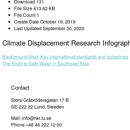
Download
131
File Size
413.62 KB
File Count
1
Create Date
October 19, 2019
Last Updated
September 30, 2020
Climate Displacement Research Infograph
Post
Background Brief: Key international standards and guidelines
The Right to Safe Water in Southeast Asia
navigation
Contact
Stora Gråbrödersgatan 17 B
SE-222 22 Lund, Sweden
Mail: info@rwi.lu.se
Phone +46 46 222 12 00