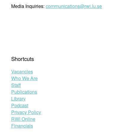
Media Inquiries:
communications@rwi.lu.se
Shortcuts
Vacancies
Who We Are
Staff
Publications
Library
Podcast
Privacy Policy
RWI Online
Financials