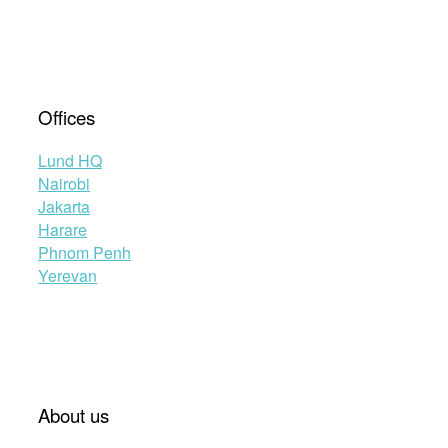
Offices
Lund HQ
Nairobi
Jakarta
Harare
Phnom Penh
Yerevan
About us