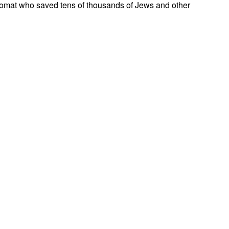
omat who saved tens of thousands of Jews and other