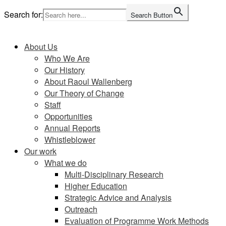
Skip
Search for:
Search Button
to
Home
content
About Us
Who We Are
Our History
About Raoul Wallenberg
Our Theory of Change
Staff
Opportunities
Annual Reports
Whistleblower
Our work
What we do
Multi-Disciplinary Research
Higher Education
Strategic Advice and Analysis
Outreach
Evaluation of Programme Work Methods