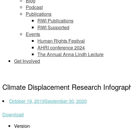
Blog
Podcast
Publications
RWI Publications
RWI Supported
Events
Human Rights Festival
AHRI conference 2024
The Annual Anna Lindh Lecture
Get Involved
Climate Displacement Research Infograph
October 19, 2019
September 30, 2020
Download
Version