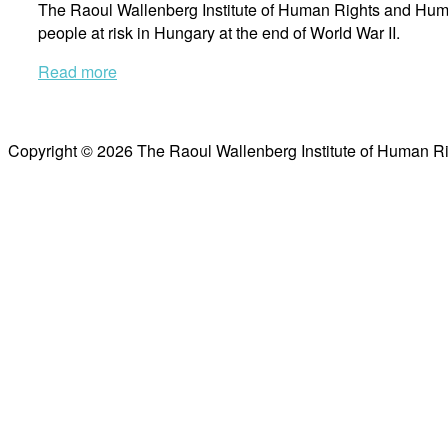
The Raoul Wallenberg Institute of Human Rights and Huma
people at risk in Hungary at the end of World War II.
Read more
Copyright © 2026 The Raoul Wallenberg Institute of Human R
Scroll
to
top