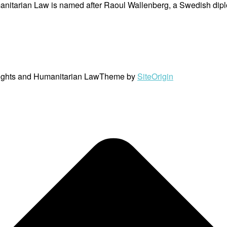
nitarian Law is named after Raoul Wallenberg, a Swedish dipl
ights and Humanitarian Law
Theme by
SiteOrigin