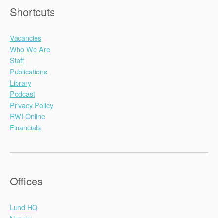
Shortcuts
Vacancies
Who We Are
Staff
Publications
Library
Podcast
Privacy Policy
RWI Online
Financials
Offices
Lund HQ