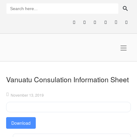
Skip
SEARCH BUTTON
Search
for:
to
content
Home
Vanuatu Consulation Information Sheet
November 13, 2019
Download