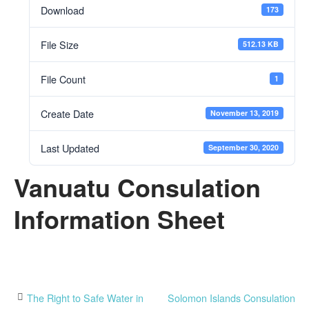
Download
173
File Size
512.13 KB
File Count
1
Create Date
November 13, 2019
Last Updated
September 30, 2020
Vanuatu Consulation
Information Sheet
Post
The Right to Safe Water in
Solomon Islands Consulation