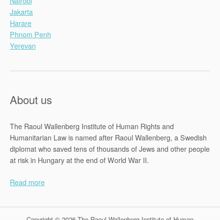
Nairobi
Jakarta
Harare
Phnom Penh
Yerevan
About us
The Raoul Wallenberg Institute of Human Rights and
Humanitarian Law is named after Raoul Wallenberg, a Swedish
diplomat who saved tens of thousands of Jews and other people
at risk in Hungary at the end of World War II.
Read more
Copyright © 2026 The Raoul Wallenberg Institute of Human