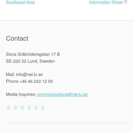
Southeast Asia
Information Sheet
navigation
Contact
Stora Gråbrödersgatan 17 B
SE-222 22 Lund, Sweden
Mail: info@rwi.lu.se
Phone +46 46 222 12 00
Media Inquiries:
communications@rwi.lu.se