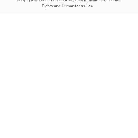
Rights and Humanitarian Law