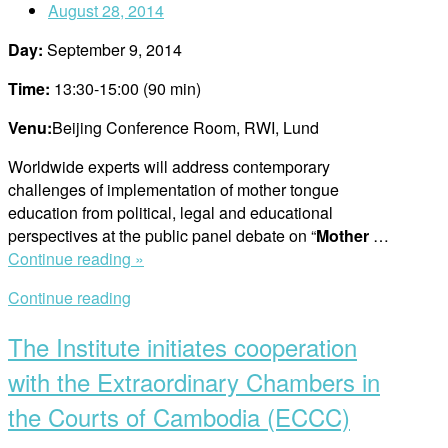
August 28, 2014
rights,
says
Day:
September 9, 2014
Do
Qui
Time:
13:30-15:00 (90 min)
Hoang”
Venu:
Beijing Conference Room, RWI, Lund
Worldwide experts will address contemporary
challenges of implementation of mother tongue
education from political, legal and educational
perspectives at the public panel debate on “
Mother
…
“Public
Continue reading »
Panel
Continue reading
Debate”
The Institute initiates cooperation
with the Extraordinary Chambers in
the Courts of Cambodia (ECCC)