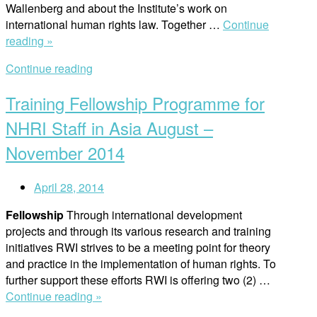
Wallenberg and about the Institute’s work on
international human rights law. Together …
Continue
“International
reading »
School
Continue reading
of
Lund
Training Fellowship Programme for
visits
the
NHRI Staff in Asia August –
institute”
November 2014
April 28, 2014
Fellowship
Through international development
projects and through its various research and training
initiatives RWI strives to be a meeting point for theory
and practice in the implementation of human rights. To
further support these efforts RWI is offering two (2) …
“Training
Continue reading »
Fellowship