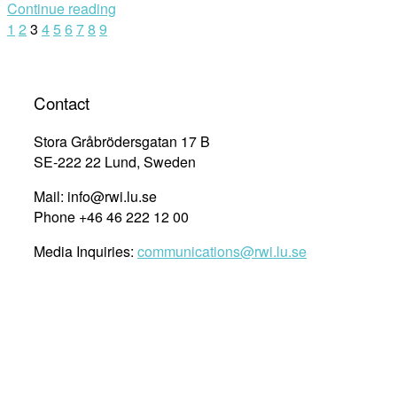
Continue reading
Programme
Posts
1
2
3
4
5
6
7
8
9
for
NHRI
navigation
Staff
in
Contact
Asia
August
Stora Gråbrödersgatan 17 B
–
SE-222 22 Lund, Sweden
November
Mail: info@rwi.lu.se
2014”
Phone +46 46 222 12 00
Media Inquiries:
communications@rwi.lu.se