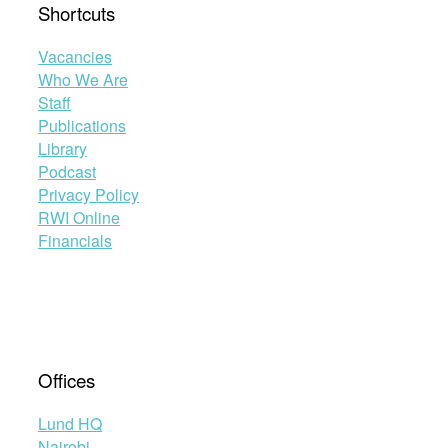
Shortcuts
Vacancies
Who We Are
Staff
Publications
Library
Podcast
Privacy Policy
RWI Online
Financials
Offices
Lund HQ
Nairobi