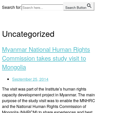
Skip
Search for:
Search Button
to
Home
content
Uncategorized
Myanmar National Human Rights
Commission takes study visit to
Mongolia
September 25, 2014
The visit was part of the Institute’s human rights
capacity development project in Myanmar. The main
purpose of the study visit was to enable the MNHRC
and the National Human Rights Commission of
Mongolia (NHRCM) to share experiences and best …