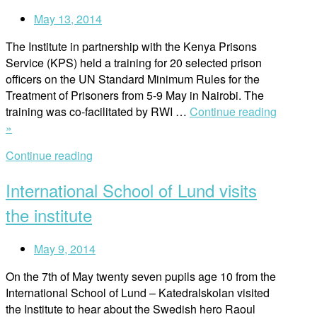
May 13, 2014
The Institute in partnership with the Kenya Prisons
Service (KPS) held a training for 20 selected prison
officers on the UN Standard Minimum Rules for the
Treatment of Prisoners from 5-9 May in Nairobi. The
training was co-facilitated by RWI …
Continue reading
“Training
»
for
Continue reading
prison
officers”
International School of Lund visits
the institute
May 9, 2014
On the 7th of May twenty seven pupils age 10 from the
International School of Lund – Katedralskolan visited
the Institute to hear about the Swedish hero Raoul