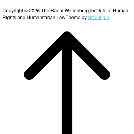
Copyright © 2026 The Raoul Wallenberg Institute of Human
Rights and Humanitarian Law
Theme by
SiteOrigin
Scroll
to
top