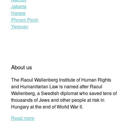
Jakarta
Harare
Phnom Penh
Yerevan
About us
The Raoul Wallenberg Institute of Human Rights
and Humanitarian Law is named after Raoul
Wallenberg, a Swedish diplomat who saved tens of
thousands of Jews and other people at risk in
Hungary at the end of World War II.
Read more