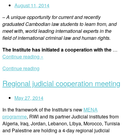
August 11, 2014
–
A unique opportunity for current and recently
graduated Cambodian law students to learn from, and
meet with, world leading international experts in the
field of international criminal law and human rights.
The Institute has initiated a cooperation with the
…
“The
Continue reading »
Institute
Continue reading
initiates
cooperation
Regional judicial cooperation meeting
with
the
May 27, 2014
Extraordinary
Chambers
In the framework of the Institute‘s new
MENA
in
programme
, RWI and its partner Judicial institutes from
the
Algeria, Iraq, Jordan, Lebanon, Libya, Morocco, Tunisia
Courts
and Palestine are holding a 4-day regional judicial
of