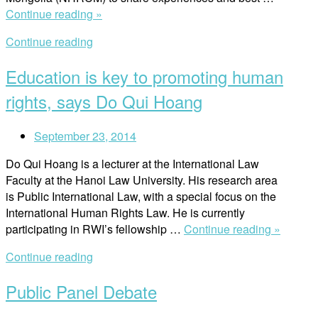
“Myanmar
Continue reading »
National
Continue reading
Human
Rights
Education is key to promoting human
Commission
takes
rights, says Do Qui Hoang
study
visit
September 23, 2014
to
Mongolia”
Do Qui Hoang is a lecturer at the International Law
Faculty at the Hanoi Law University. His research area
is Public International Law, with a special focus on the
International Human Rights Law. He is currently
“Educat
participating in RWI’s fellowship …
Continue reading »
is
Continue reading
key
to
Public Panel Debate
promot
human