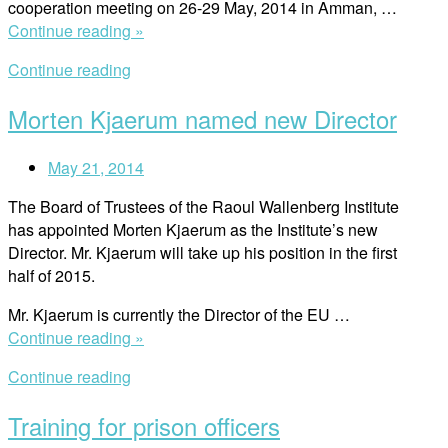
cooperation meeting on 26-29 May, 2014 in Amman, …
Cambodia
“Regional
Continue reading »
(ECCC)”
judicial
Continue reading
cooperation
meeting”
Morten Kjaerum named new Director
May 21, 2014
The Board of Trustees of the Raoul Wallenberg Institute
has appointed Morten Kjaerum as the Institute’s new
Director. Mr. Kjaerum will take up his position in the first
half of 2015.
Mr. Kjaerum is currently the Director of the EU …
“Morten
Continue reading »
Kjaerum
Continue reading
named
new
Training for prison officers
Director”