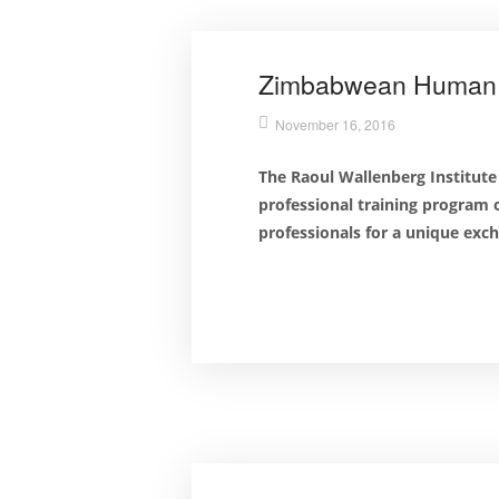
Zimbabwean Human Ri
November 16, 2016
The Raoul Wallenberg Institute
professional training program
professionals for a unique exc