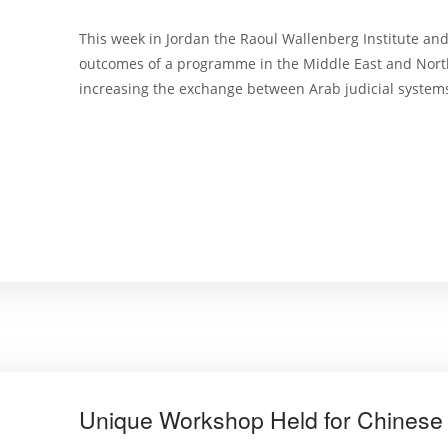
This week in Jordan the Raoul Wallenberg Institute and
outcomes of a programme in the Middle East and North
increasing the exchange between Arab judicial systems
Unique Workshop Held for Chinese