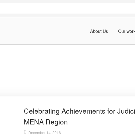
About Us
Our wor
Celebrating Achievements for Judici
MENA Region
December 14, 2016