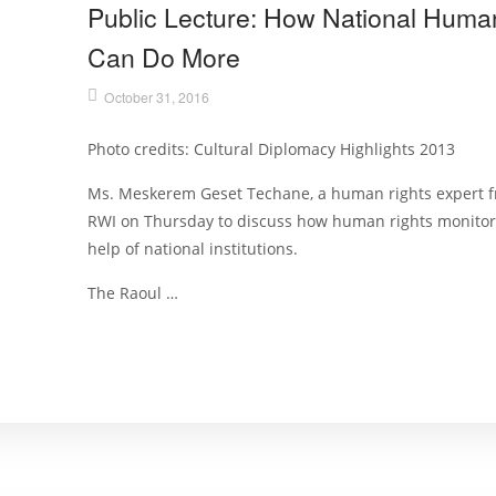
Public Lecture: How National Human 
Can Do More
October 31, 2016
Photo credits: Cultural Diplomacy Highlights 2013
Ms. Meskerem Geset Techane, a human rights expert fr
RWI on Thursday to discuss how human rights monitor
help of national institutions.
The Raoul …