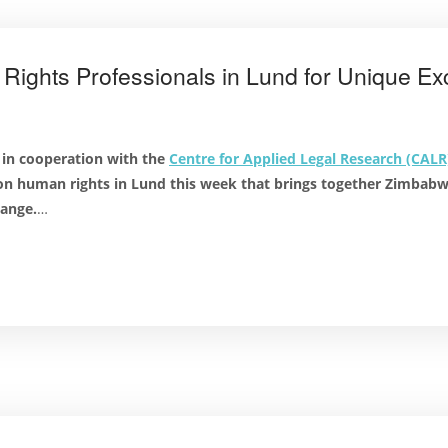
ghts Professionals in Lund for Unique E
 in cooperation with the
Centre for Applied Legal Research (CALR
 on human rights in Lund this week that brings together Zimbab
hange.
…