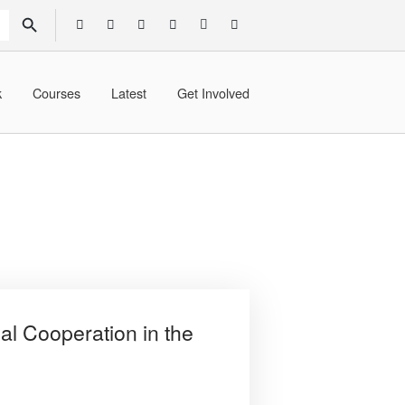
SEARCH BUTTON
k
Courses
Latest
Get Involved
al Cooperation in the