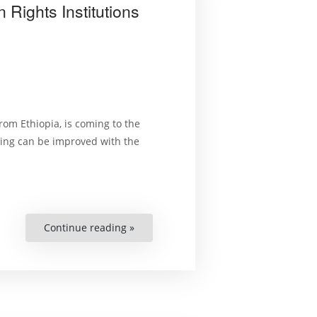
Rights Institutions
om Ethiopia, is coming to the
ing can be improved with the
Continue reading »
“Public
Lecture:
How
National
Human
Rights
Institutions
Can
Do
More”