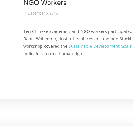
NGO Workers
December 5, 2016
Ten Chinese academics and NGO workers participated i
Raoul Wallenberg Institute’s offices in Lund and Stoc
workshop covered the
Sustainable Development Goals
indicators from a human rights …