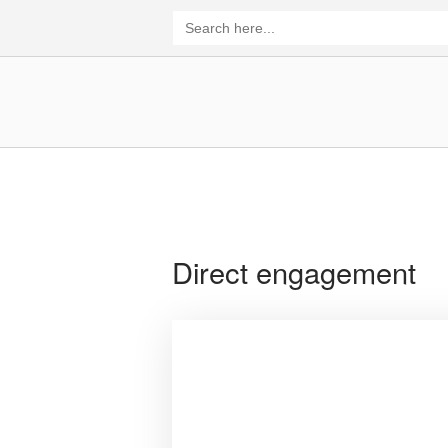
Skip
Search
for:
to
content
Home
Direct engagement