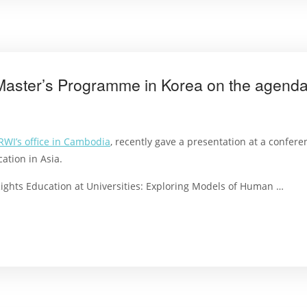
aster’s Programme in Korea on the agend
RWI’s office in Cambodia
, recently gave a presentation at a confer
tion in Asia.
ights Education at Universities: Exploring Models of Human …