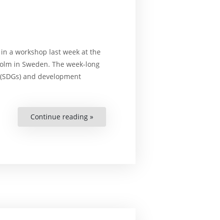
n a workshop last week at the
kholm in Sweden. The week-long
(SDGs) and development
Continue reading »
“Unique
Workshop
Held
for
Chinese
Academics
and
NGO
Workers”