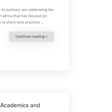
 its partners are celebrating the
 Africa that has focused on
 to share best practices …
Continue reading »
“Celebrating
Achievements
for
Judicial
Cooperation
in
the
MENA
Region”
 Academics and