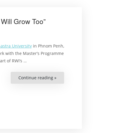
 Will Grow Too”
astra University
in Phnom Penh,
ork with the Master’s Programme
art of RWI’s …
Continue reading »
““If
Our
Library
Grows,
Our
Students
Will
Grow
Too””