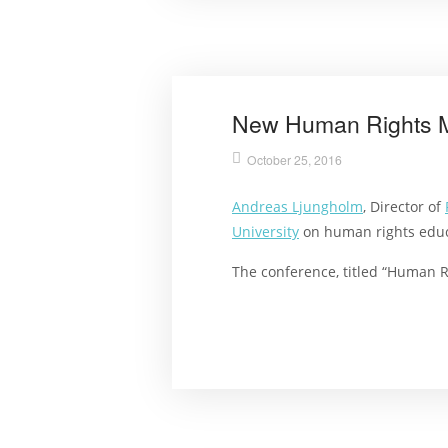
New Human Rights M
October 25, 2016
Andreas Ljungholm
, Director of
University
on human rights educa
The conference, titled “Human R