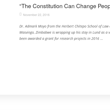
“The Constitution Can Change Peopl
November 22, 2016
Dr. Admark Moyo from the Herbert Chitepo School of Law 
Masvingo, Zimbabwe is wrapping up his stay in Lund as a v
been awarded a grant for research projects in 2016
…