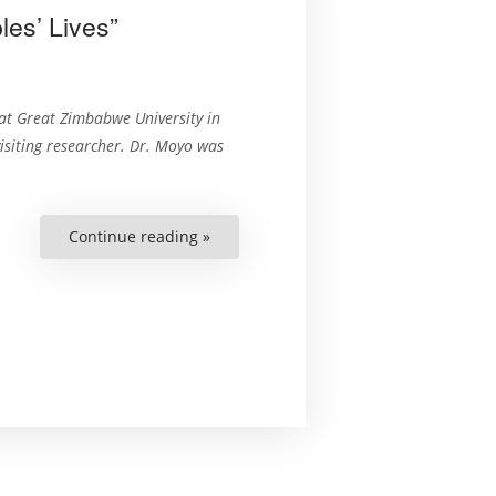
es’ Lives”
at Great Zimbabwe University in
isiting researcher. Dr. Moyo was
Continue reading »
““The
Constitution
Can
Change
Peoples’
Lives””