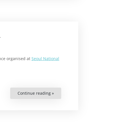
a
ence organised at
Seoul National
Continue reading »
“New
Human
Rights
Master’s
Programme
in
Korea
on
the