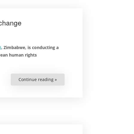
xchange
)
, Zimbabwe, is conducting a
wean human rights
Continue reading »
“Zimbabwean
Human
Rights
Professionals
in
Lund
for
Unique
Exchange”