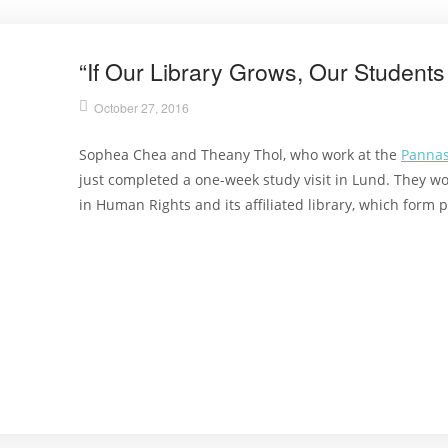
“If Our Library Grows, Our Students
October 27, 2016
Sophea Chea and Theany Thol, who work at the
Pannas
just completed a one-week study visit in Lund. They w
in Human Rights and its affiliated library, which form p