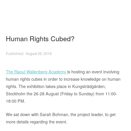
Human Rights Cubed?
August 26, 2016
The Raoul Wallenberg Academy
is hosting an event involving
human rights cubes in order to increase knowledge on human
rights. The exhibition takes place in Kungsträdgården,
Stockholm the 26-28 August (Friday to Sunday) from 11:00-
18:00 PM.
We sat down with Sarah Bohman, the project leader, to get
more details regarding the event.