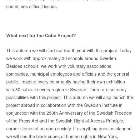
sometimes difficult issues.
What next for the Cube Project?
This autumn we will start our fourth year with the project. Today
we work with approximately 30 schools around Sweden.
Besides schools, we work with voluntary associations,
companies, municipal employees and officials and the general
public. Imagine every community having their own exhibition
with 30 cubes in every region in Sweden. There are so many
possibilities with this project. This autumn we will also launch the
project abroad in collaboration with the Swedish Institute in
conjunction with the 250th Anniversary of the Swedish Freedom
of the Press Act and the Swedish Right of Access Principle,
corner stones of an open society. If everything goes as planned
we will see the black cubes of human rights in New York,