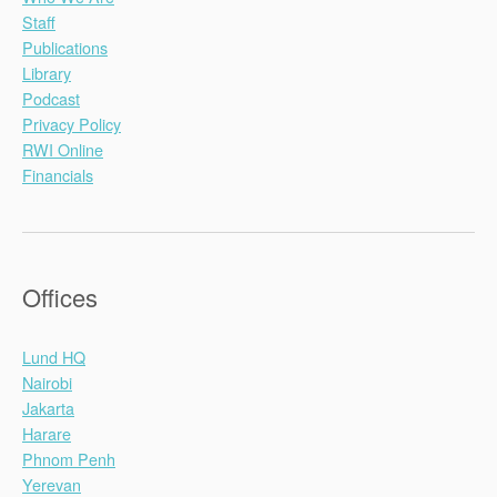
Staff
Publications
Library
Podcast
Privacy Policy
RWI Online
Financials
Offices
Lund HQ
Nairobi
Jakarta
Harare
Phnom Penh
Yerevan