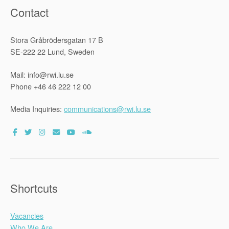
Contact
Stora Gråbrödersgatan 17 B
SE-222 22 Lund, Sweden
Mail: info@rwi.lu.se
Phone +46 46 222 12 00
Media Inquiries:
communications@rwi.lu.se
Shortcuts
Vacancies
Who We Are