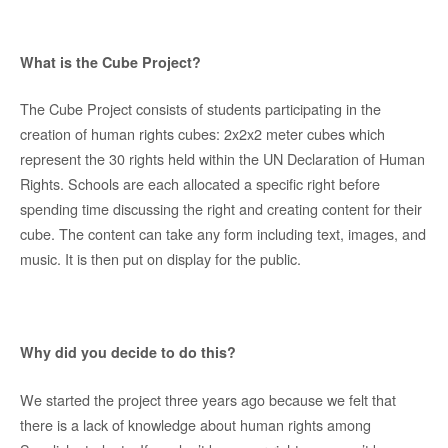
What is the Cube Project?
The Cube Project consists of students participating in the
creation of human rights cubes: 2x2x2 meter cubes which
represent the 30 rights held within the UN Declaration of Human
Rights. Schools are each allocated a specific right before
spending time discussing the right and creating content for their
cube. The content can take any form including text, images, and
music. It is then put on display for the public.
Why did you decide to do this?
We started the project three years ago because we felt that
there is a lack of knowledge about human rights among