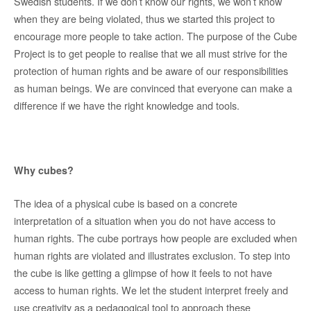
Swedish students. If we don’t know our rights, we won’t know
when they are being violated, thus we started this project to
encourage more people to take action. The purpose of the Cube
Project is to get people to realise that we all must strive for the
protection of human rights and be aware of our responsibilities
as human beings. We are convinced that everyone can make a
difference if we have the right knowledge and tools.
Why cubes?
The idea of a physical cube is based on a concrete
interpretation of a situation when you do not have access to
human rights. The cube portrays how people are excluded when
human rights are violated and illustrates exclusion. To step into
the cube is like getting a glimpse of how it feels to not have
access to human rights. We let the student interpret freely and
use creativity as a pedagogical tool to approach these