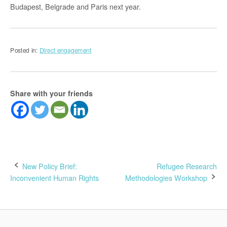
Budapest, Belgrade and Paris next year.
Posted in:
Direct engagement
Share with your friends
Post
New Policy Brief:
Refugee Research
Inconvenient Human Rights
Methodologies Workshop
navigation