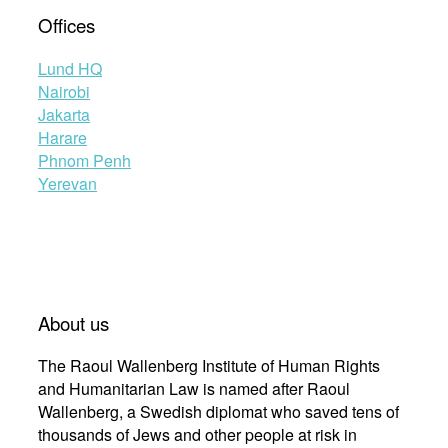
Offices
Lund HQ
Nairobi
Jakarta
Harare
Phnom Penh
Yerevan
About us
The Raoul Wallenberg Institute of Human Rights
and Humanitarian Law is named after Raoul
Wallenberg, a Swedish diplomat who saved tens of
thousands of Jews and other people at risk in