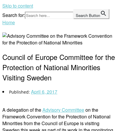
Skip to content
Search for:
Search Button
Home
Council of Europe Committee for the
Protection of National Minorities
Visiting Sweden
April 6, 2017
A delegation of the
Advisory Committee
on the
Framework Convention for the Protection of National
Minorities from the Council of Europe is visiting
Sweden this week as part of its work in the monitoring