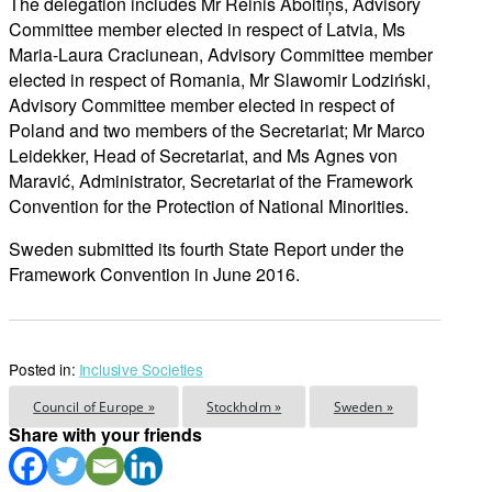
The delegation includes Mr Reinis Āboltiņš, Advisory
Committee member elected in respect of Latvia, Ms
Maria-Laura Craciunean, Advisory Committee member
elected in respect of Romania, Mr Slawomir Lodziński,
Advisory Committee member elected in respect of
Poland and two members of the Secretariat; Mr Marco
Leidekker, Head of Secretariat, and Ms Agnes von
Maravić, Administrator, Secretariat of the Framework
Convention for the Protection of National Minorities.
Sweden submitted its fourth State Report under the
Framework Convention in June 2016.
Posted in:
Inclusive Societies
Council of Europe »
Stockholm »
Sweden »
Share with your friends