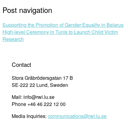
Post navigation
Supporting the Promotion of Gender Equality in Belarus
High-level Ceremony in Tunis to Launch Child Victim
Research
Contact
Stora Gråbrödersgatan 17 B
SE-222 22 Lund, Sweden
Mail: info@rwi.lu.se
Phone +46 46 222 12 00
Media Inquiries:
communications@rwi.lu.se