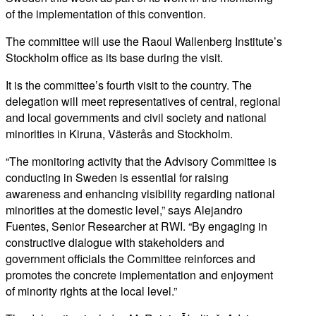
of the implementation of this convention.
The committee will use the Raoul Wallenberg Institute’s
Stockholm office as its base during the visit.
It is the committee’s fourth visit to the country. The
delegation will meet representatives of central, regional
and local governments and civil society and national
minorities in Kiruna, Västerås and Stockholm.
“The monitoring activity that the Advisory Committee is
conducting in Sweden is essential for raising
awareness and enhancing visibility regarding national
minorities at the domestic level,” says Alejandro
Fuentes, Senior Researcher at RWI. “By engaging in
constructive dialogue with stakeholders and
government officials the Committee reinforces and
promotes the concrete implementation and enjoyment
of minority rights at the local level.”