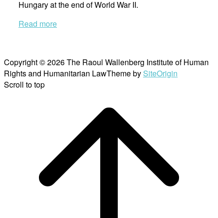
Hungary at the end of World War II.
Read more
Copyright © 2026 The Raoul Wallenberg Institute of Human
Rights and Humanitarian Law
Theme by
SiteOrigin
Scroll to top