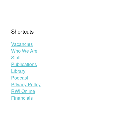
Shortcuts
Vacancies
Who We Are
Staff
Publications
Library
Podcast
Privacy Policy
RWI Online
Financials