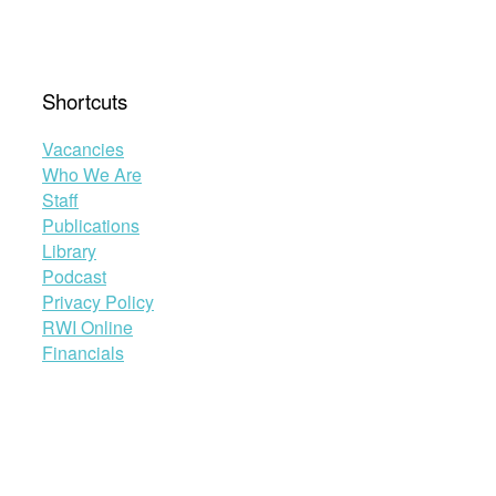
Shortcuts
Vacancies
Who We Are
Staff
Publications
Library
Podcast
Privacy Policy
RWI Online
Financials