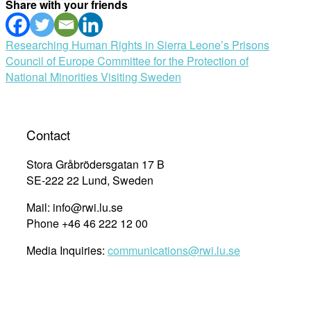
Share with your friends
Post
Researching Human Rights in Sierra Leone’s Prisons
Council of Europe Committee for the Protection of
navigation
National Minorities Visiting Sweden
Contact
Stora Gråbrödersgatan 17 B
SE-222 22 Lund, Sweden
Mail: info@rwi.lu.se
Phone +46 46 222 12 00
Media Inquiries:
communications@rwi.lu.se