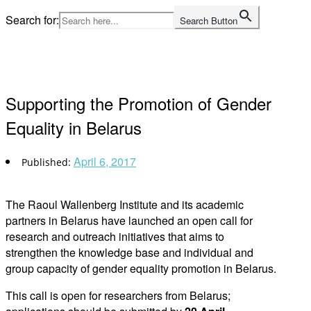
Skip
Search for:
Search Button
to
Home
content
Supporting the Promotion of Gender
Equality in Belarus
April 6, 2017
The Raoul Wallenberg Institute and its academic
partners in Belarus have launched an open call for
research and outreach initiatives that aims to
strengthen the knowledge base and individual and
group capacity of gender equality promotion in Belarus.
This call is open for researchers from Belarus;