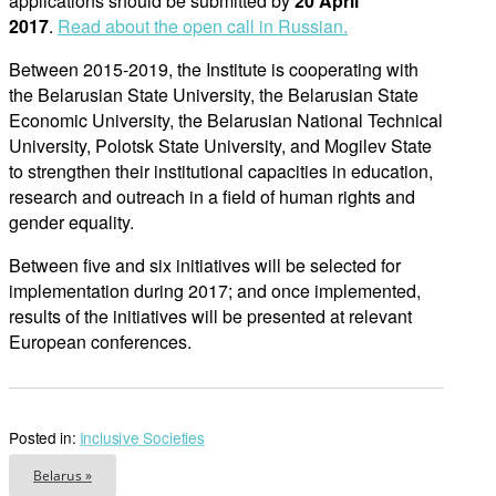
applications should be submitted by
20 April
2017
.
Read about the open call in Russian.
Between 2015-2019, the Institute is cooperating with
the Belarusian State University, the Belarusian State
Economic University, the Belarusian National Technical
University, Polotsk State University, and Mogilev State
to strengthen their institutional capacities in education,
research and outreach in a field of human rights and
gender equality.
Between five and six initiatives will be selected for
implementation during 2017; and once implemented,
results of the initiatives will be presented at relevant
European conferences.
Posted in:
Inclusive Societies
Belarus »