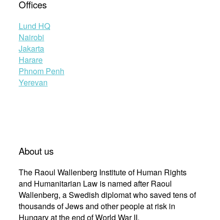
Offices
Lund HQ
Nairobi
Jakarta
Harare
Phnom Penh
Yerevan
About us
The Raoul Wallenberg Institute of Human Rights
and Humanitarian Law is named after Raoul
Wallenberg, a Swedish diplomat who saved tens of
thousands of Jews and other people at risk in
Hungary at the end of World War II.