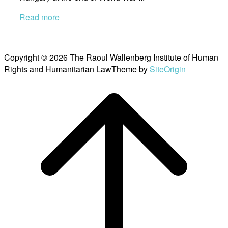
Read more
Copyright © 2026 The Raoul Wallenberg Institute of Human
Rights and Humanitarian Law
Theme by
SiteOrigin
Scroll
to
top