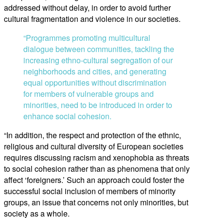
addressed without delay, in order to avoid further
cultural fragmentation and violence in our societies.
“Programmes promoting multicultural
dialogue between communities, tackling the
increasing ethno-cultural segregation of our
neighborhoods and cities, and generating
equal opportunities without discrimination
for members of vulnerable groups and
minorities, need to be introduced in order to
enhance social cohesion.
“In addition, the respect and protection of the ethnic,
religious and cultural diversity of European societies
requires discussing racism and xenophobia as threats
to social cohesion rather than as phenomena that only
affect ‘foreigners.’ Such an approach could foster the
successful social inclusion of members of minority
groups, an issue that concerns not only minorities, but
society as a whole.