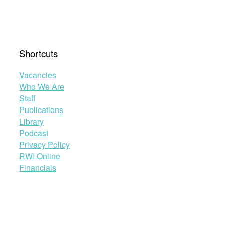
Shortcuts
Vacancies
Who We Are
Staff
Publications
Library
Podcast
Privacy Policy
RWI Online
Financials