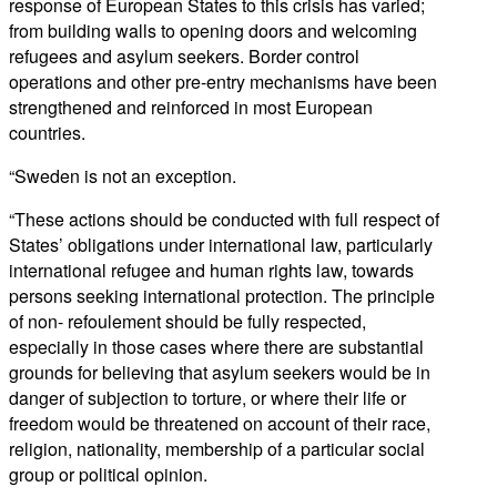
response of European States to this crisis has varied;
from building walls to opening doors and welcoming
refugees and asylum seekers. Border control
operations and other pre-entry mechanisms have been
strengthened and reinforced in most European
countries.
“Sweden is not an exception.
“These actions should be conducted with full respect of
States’ obligations under international law, particularly
international refugee and human rights law, towards
persons seeking international protection. The principle
of non- refoulement should be fully respected,
especially in those cases where there are substantial
grounds for believing that asylum seekers would be in
danger of subjection to torture, or where their life or
freedom would be threatened on account of their race,
religion, nationality, membership of a particular social
group or political opinion.