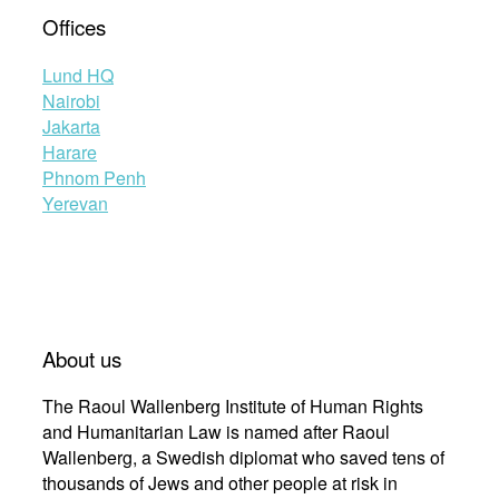
Offices
Lund HQ
Nairobi
Jakarta
Harare
Phnom Penh
Yerevan
About us
The Raoul Wallenberg Institute of Human Rights
and Humanitarian Law is named after Raoul
Wallenberg, a Swedish diplomat who saved tens of
thousands of Jews and other people at risk in