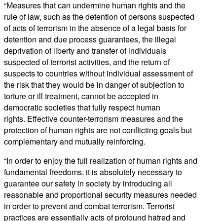
“Measures that can undermine human rights and the
rule of law, such as the detention of persons suspected
of acts of terrorism in the absence of a legal basis for
detention and due process guarantees, the illegal
deprivation of liberty and transfer of individuals
suspected of terrorist activities, and the return of
suspects to countries without individual assessment of
the risk that they would be in danger of subjection to
torture or ill treatment, cannot be accepted in
democratic societies that fully respect human
rights. Effective counter-terrorism measures and the
protection of human rights are not conflicting goals but
complementary and mutually reinforcing.
“In order to enjoy the full realization of human rights and
fundamental freedoms, it is absolutely necessary to
guarantee our safety in society by introducing all
reasonable and proportional security measures needed
in order to prevent and combat terrorism. Terrorist
practices are essentially acts of profound hatred and