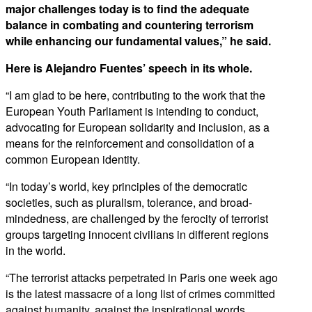
major challenges today is to find the adequate
balance in combating and countering terrorism
while enhancing our fundamental values,” he said.
Here is Alejandro Fuentes’ speech in its whole.
“I am glad to be here, contributing to the work that the
European Youth Parliament is intending to conduct,
advocating for European solidarity and inclusion, as a
means for the reinforcement and consolidation of a
common European identity.
“In today’s world, key principles of the democratic
societies, such as pluralism, tolerance, and broad-
mindedness, are challenged by the ferocity of terrorist
groups targeting innocent civilians in different regions
in the world.
“The terrorist attacks perpetrated in Paris one week ago
is the latest massacre of a long list of crimes committed
against humanity, against the inspirational words