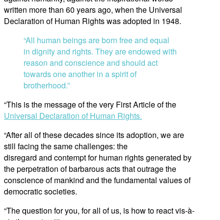
written more than 60 years ago, when the Universal
Declaration of Human Rights was adopted in 1948.
“All human beings are born free and equal
in dignity and rights. They are endowed with
reason and conscience and should act
towards one another in a spirit of
brotherhood.”
“This is the message of the very First Article of the
Universal Declaration of Human Rights.
“After all of these decades since its adoption, we are
still facing the same challenges: the
disregard and contempt for human rights generated by
the perpetration of barbarous acts that outrage the
conscience of mankind and the fundamental values of
democratic societies.
“The question for you, for all of us, is how to react vis-à-