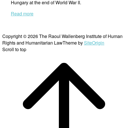
Hungary at the end of World War II.
Read more
Copyright © 2026 The Raoul Wallenberg Institute of Human
Rights and Humanitarian Law
Theme by
SiteOrigin
Scroll to top