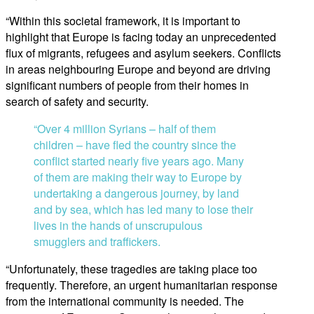
“Within this societal framework, it is important to
highlight that Europe is facing today an unprecedented
flux of migrants, refugees and asylum seekers. Conflicts
in areas neighbouring Europe and beyond are driving
significant numbers of people from their homes in
search of safety and security.
“Over 4 million Syrians – half of them
children – have fled the country since the
conflict started nearly five years ago. Many
of them are making their way to Europe by
undertaking a dangerous journey, by land
and by sea, which has led many to lose their
lives in the hands of unscrupulous
smugglers and traffickers.
“Unfortunately, these tragedies are taking place too
frequently. Therefore, an urgent humanitarian response
from the international community is needed. The