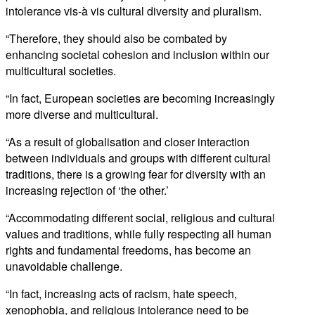
intolerance vis-à vis cultural diversity and pluralism.
“Therefore, they should also be combated by
enhancing societal cohesion and inclusion within our
multicultural societies.
“In fact, European societies are becoming increasingly
more diverse and multicultural.
“As a result of globalisation and closer interaction
between individuals and groups with different cultural
traditions, there is a growing fear for diversity with an
increasing rejection of ‘the other.’
“Accommodating different social, religious and cultural
values and traditions, while fully respecting all human
rights and fundamental freedoms, has become an
unavoidable challenge.
“In fact, increasing acts of racism, hate speech,
xenophobia, and religious intolerance need to be