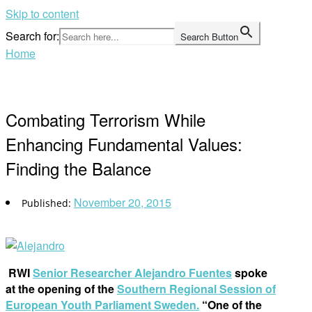
Skip to content
Search for:
Search Button
Home
Combating Terrorism While
Enhancing Fundamental Values:
Finding the Balance
November 20, 2015
RWI
Senior Researcher Alejandro Fuentes
spoke
at the opening of the
Southern Regional Session of
European Youth Parliament Sweden.
“One of the