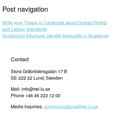
Post navigation
Write your Thesis in Cambodia about Human Rights
and Labour Standards
Scrutinzing Structural Gender Inequality in Academia
Contact
Stora Gråbrödersgatan 17 B
SE-222 22 Lund, Sweden
Mail: info@rwi.lu.se
Phone +46 46 222 12 00
Media Inquiries:
communications@rwi.lu.se