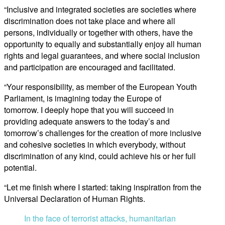
“Inclusive and integrated societies are societies where
discrimination does not take place and where all
persons, individually or together with others, have the
opportunity to equally and substantially enjoy all human
rights and legal guarantees, and where social inclusion
and participation are encouraged and facilitated.
“Your responsibility, as member of the European Youth
Parliament, is imagining today the Europe of
tomorrow. I deeply hope that you will succeed in
providing adequate answers to the today’s and
tomorrow’s challenges for the creation of more inclusive
and cohesive societies in which everybody, without
discrimination of any kind, could achieve his or her full
potential.
“Let me finish where I started: taking inspiration from the
Universal Declaration of Human Rights.
In the face of terrorist attacks, humanitarian