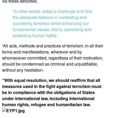
vis these atrocities.
“In other words, today’s challenge is to find
the adequate balance in combating and
countering terrorism while enhancing our
fundamental values, that is, promoting and
protecting human rights.
“All acts, methods and practices of terrorism, in all their
forms and manifestations, wherever and by
whomsoever committed, regardless of their motivation,
should be condemned as criminal and unjustifiable,
without any hesitation.
“With equal resolution, we should reaffirm that all
measures used in the fight against terrorism must
be in compliance with the obligations of States
under international law, including international
human rights, refugee and humanitarian law.