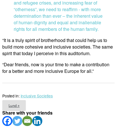
and refugee crises, and increasing fear of
“otherness”, we need to reaffirm ­­- with more
determination than ever – the inherent value
of human dignity and equal and inalienable
rights for all members of the human family.
“It is a truly spirit of brotherhood that could help us to
build more cohesive and inclusive societies. The same
spirit that today I perceive in this auditorium.
“Dear friends, now is your time to make a contribution
for a better and more inclusive Europe for all.”
Posted in:
Inclusive Societies
Lund »
Share with your friends