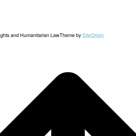
ights and Humanitarian Law
Theme by
SiteOrigin