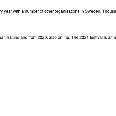
y year with a number of other organisations in Sweden. Thousa
 in Lund and from 2020, also online. The 2021 festival is an al