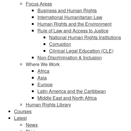
Focus Areas
Business and Human Rights
International Humanitarian Law
Human Rights and the Environment
Rule of Law and Access to Justice
National Human Rights Institutions
Corruption
Clinical Legal Education (CLE)
Non-Discrimination & Inclusion
Where We Work
Africa
Asia
Europe
Latin America and the Caribbean
Middle East and North Africa
Human Rights Library
Courses
Latest
News