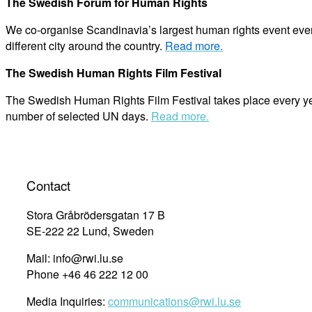
The Swedish Forum for Human Rights
We co-organise Scandinavia’s largest human rights event ever
different city around the country.
Read more.
The Swedish Human Rights Film Festival
The Swedish Human Rights Film Festival takes place every year
number of selected UN days.
Read more.
Contact
Stora Gråbrödersgatan 17 B
SE-222 22 Lund, Sweden
Mail: info@rwi.lu.se
Phone +46 46 222 12 00
Media Inquiries:
communications@rwi.lu.se