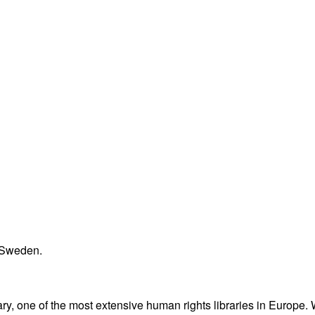
n Sweden.
ary, one of the most extensive human rights libraries in Europe