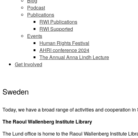
Blog
Podcast
Publications
RWI Publications
RWI Supported
Events
Human Rights Festival
AHRI conference 2024
The Annual Anna Lindh Lecture
Get Involved
Sweden
Today, we have a broad range of activities and cooperation i
The Raoul Wallenberg Institute Library
The Lund office is home to the Raoul Wallenberg Institute Libr