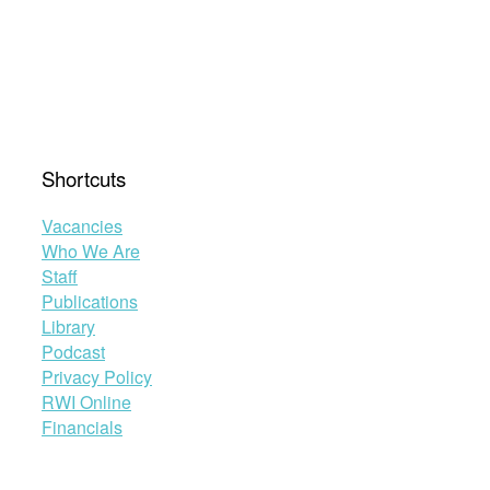
Shortcuts
Vacancies
Who We Are
Staff
Publications
Library
Podcast
Privacy Policy
RWI Online
Financials