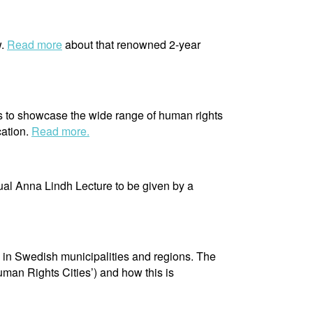
w.
Read more
about that renowned 2-year
s to showcase the wide range of human rights
cation.
Read more.
ual Anna Lindh Lecture to be given by a
s in Swedish municipalities and regions. The
uman Rights Cities’) and how this is