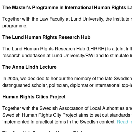
The Master's Programme in International Human Rights L
Together with the Law Faculty at Lund University, the Institu
programme.
The Lund Human Rights Research Hub
The Lund Human Rights Research Hub (LHRRH) is a joint initia
research undertaken at Lund University/RWI and to stimulate i
The Anna Lindh Lecture
In 2005, we decided to honour the memory of the late Swedish 
distinguished scholar, politician, diplomat or international top-l
Human Rights Cities Project
Together with the Swedish Association of Local Authorities an
Swedish Human Rights City Project aims to set out standards f
implemented in practical terms in the Swedish context.
Read m