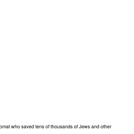
omat who saved tens of thousands of Jews and other