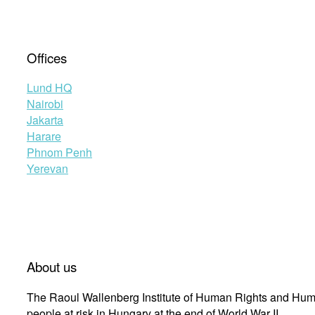
Offices
Lund HQ
Nairobi
Jakarta
Harare
Phnom Penh
Yerevan
About us
The Raoul Wallenberg Institute of Human Rights and Huma
people at risk in Hungary at the end of World War II.