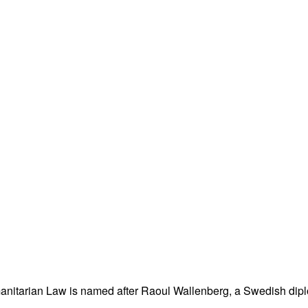
nitarian Law is named after Raoul Wallenberg, a Swedish dipl