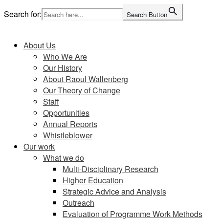
Skip
Search for:
Search Button
to
Home
content
About Us
Who We Are
Our History
About Raoul Wallenberg
Our Theory of Change
Staff
Opportunities
Annual Reports
Whistleblower
Our work
What we do
Multi-Disciplinary Research
Higher Education
Strategic Advice and Analysis
Outreach
Evaluation of Programme Work Methods