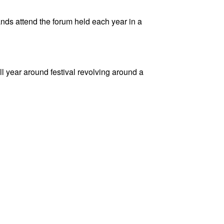
nds attend the forum held each year in a
l year around festival revolving around a