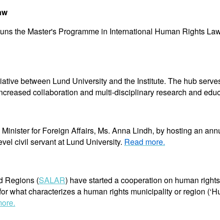
aw
te runs the Master's Programme in International Human Rights La
tive between Lund University and the Institute. The hub serve
ncreased collaboration and multi-disciplinary research and edu
Minister for Foreign Affairs, Ms. Anna Lindh, by hosting an ann
evel civil servant at Lund University.
Read more.
d Regions (
SALAR
) have started a cooperation on human right
or what characterizes a human rights municipality or region (‘H
ore.