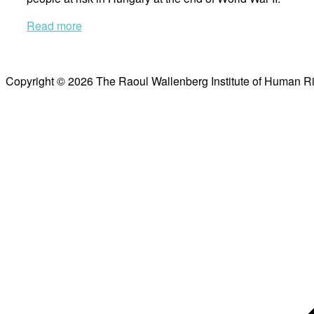
Read more
Copyright © 2026 The Raoul Wallenberg Institute of Human R
Scroll
to
top