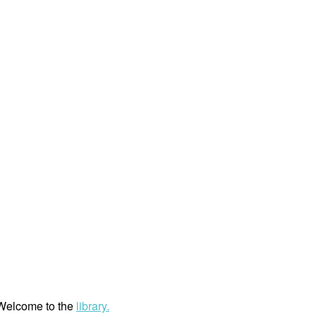
. Welcome to the
library.