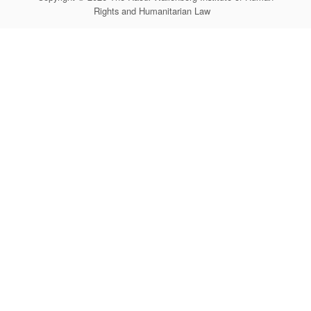
Rights and Humanitarian Law