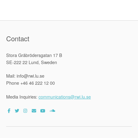
Rights”
Contact
Stora Gråbrödersgatan 17 B
SE-222 22 Lund, Sweden
Mail: info@rwi.lu.se
Phone +46 46 222 12 00
Media Inquiries:
communications@rwi.lu.se