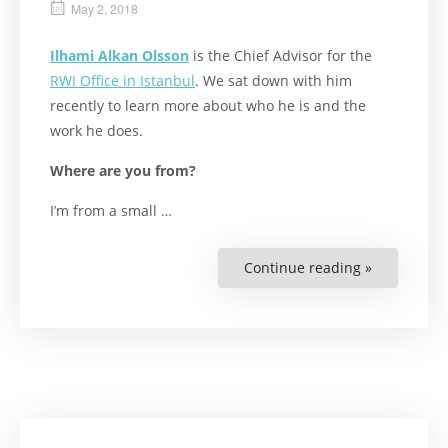
May 2, 2018
Ilhami Alkan Olsson
is the Chief Advisor for the
RWI Office in Istanbul
. We sat down with him
recently to learn more about who he is and the
work he does.
Where are you from?
I’m from a small …
Continue reading »
““I
Really
Enjoy
Difference
and
Uncharter
Territories”