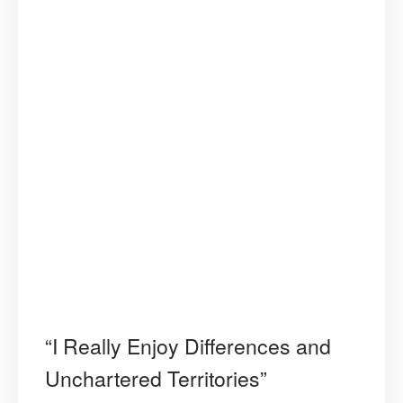
“I Really Enjoy Differences and
Unchartered Territories”