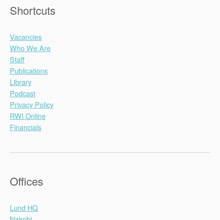
Shortcuts
Vacancies
Who We Are
Staff
Publications
Library
Podcast
Privacy Policy
RWI Online
Financials
Offices
Lund HQ
Nairobi