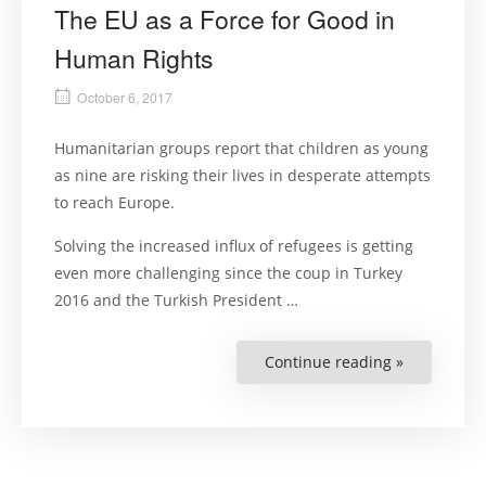
The EU as a Force for Good in
Human Rights
October 6, 2017
Humanitarian groups report that children as young
as nine are risking their lives in desperate attempts
to reach Europe.
Solving the increased influx of refugees is getting
even more challenging since the coup in Turkey
2016 and the Turkish President …
Continue reading »
“The
EU
as
a
Force
for
Good
in
Human