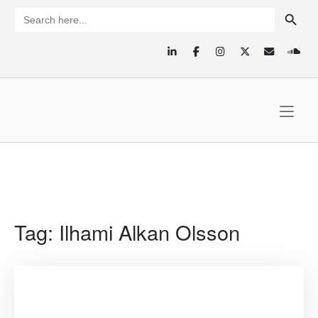
Skip
SEARCH BUTTON
Search
for:
to
content
Home
Tag:
Ilhami Alkan Olsson