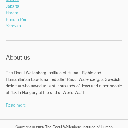
Jakarta
Harare
Phnom Penh
Yerevan
About us
The Raoul Wallenberg Institute of Human Rights and
Humanitarian Law is named after Raoul Wallenberg, a Swedish
diplomat who saved tens of thousands of Jews and other people
at risk in Hungary at the end of World War II.
Read more
Copyright © 2026 The Raoul Wallenberg Institute of Human