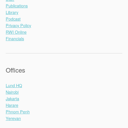
Publications
Library
Podcast
Privacy Policy
RWI Online
Financials
Offices
Lund HQ
Nairobi
Jakarta
Harare
Phnom Penh
Yerevan