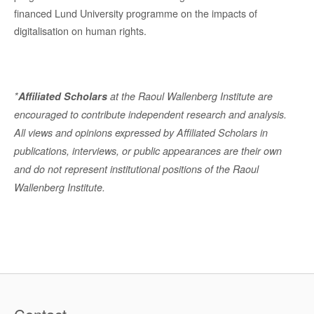
financed Lund University programme on the impacts of
digitalisation on human rights.
*
Affiliated Scholars
at the Raoul Wallenberg Institute are
encouraged to contribute independent research and analysis.
All views and opinions expressed by Affiliated Scholars in
publications, interviews, or public appearances are their own
and do not represent institutional positions of the Raoul
Wallenberg Institute.