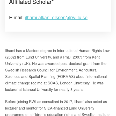
Affiliated Scholar*
E-mail:
ilhami.alkan_olsson@rwi.lu.se
Ilhami has a Masters degree in International Human Rights Law
(2002) from Lund University, and a PhD (2007) from Kent
University (UK). He was awarded post-doctoral grant from the
Swedish Research Council for Environment, Agricultural
Sciences and Spatial Planning (FORMAS) about international
climate change regime at SOAS, London University. He was
lecturer at Istanbul University for nearly 8 years.
Before joining RWI as consultant in 2017, Ilhami also acted as
lecturer and mentor for SIDA-financed Lund University
programme on children’s education rights and Swedish Institute-