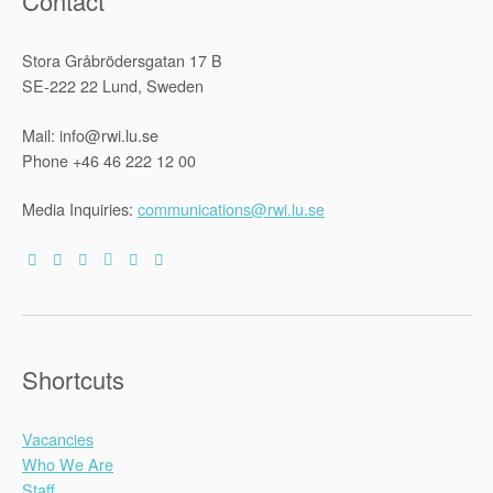
Contact
Stora Gråbrödersgatan 17 B
SE-222 22 Lund, Sweden
Mail: info@rwi.lu.se
Phone +46 46 222 12 00
Media Inquiries:
communications@rwi.lu.se
Shortcuts
Vacancies
Who We Are
Staff