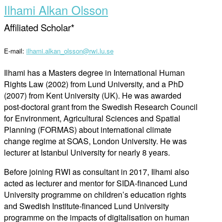
Ilhami Alkan Olsson
Affiliated Scholar*
E-mail:
ilhami.alkan_olsson@rwi.lu.se
Ilhami has a Masters degree in International Human
Rights Law (2002) from Lund University, and a PhD
(2007) from Kent University (UK). He was awarded
post-doctoral grant from the Swedish Research Council
for Environment, Agricultural Sciences and Spatial
Planning (FORMAS) about international climate
change regime at SOAS, London University. He was
lecturer at Istanbul University for nearly 8 years.
Before joining RWI as consultant in 2017, Ilhami also
acted as lecturer and mentor for SIDA-financed Lund
University programme on children’s education rights
and Swedish Institute-financed Lund University
programme on the impacts of digitalisation on human