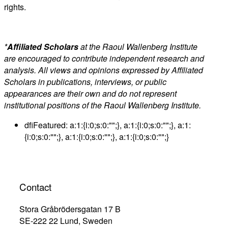
rights.
*
Affiliated Scholars
at the Raoul Wallenberg Institute
are encouraged to contribute independent research and
analysis. All views and opinions expressed by Affiliated
Scholars in publications, interviews, or public
appearances are their own and do not represent
institutional positions of the Raoul Wallenberg Institute.
dfiFeatured:
a:1:{i:0;s:0:"";}, a:1:{i:0;s:0:"";}, a:1:
{i:0;s:0:"";}, a:1:{i:0;s:0:"";}, a:1:{i:0;s:0:"";}
Contact
Stora Gråbrödersgatan 17 B
SE-222 22 Lund, Sweden