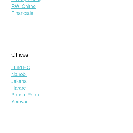
RWI Online
Financials
Offices
Lund HQ
Nairobi
Jakarta
Harare
Phnom Penh
Yerevan