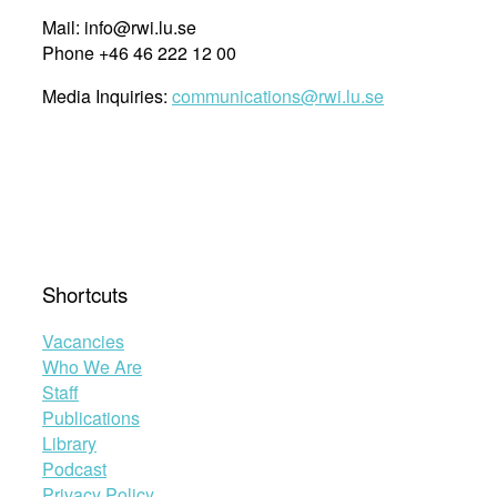
Mail: info@rwi.lu.se
Phone +46 46 222 12 00
Media Inquiries:
communications@rwi.lu.se
Shortcuts
Vacancies
Who We Are
Staff
Publications
Library
Podcast
Privacy Policy