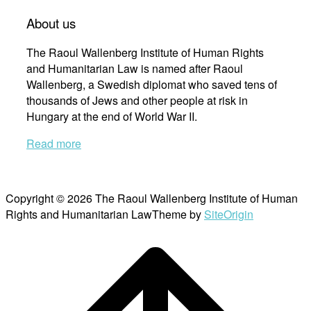
About us
The Raoul Wallenberg Institute of Human Rights
and Humanitarian Law is named after Raoul
Wallenberg, a Swedish diplomat who saved tens of
thousands of Jews and other people at risk in
Hungary at the end of World War II.
Read more
Copyright © 2026 The Raoul Wallenberg Institute of Human
Rights and Humanitarian Law
Theme by
SiteOrigin
Scroll
to
top