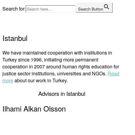
Skip
Search for:
Search Button
to
Home
content
Istanbul
We have maintained cooperation with institutions in
Turkey since 1996, initiating more permanent
cooperation in 2007 around human rights education for
justice sector institutions, universities and NGOs.
Read
more
about our work in Turkey.
Advisors in Istanbul
Ilhami Alkan Olsson