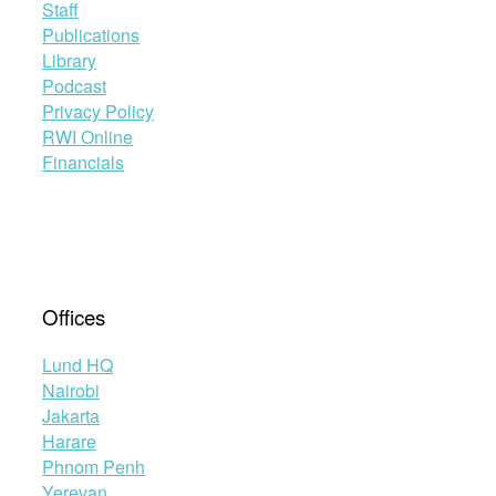
Staff
Publications
Library
Podcast
Privacy Policy
RWI Online
Financials
Offices
Lund HQ
Nairobi
Jakarta
Harare
Phnom Penh
Yerevan