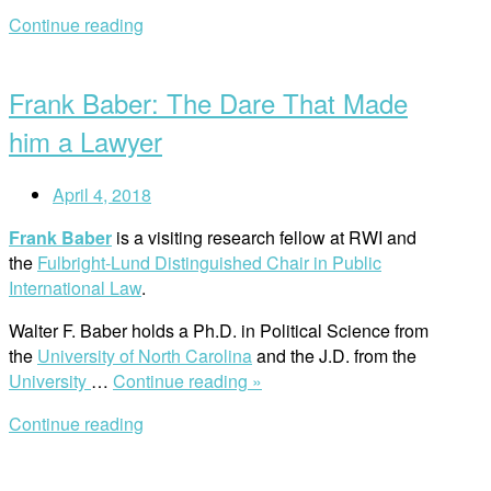
Research
Continue reading
Workshop
Open
on
post
Human
Frank Baber: The Dare That Made
Rights
and
him a Lawyer
the
Environment”
April 4, 2018
Frank Baber
is a visiting research fellow at RWI and
the
Fulbright-Lund Distinguished Chair in Public
International Law
.
Walter F. Baber holds a Ph.D. in Political Science from
the
University of North Carolina
and the J.D. from the
“Frank
University
…
Continue reading »
Baber:
Continue reading
The
Dare
That