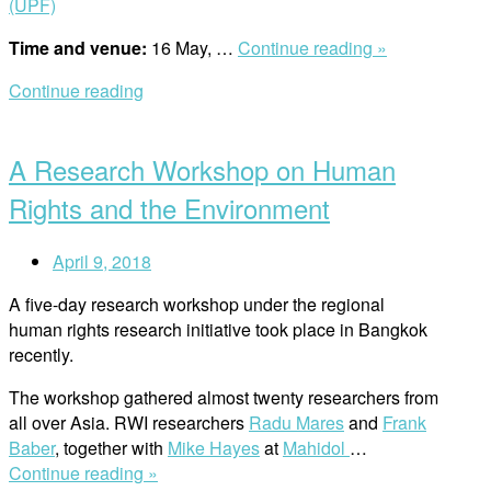
(UPF)
“UPF
Time and venue:
16 May, …
Continue reading »
and
Continue reading
RWI
Open
Lecture
post
/
A Research Workshop on Human
Does
the
Rights and the Environment
Nature
Have
April 9, 2018
Rights?”
A five-day research workshop under the regional
human rights research initiative took place in Bangkok
recently.
The workshop gathered almost twenty researchers from
all over Asia. RWI researchers
Radu Mares
and
Frank
Baber
, together with
Mike Hayes
at
Mahidol
…
“A
Continue reading »