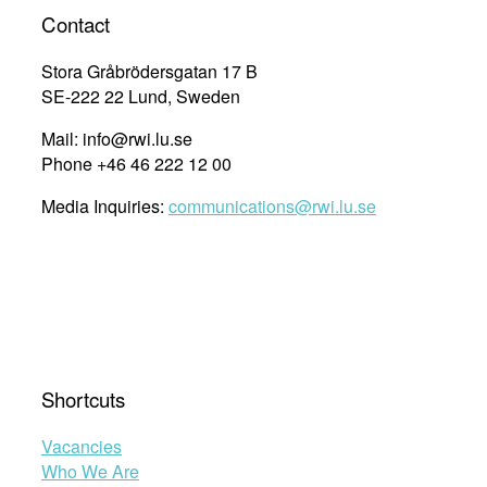
Made
Contact
him
a
Stora Gråbrödersgatan 17 B
Lawyer”
SE-222 22 Lund, Sweden
Mail: info@rwi.lu.se
Phone +46 46 222 12 00
Media Inquiries:
communications@rwi.lu.se
Shortcuts
Vacancies
Who We Are