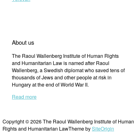
About us
The Raoul Wallenberg Institute of Human Rights
and Humanitarian Law is named after Raoul
Wallenberg, a Swedish diplomat who saved tens of
thousands of Jews and other people at risk in
Hungary at the end of World War II.
Read more
Copyright © 2026 The Raoul Wallenberg Institute of Human
Rights and Humanitarian Law
Theme by
SiteOrigin
Scroll