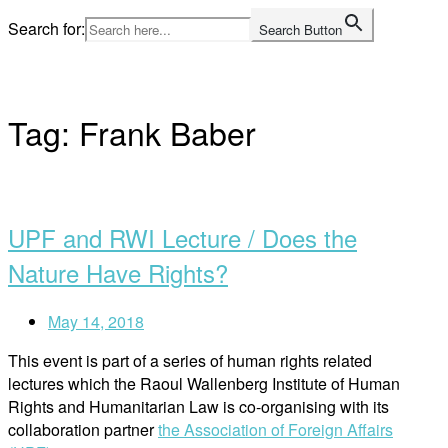
Skip
Search for:
Search Button
to
Home
content
Tag:
Frank Baber
Open
post
UPF and RWI Lecture / Does the
Nature Have Rights?
May 14, 2018
This event is part of a series of human rights related
lectures which the Raoul Wallenberg Institute of Human
Rights and Humanitarian Law is co-organising with its
collaboration partner
the Association of Foreign Affairs