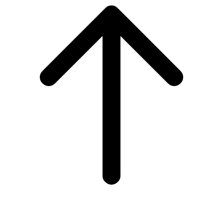
to
top