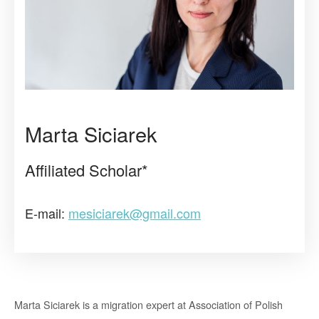
Marta Siciarek
Affiliated Scholar*
E-mail:
mesiciarek@gmail.com
Marta Siciarek is a migration expert at Association of Polish