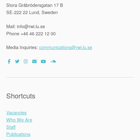
Stora Gråbrödersgatan 17 B
SE-222 22 Lund, Sweden
Mail: info@rwi.lu.se
Phone +46 46 222 12 00
Media Inquiries:
communications@rwi.lu.se
Shortcuts
Vacancies
Who We Are
Staff
Publications