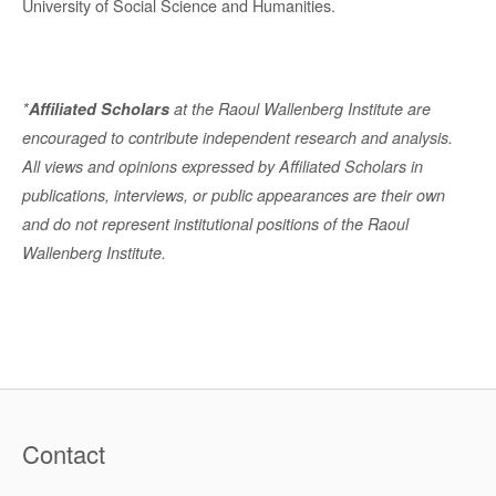
University of Social Science and Humanities.
*
Affiliated Scholars
at the Raoul Wallenberg Institute are
encouraged to contribute independent research and analysis.
All views and opinions expressed by Affiliated Scholars in
publications, interviews, or public appearances are their own
and do not represent institutional positions of the Raoul
Wallenberg Institute.
Contact