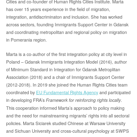
Cities and co-founder of Human Rights Cities Institute. Marta
has over 15 years experience in the field of migration,
integration, antidiscriminaton and inclusion. She has worked
across sectors, founding Immigrants Support Center in Gdansk
and coordinating metropolitan and regional policy on migration
in Pomerania region.
Marta is a co-author of the first integration policy at city level in
Poland – Gdansk Immigrants Integration Model (2016), author
of Minimum Standard in Integration for Gdansk Metroplitan
Association (2018) and a chair of Immigrants Support Center
(2012-2018). In 2019 she joined the Human Rights Cities team
coordinated by
EU Fundamental Rights Agency
and participated
in developing FRA’s
.
Framewor
k for reinforcing rights locally
This cooperation informed Marta’s approach to policy making
and the need for mainstreaming migrants’ rights into all sectoral
policies. Marta Siciarek studied Chinese at Warsaw University
and Sichuan University and cross-cultural psychology at SWPS