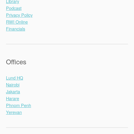
Library
Podcast
Privacy Policy
RWI Online
Financials
Offices
Lund HQ
Nairobi
Jakarta
Harare
Phnom Penh
Yerevan