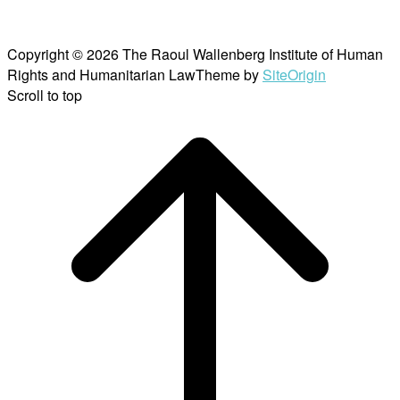
Copyright © 2026 The Raoul Wallenberg Institute of Human
Rights and Humanitarian Law
Theme by
SiteOrigin
Scroll to top