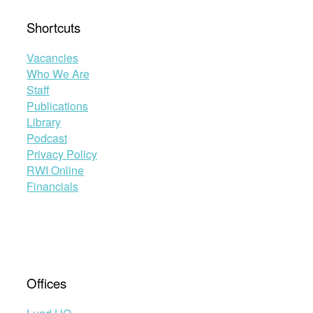
Shortcuts
Vacancies
Who We Are
Staff
Publications
Library
Podcast
Privacy Policy
RWI Online
Financials
Offices