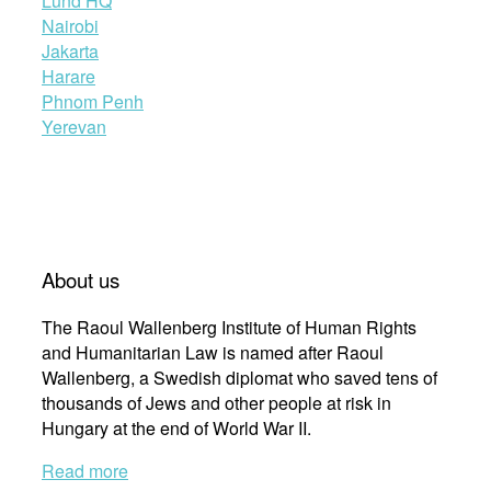
Lund HQ
Nairobi
Jakarta
Harare
Phnom Penh
Yerevan
About us
The Raoul Wallenberg Institute of Human Rights
and Humanitarian Law is named after Raoul
Wallenberg, a Swedish diplomat who saved tens of
thousands of Jews and other people at risk in
Hungary at the end of World War II.
Read more