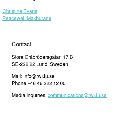
Christine Evans
Peacewell Makhurane
Contact
Stora Gråbrödersgatan 17 B
SE-222 22 Lund, Sweden
Mail: info@rwi.lu.se
Phone +46 46 222 12 00
Media Inquiries:
communications@rwi.lu.se