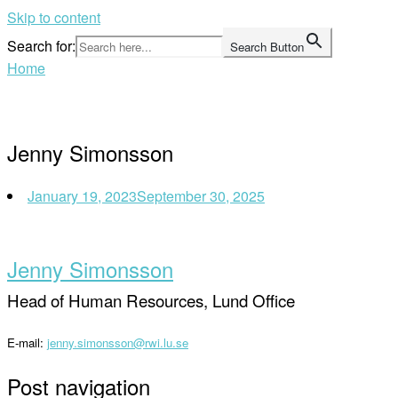
Skip to content
Search for:
Search Button
Home
Jenny Simonsson
January 19, 2023
September 30, 2025
Jenny Simonsson
Head of Human Resources, Lund Office
E-mail:
jenny.simonsson@rwi.lu.se
Post navigation