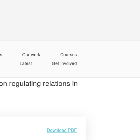
s
Our work
Courses
Latest
Get Involved
on regulating relations in
Download PDF