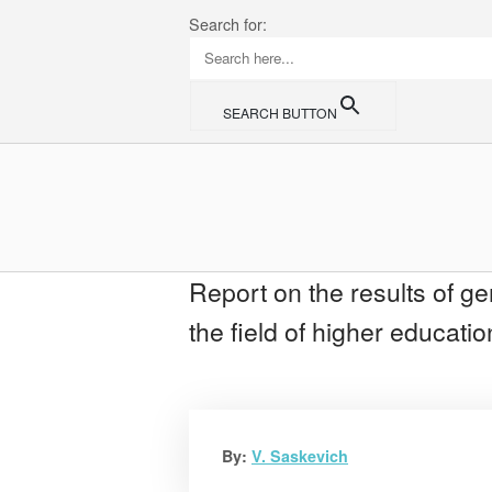
Skip
Search for:
to
content
SEARCH BUTTON
Home
Report on the results of gen
the field of higher educat
By:
V. Saskevich