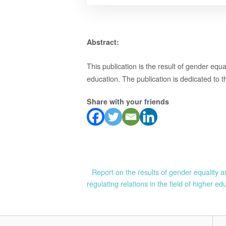
Abstract:
This publication is the result of gender equa
education. The publication is dedicated to th
Share with your friends
Post
Report on the results of gender equality an
regulating relations in the field of higher ed
navigation