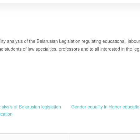
lity analysis of the Belarusian Legislation regulating educational, labour 
e students of law specialties, professors and to all interested in the le
alysis of Belarusian legislation
Gender equality in higher educat
ucation