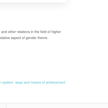
and other relations in the field of higher
gislative aspect of gender theme.
ion system: ways and means of achievement