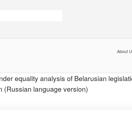
About U
der equality analysis of Belarusian legislati
ion (Russian language version)