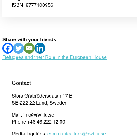
ISBN: 8777100956
Share with your friends
Post
Refugees and their Role in the European House
navigation
Contact
Stora Gråbrödersgatan 17 B
SE-222 22 Lund, Sweden
Mail: info@rwi.lu.se
Phone +46 46 222 12 00
Media Inquiries:
communications@rwi.lu.se