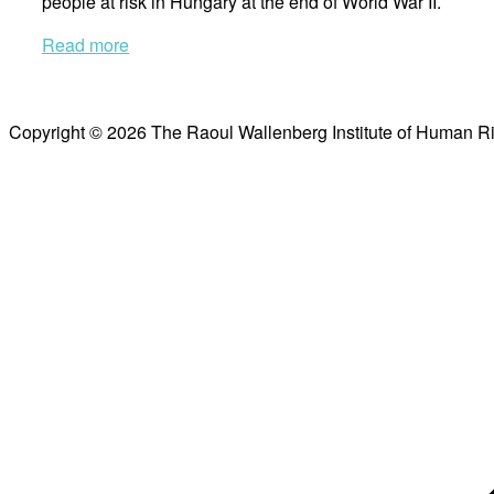
people at risk in Hungary at the end of World War II.
Read more
Copyright © 2026 The Raoul Wallenberg Institute of Human R
Scroll
to
top