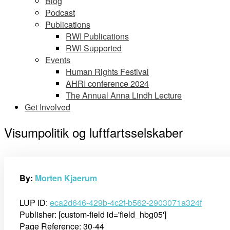
Blog
Podcast
Publications
RWI Publications
RWI Supported
Events
Human Rights Festival
AHRI conference 2024
The Annual Anna Lindh Lecture
Get Involved
Visumpolitik og luftfartsselskaber
By:
Morten Kjaerum
LUP ID:
eca2d646-429b-4c2f-b562-2903071a324f
Publisher: [custom-field id='field_hbg05']
Page Reference: 30-44