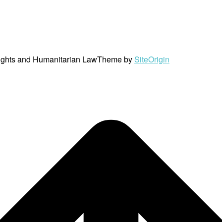
ights and Humanitarian Law
Theme by
SiteOrigin