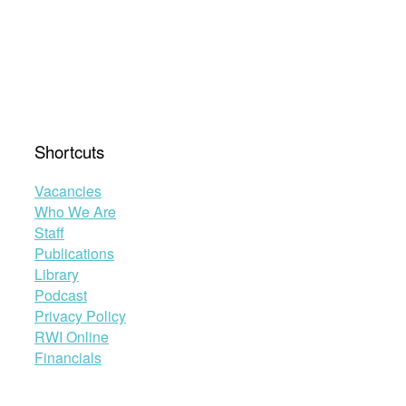
Shortcuts
Vacancies
Who We Are
Staff
Publications
Library
Podcast
Privacy Policy
RWI Online
Financials