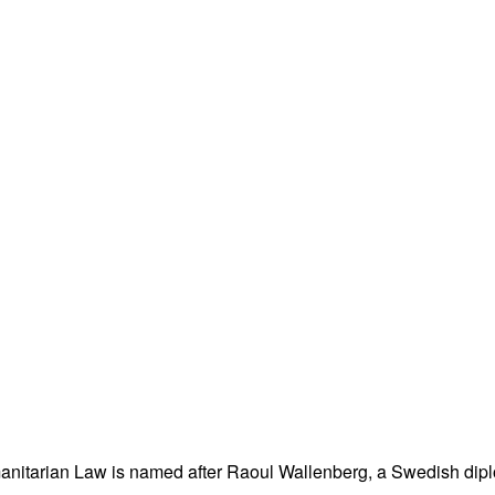
nitarian Law is named after Raoul Wallenberg, a Swedish dipl