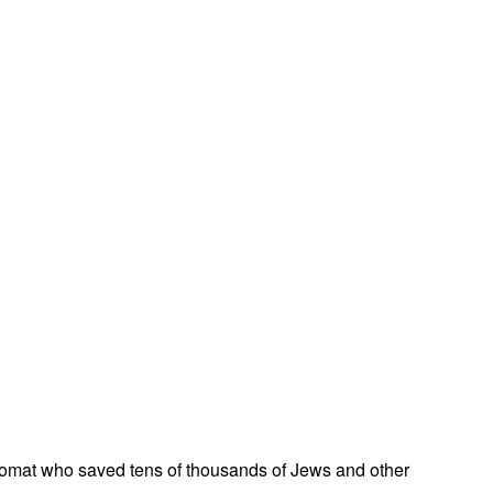
omat who saved tens of thousands of Jews and other