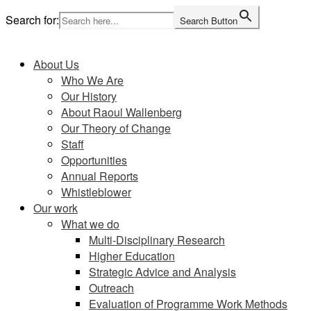
Skip
Search for:
Search Button
to
Home
content
About Us
Who We Are
Our History
About Raoul Wallenberg
Our Theory of Change
Staff
Opportunities
Annual Reports
Whistleblower
Our work
What we do
Multi-Disciplinary Research
Higher Education
Strategic Advice and Analysis
Outreach
Evaluation of Programme Work Methods