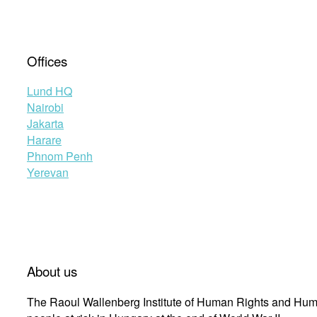
Offices
Lund HQ
Nairobi
Jakarta
Harare
Phnom Penh
Yerevan
About us
The Raoul Wallenberg Institute of Human Rights and Huma