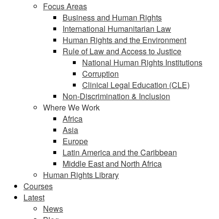
Focus Areas
Business and Human Rights
International Humanitarian Law
Human Rights and the Environment
Rule of Law and Access to Justice
National Human Rights Institutions
Corruption
Clinical Legal Education (CLE)
Non-Discrimination & Inclusion
Where We Work
Africa
Asia
Europe
Latin America and the Caribbean
Middle East and North Africa
Human Rights Library
Courses
Latest
News