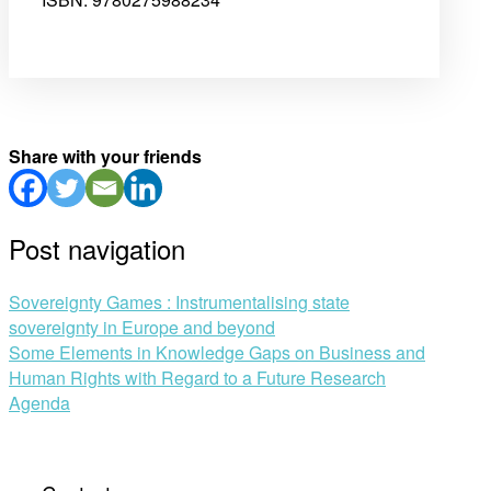
Share with your friends
Post navigation
Sovereignty Games : Instrumentalising state
sovereignty in Europe and beyond
Some Elements in Knowledge Gaps on Business and
Human Rights with Regard to a Future Research
Agenda