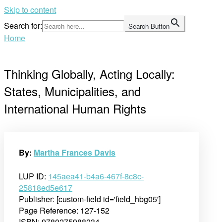
Skip to content
Search for:
Search Button
Home
Thinking Globally, Acting Locally:
States, Municipalities, and
International Human Rights
By:
Martha Frances Davis
LUP ID:
145aea41-b4a6-467f-8c8c-
25818ed5e617
Publisher: [custom-field id='field_hbg05']
Page Reference: 127-152
ISBN: 9780275988234