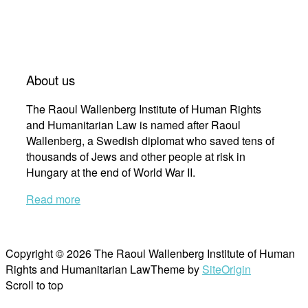
About us
The Raoul Wallenberg Institute of Human Rights
and Humanitarian Law is named after Raoul
Wallenberg, a Swedish diplomat who saved tens of
thousands of Jews and other people at risk in
Hungary at the end of World War II.
Read more
Copyright © 2026 The Raoul Wallenberg Institute of Human
Rights and Humanitarian Law
Theme by
SiteOrigin
Scroll to top