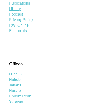
Publications
Library
Podcast
Privacy Policy
RWI Online
Financials
Offices
Lund HQ
Nairobi
Jakarta
Harare
Phnom Penh
Yerevan