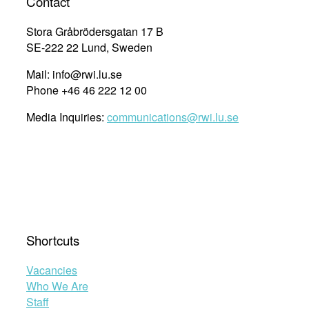
Contact
Stora Gråbrödersgatan 17 B
SE-222 22 Lund, Sweden
Mail: info@rwi.lu.se
Phone +46 46 222 12 00
Media Inquiries:
communications@rwi.lu.se
Shortcuts
Vacancies
Who We Are
Staff