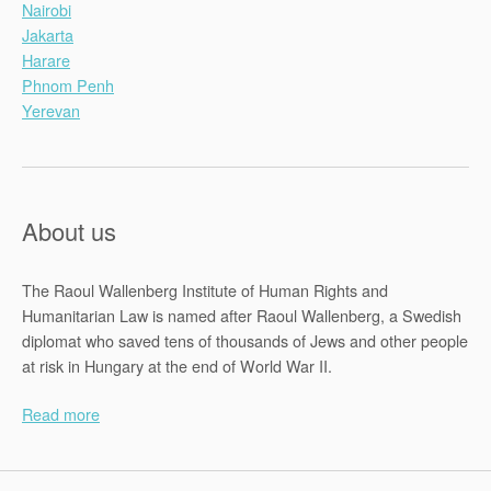
Nairobi
Jakarta
Harare
Phnom Penh
Yerevan
About us
The Raoul Wallenberg Institute of Human Rights and
Humanitarian Law is named after Raoul Wallenberg, a Swedish
diplomat who saved tens of thousands of Jews and other people
at risk in Hungary at the end of World War II.
Read more