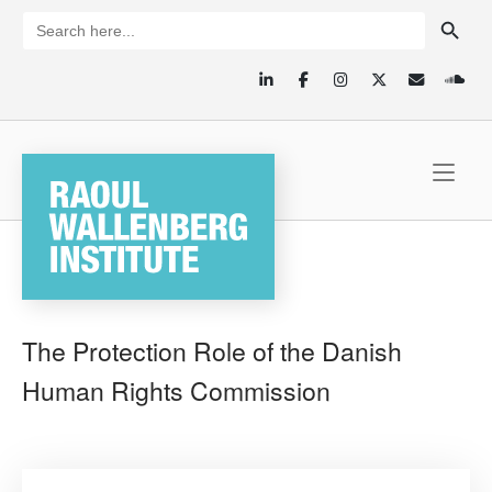
Skip
SEARCH BUTTON
Search
for:
to
content
Home
The Protection Role of the Danish
Human Rights Commission