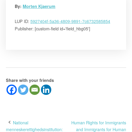
By:
Morten Kjaerum
LUP ID:
5927404f-5a36-4809-9891-7c6732585854
Publisher: [custom-field id='field_hbg05']
Share with your friends
Post
National
Human Rights for Immigrants
menneskerettighedsinstitution:
and Immigrants for Human