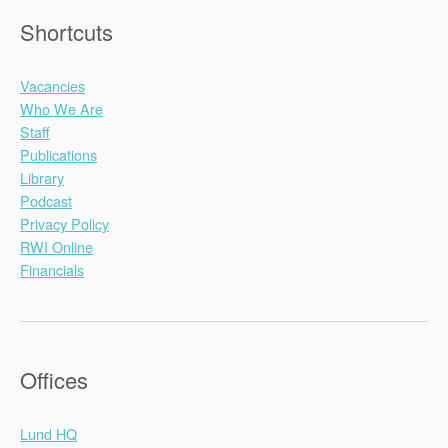
Shortcuts
Vacancies
Who We Are
Staff
Publications
Library
Podcast
Privacy Policy
RWI Online
Financials
Offices
Lund HQ