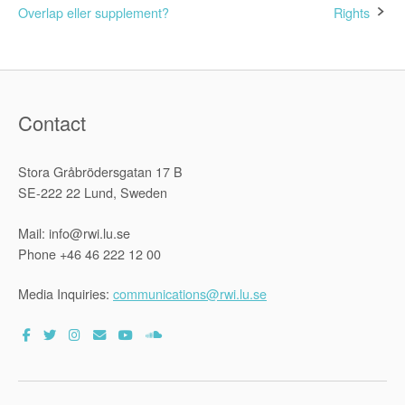
navigation
Overlap eller supplement?
Rights
Contact
Stora Gråbrödersgatan 17 B
SE-222 22 Lund, Sweden
Mail: info@rwi.lu.se
Phone +46 46 222 12 00
Media Inquiries:
communications@rwi.lu.se