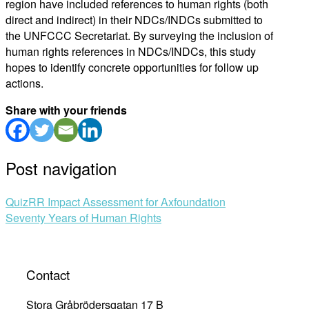
region have included references to human rights (both
direct and indirect) in their NDCs/INDCs submitted to
the UNFCCC Secretariat. By surveying the inclusion of
human rights references in NDCs/INDCs, this study
hopes to identify concrete opportunities for follow up
actions.
Share with your friends
Post navigation
QuizRR Impact Assessment for Axfoundation
Seventy Years of Human Rights
Contact
Stora Gråbrödersgatan 17 B