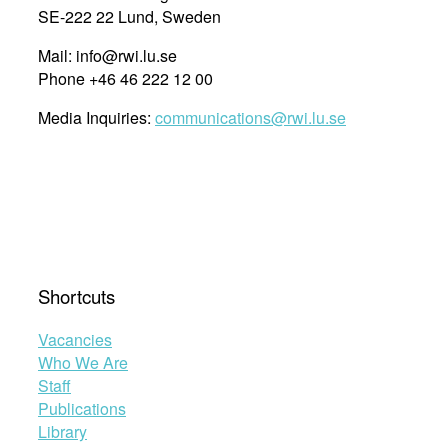
SE-222 22 Lund, Sweden
Mail: info@rwi.lu.se
Phone +46 46 222 12 00
Media Inquiries:
communications@rwi.lu.se
Shortcuts
Vacancies
Who We Are
Staff
Publications
Library