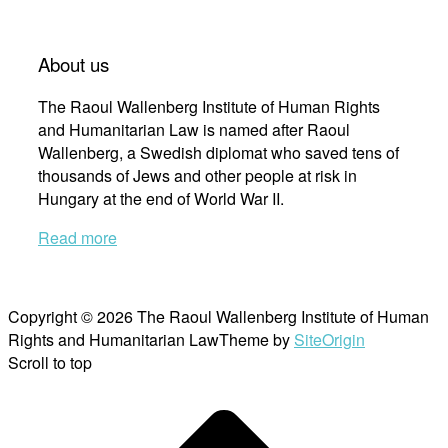
About us
The Raoul Wallenberg Institute of Human Rights
and Humanitarian Law is named after Raoul
Wallenberg, a Swedish diplomat who saved tens of
thousands of Jews and other people at risk in
Hungary at the end of World War II.
Read more
Copyright © 2026 The Raoul Wallenberg Institute of Human
Rights and Humanitarian Law
Theme by
SiteOrigin
Scroll to top