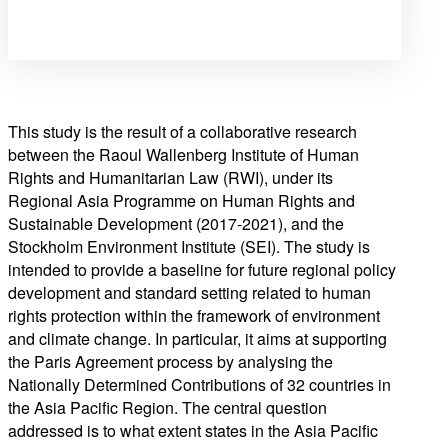
This study is the result of a collaborative research
between the Raoul Wallenberg Institute of Human
Rights and Humanitarian Law (RWI), under its
Regional Asia Programme on Human Rights and
Sustainable Development (2017-2021), and the
Stockholm Environment Institute (SEI). The study is
intended to provide a baseline for future regional policy
development and standard setting related to human
rights protection within the framework of environment
and climate change. In particular, it aims at supporting
the Paris Agreement process by analysing the
Nationally Determined Contributions of 32 countries in
the Asia Pacific Region. The central question
addressed is to what extent states in the Asia Pacific