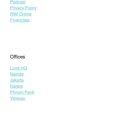
Podcast
Privacy Policy
RWI Online
Financials
Offices
Lund HQ
Nairobi
Jakarta
Harare
Phnom Penh
Yerevan