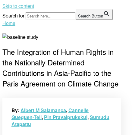
Skip to content
Search for:
Search Button
Home
The Integration of Human Rights in
the Nationally Determined
Contributions in Asia-Pacific to the
Paris Agreement on Climate Change
By:
Albert M Salamanca
,
Cannelle
Gueguen-Teil
,
Pin Pravalprukskul
,
Sumudu
Atapattu