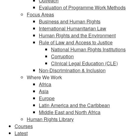
Outreach
Evaluation of Programme Work Methods
Focus Areas
Business and Human Rights
International Humanitarian Law
Human Rights and the Environment
Rule of Law and Access to Justice
National Human Rights Institutions
Corruption
Clinical Legal Education (CLE)
Non-Discrimination & Inclusion
Where We Work
Africa
Asia
Europe
Latin America and the Caribbean
Middle East and North Africa
Human Rights Library
Courses
Latest