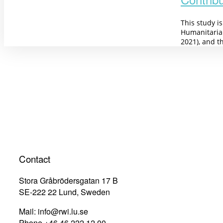
This study i
Humanitaria
2021), and t
Contact
Stora Gråbrödersgatan 17 B
SE-222 22 Lund, Sweden
Mail: info@rwi.lu.se
Phone +46 46 222 12 00