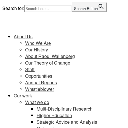
Skip
Search for:
Search Button
to
content
Home
About Us
Who We Are
Our History
About Raoul Wallenberg
Our Theory of Change
Staff
Opportunities
Annual Reports
Whistleblower
Our work
What we do
Multi-Disciplinary Research
Higher Education
Strategic Advice and Analysis