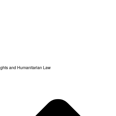
ights and Humanitarian Law