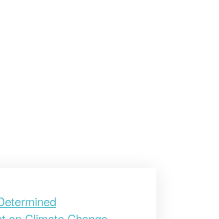
 Determined
ent on Climate Change