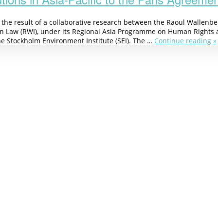
s the result of a collaborative research between the Raoul Wallenb
n Law (RWI), under its Regional Asia Programme on Human Rights 
he Stockholm Environment Institute (SEI). The …
Continue reading »