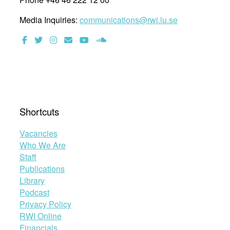
Media Inquiries:
communications@rwi.lu.se
Shortcuts
Vacancies
Who We Are
Staff
Publications
Library
Podcast
Privacy Policy
RWI Online
Financials