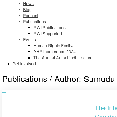
News
Blog
Podcast
Publications
RWI Publications
RWI Supported
Events
Human Rights Festival
AHRI conference 2024
The Annual Anna Lindh Lecture
Get Involved
Publications / Author:
Sumudu 
Open
post
The Int
Contrib