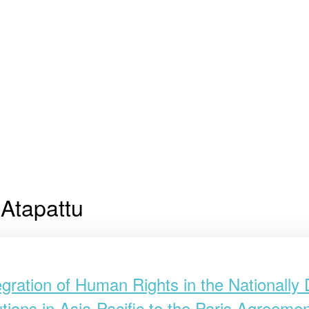
Atapattu
egration of Human Rights in the Nationally
utions in Asia-Pacific to the Paris Agreem