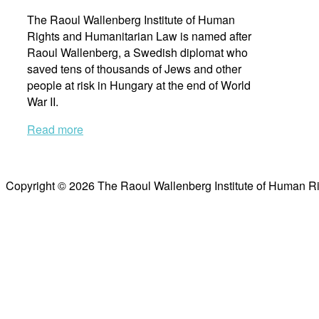
The Raoul Wallenberg Institute of Human
Rights and Humanitarian Law is named after
Raoul Wallenberg, a Swedish diplomat who
saved tens of thousands of Jews and other
people at risk in Hungary at the end of World
War II.
Read more
Copyright © 2026 The Raoul Wallenberg Institute of Human R
Scroll
to
top