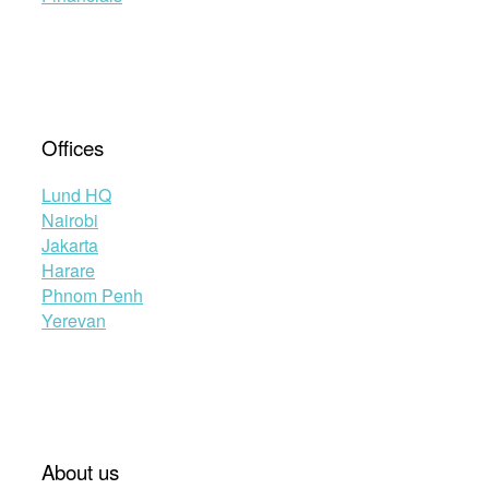
Offices
Lund HQ
Nairobi
Jakarta
Harare
Phnom Penh
Yerevan
About us