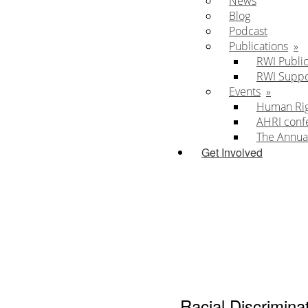
News
Blog
Podcast
Publications
RWI Public
RWI Supp
Events
Human Righ
AHRI conf
The Annua
Get Involved
Racial Discrimina