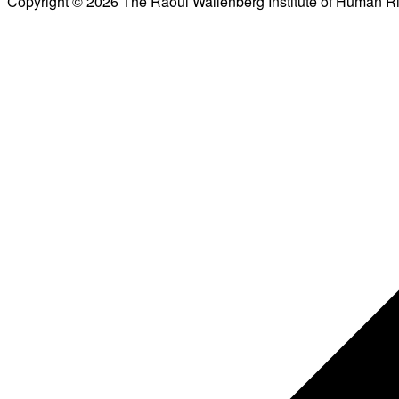
Copyright © 2026 The Raoul Wallenberg Institute of Human R
Scroll
to
top