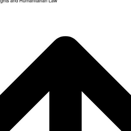
ights and Humanitarian Law