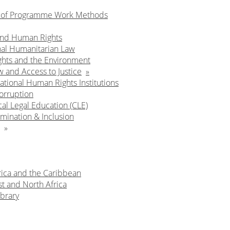
n of Programme Work Methods
and Human Rights
nal Humanitarian Law
hts and the Environment
w and Access to Justice
ational Human Rights Institutions
orruption
cal Legal Education (CLE)
mination & Inclusion
rica and the Caribbean
t and North Africa
brary