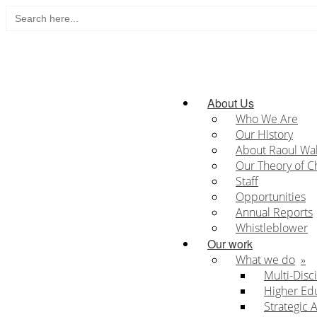
Search
Skip
for:
to
content
Home
About Us
Who We Are
Our History
About Raoul Wa
Our Theory of 
Staff
Opportunities
Annual Reports
Whistleblower
Our work
What we do
Multi-Disc
Higher Ed
Strategic 