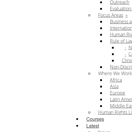
Outreach
Evaluatio
Focus Areas
Business 
Internatio
Human Rig
Rule of La
N
C
Clini
Non-Discri
Where We Work
Africa
Asia
Europe
Latin Ame
Middle Eas
Human Rights Li
Courses
Latest