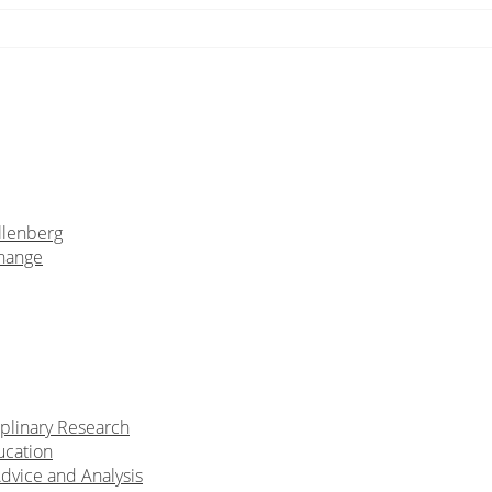
llenberg
Change
iplinary Research
ucation
Advice and Analysis