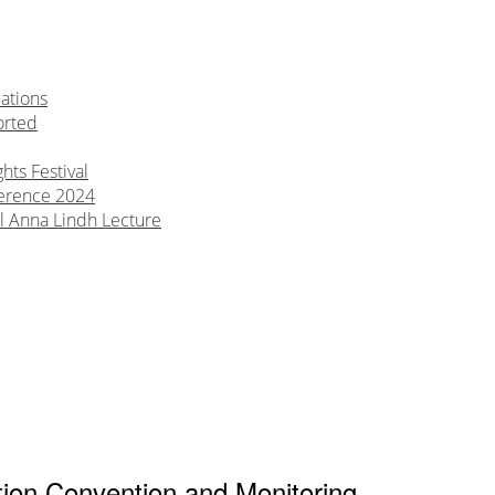
ations
orted
ts Festival
erence 2024
l Anna Lindh Lecture
tion Convention and Monitoring