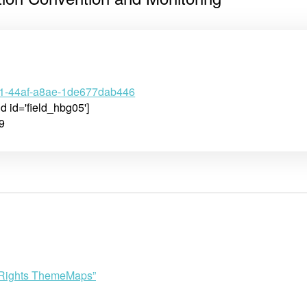
71-44af-a8ae-1de677dab446
ld id='field_hbg05']
9
n Rights ThemeMaps”