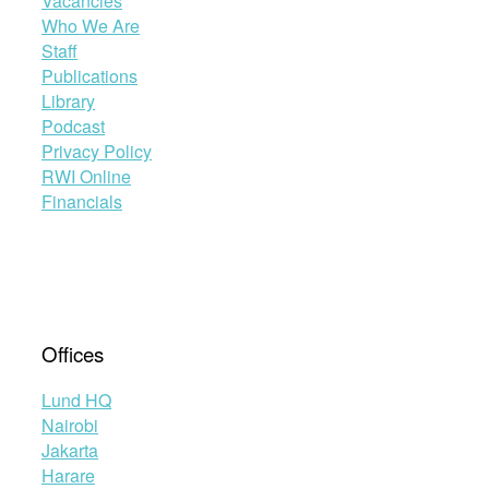
Vacancies
Who We Are
Staff
Publications
Library
Podcast
Privacy Policy
RWI Online
Financials
Offices
Lund HQ
Nairobi
Jakarta
Harare