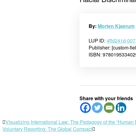
By:
Morten Kjaerum
LUP ID:
4ffd241d-00
Publisher: [custom-fie
ISBN: 978019533402
Share with your friends
Post
Visualizing International Law: The Pedagogy of the “Huma
Voluntary Reporting: The Global Compact
navigation