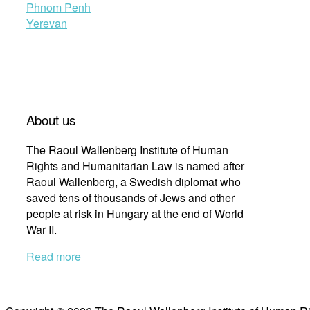
Phnom Penh
Yerevan
About us
The Raoul Wallenberg Institute of Human
Rights and Humanitarian Law is named after
Raoul Wallenberg, a Swedish diplomat who
saved tens of thousands of Jews and other
people at risk in Hungary at the end of World
War II.
Read more