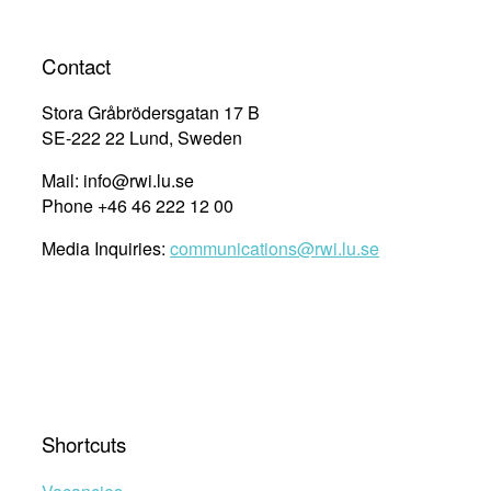
Contact
Stora Gråbrödersgatan 17 B
SE-222 22 Lund, Sweden
Mail: info@rwi.lu.se
Phone +46 46 222 12 00
Media Inquiries:
communications@rwi.lu.se
Shortcuts