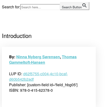
Skip
Search for:
Search Button
to
Home
content
Introduction
By:
Ninna Nyberg Sørensen
,
Thomas
Gammeltoft-Hansen
LUP ID:
d62f5755-c004-4c10-bcaf-
d60b542b2adf
Publisher: [custom-field id='field_hbg05']
ISBN: 978-0-415-62378-0