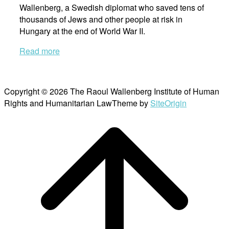
Wallenberg, a Swedish diplomat who saved tens of
thousands of Jews and other people at risk in
Hungary at the end of World War II.
Read more
Copyright © 2026 The Raoul Wallenberg Institute of Human
Rights and Humanitarian Law
Theme by
SiteOrigin
Scroll
to
top