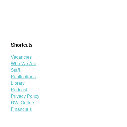
Shortcuts
Vacancies
Who We Are
Staff
Publications
Library
Podcast
Privacy Policy
RWI Online
Financials