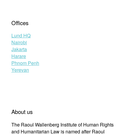
Offices
Lund HQ
Nairobi
Jakarta
Harare
Phnom Penh
Yerevan
About us
The Raoul Wallenberg Institute of Human Rights
and Humanitarian Law is named after Raoul