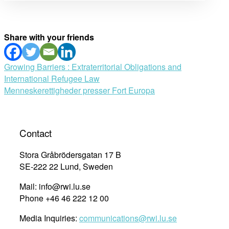
Share with your friends
Post
Growing Barriers : Extraterritorial Obligations and
International Refugee Law
navigation
Menneskerettigheder presser Fort Europa
Contact
Stora Gråbrödersgatan 17 B
SE-222 22 Lund, Sweden
Mail: info@rwi.lu.se
Phone +46 46 222 12 00
Media Inquiries:
communications@rwi.lu.se