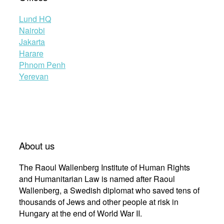
Lund HQ
Nairobi
Jakarta
Harare
Phnom Penh
Yerevan
About us
The Raoul Wallenberg Institute of Human Rights
and Humanitarian Law is named after Raoul
Wallenberg, a Swedish diplomat who saved tens of
thousands of Jews and other people at risk in
Hungary at the end of World War II.