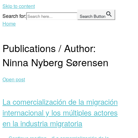
Skip to content
Search for:
Search Button
Home
Publications / Author:
Ninna Nyberg Sørensen
Open post
La comercialización de la migración
internacional y los múltiples actores
en la industria migratoria