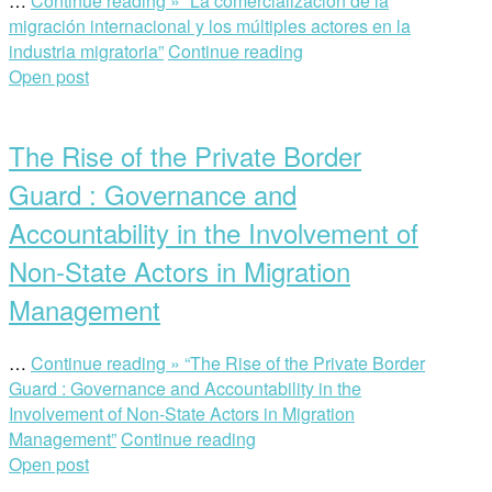
…
Continue reading »
“La comercialización de la
migración internacional y los múltiples actores en la
industria migratoria”
Continue reading
Open post
The Rise of the Private Border
Guard : Governance and
Accountability in the Involvement of
Non-State Actors in Migration
Management
…
Continue reading »
“The Rise of the Private Border
Guard : Governance and Accountability in the
Involvement of Non-State Actors in Migration
Management”
Continue reading
Open post