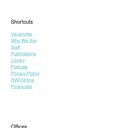
Shortcuts
Vacancies
Who We Are
Staff
Publications
Library
Podcast
Privacy Policy
RWI Online
Financials
Offices