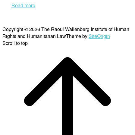
Read more
Copyright © 2026 The Raoul Wallenberg Institute of Human
Rights and Humanitarian Law
Theme by
SiteOrigin
Scroll to top