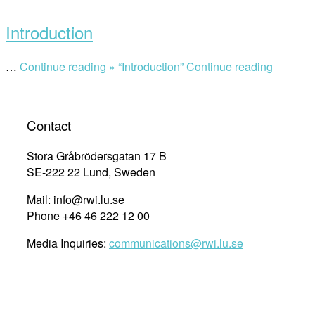
Introduction
…
Continue reading »
“Introduction”
Continue reading
Contact
Stora Gråbrödersgatan 17 B
SE-222 22 Lund, Sweden
Mail: info@rwi.lu.se
Phone +46 46 222 12 00
Media Inquiries:
communications@rwi.lu.se