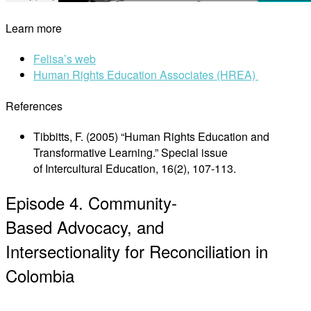
Learn more
Felisa’s web
Human Rights Education Associates (HREA)
References
Tibbitts, F. (2005) “Human Rights Education and
Transformative Learning.” Special issue
of Intercultural Education, 16(2), 107-113.
Episode 4. Community-
Based Advocacy, and
Intersectionality for Reconciliation in
Colombia