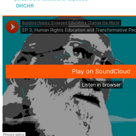
OHCHR