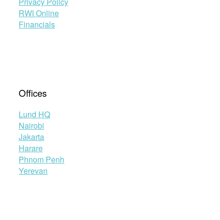
Privacy Policy
RWI Online
Financials
Offices
Lund HQ
Nairobi
Jakarta
Harare
Phnom Penh
Yerevan