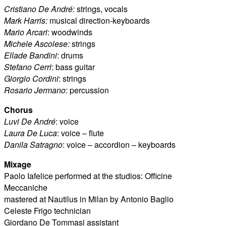
Cristiano De André:
strings, vocals
Mark Harris:
musical direction-keyboards
Mario Arcari
: woodwinds
Michele Ascolese:
strings
Ellade Bandini
: drums
Stefano Cerri
: bass guitar
Giorgio Cordini
: strings
Rosario Jermano
: percussion
Chorus
Luvi De André
: voice
Laura De Luca
: voice – flute
Danila Satragno
: voice – accordion – keyboards
Mixage
Paolo Iafelice performed at the studios: Officine
Meccaniche
mastered at Nautilus in Milan by Antonio Baglio
Celeste Frigo technician
Giordano De Tommasi assistant