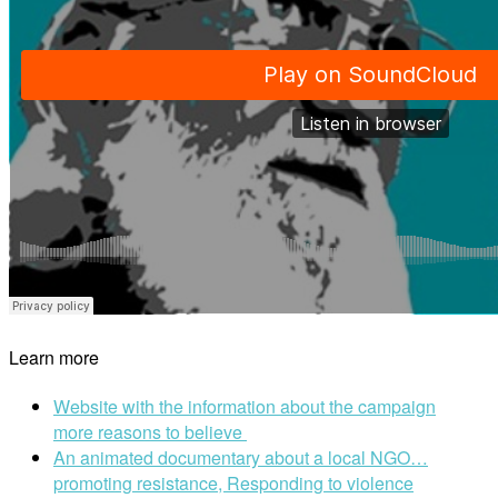
Learn more
Website with the information about the campaign
more reasons to believe
An animated documentary about a local NGO…
promoting resistance, Responding to violence