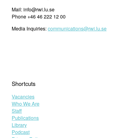
Mail: info@rwi.lu.se
Phone +46 46 222 12 00
Media Inquiries:
communications@rwi.lu.se
Shortcuts
Vacancies
Who We Are
Staff
Publications
Library
Podcast