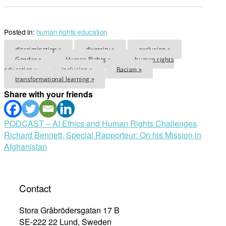
Posted in:
human rights education
discrimination »
diversity »
exclusion »
Gender »
Human Rights »
human rights
education »
inclusion »
Racism »
transformational learning »
Share with your friends
Post
PODCAST – AI Ethics and Human Rights Challenges
Richard Bennett, Special Rapporteur: On his Mission in
navigation
Afghanistan
Contact
Stora Gråbrödersgatan 17 B
SE-222 22 Lund, Sweden