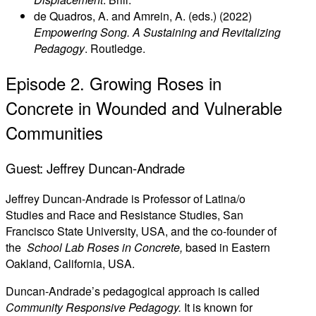
de Quadros, A. and Amrein, A. (eds.) (2022)
Empowering Song. A Sustaining and Revitalizing
Pedagogy
. Routledge.
Episode 2. Growing Roses in
Concrete in Wounded and Vulnerable
Communities
Guest: Jeffrey Duncan-Andrade
Jeffrey Duncan-Andrade is Professor of Latina/o
Studies and Race and Resistance Studies, San
Francisco State University, USA, and the co-founder of
the
School Lab Roses in Concrete,
based in Eastern
Oakland, California, USA.
Duncan-Andrade’s pedagogical approach is called
Community Responsive Pedagogy.
It is known for