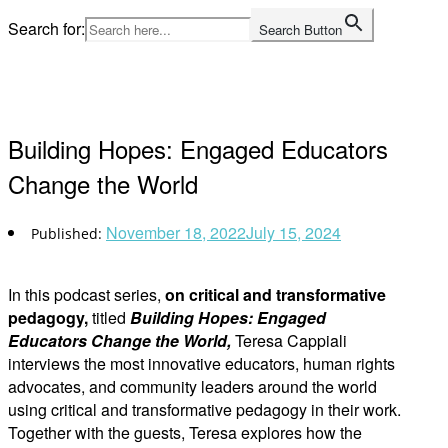
Skip
Search for:
Search Button
to
Home
content
Building Hopes: Engaged Educators
Change the World
November 18, 2022
July 15, 2024
In this podcast series,
on critical and transformative
pedagogy,
titled
Building Hopes: Engaged
Educators Change the World,
Teresa Cappiali
interviews the most innovative educators, human rights
advocates, and community leaders around the world
using critical and transformative pedagogy in their work.
Together with the guests, Teresa explores how the