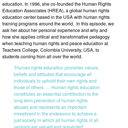
education. In 1996, she co-founded the Human Rights
Education Associates (HREA), a global human rights
education center based in the USA with human rights
training programs around the world. In this episode, we
ask her about her personal experience and why and
how she applies critical and transformative pedagogy
when teaching human rights and peace education at
Teachers College, Colombia University, USA, to
students coming from all over the world.
“Human rights education promotes values,
beliefs and attitudes that encourage all
individuals to uphold their own rights and
those of others. … Human rights education
constitutes an essential contribution to the
long-term prevention of human rights
abuses and represents an important
investment in the endeavour to achieve a
just society in which all human rights of all
persons are valued and respected”