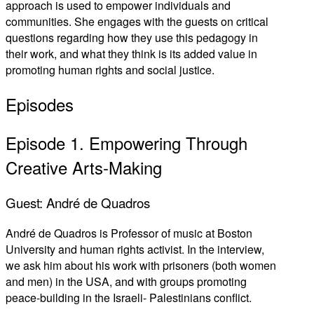
approach is used to empower individuals and
communities. She engages with the guests on critical
questions regarding how they use this pedagogy in
their work, and what they think is its added value in
promoting human rights and social justice.
Episodes
Episode 1. Empowering Through
Creative Arts-Making
Guest: André de Quadros
André de Quadros is Professor of music at Boston
University and human rights activist. In the interview,
we ask him about his work with prisoners (both women
and men) in the USA, and with groups promoting
peace-building in the Israeli- Palestinians conflict.