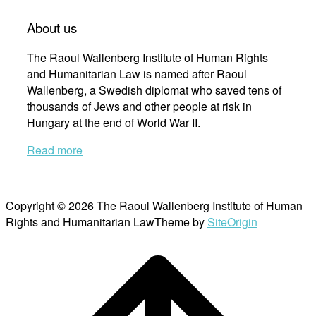
About us
The Raoul Wallenberg Institute of Human Rights
and Humanitarian Law is named after Raoul
Wallenberg, a Swedish diplomat who saved tens of
thousands of Jews and other people at risk in
Hungary at the end of World War II.
Read more
Copyright © 2026 The Raoul Wallenberg Institute of Human
Rights and Humanitarian Law
Theme by
SiteOrigin
Scroll
to
top