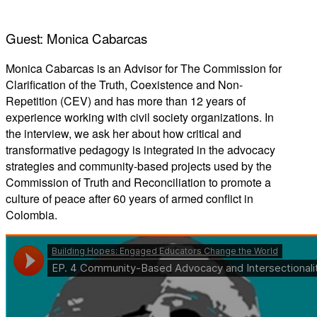
Guest: Monica Cabarcas
Monica Cabarcas is an Advisor for The Commission for
Clarification of the Truth, Coexistence and Non-
Repetition (CEV) and has more than 12 years of
experience working with civil society organizations. In
the interview, we ask her about how critical and
transformative pedagogy is integrated in the advocacy
strategies and community-based projects used by the
Commission of Truth and Reconciliation to promote a
culture of peace after 60 years of armed conflict in
Colombia.