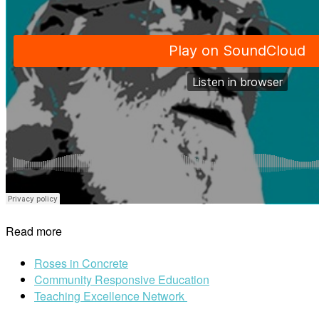
Read more
Roses in Concrete
Community Responsive Education
Teaching Excellence Network