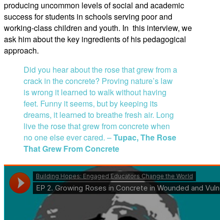
producing uncommon levels of social and academic
success for students in schools serving poor and
working-class children and youth. In this interview, we
ask him about the key ingredients of his pedagogical
approach.
Did you hear about the rose that grew from a
crack in the concrete? Proving nature’s law
is wrong it learned to walk without having
feet. Funny it seems, but by keeping its
dreams, it learned to breathe fresh air. Long
live the rose that grew from concrete when
no one else ever cared. –
Tupac, The Rose
That Grew From Concrete