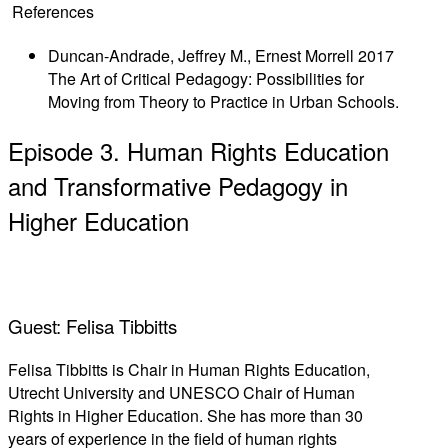
References
Duncan-Andrade, Jeffrey M., Ernest Morrell 2017
The Art of Critical Pedagogy: Possibilities for
Moving from Theory to Practice in Urban Schools.
Episode 3. Human Rights Education
and Transformative Pedagogy in
Higher Education
Guest: Felisa Tibbitts
Felisa Tibbitts is Chair in Human Rights Education,
Utrecht University and UNESCO Chair of Human
Rights in Higher Education. She has more than 30
years of experience in the field of human rights