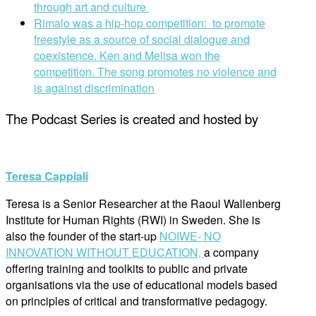
through art and culture
Rimalo was a hip-hop competition: to promote
freestyle as a source of social dialogue and
coexistence. Ken and Melisa won the
competition. The song promotes no violence and
is against discrimination
The Podcast Series is created and hosted by
Teresa Cappiali
Teresa is a Senior Researcher at the Raoul Wallenberg
Institute for Human Rights (RWI) in Sweden. She is
also the founder of the start-up
NOIWE- NO
INNOVATION WITHOUT EDUCATION,
a company
offering training and toolkits to public and private
organisations via the use of educational models based
on principles of critical and transformative pedagogy.