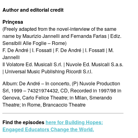
Author and editorial credit
Prinçesa
(Freely adapted from the novel-interview of the same
name by Maurizio Jannelli and Fernanda Farias | Ediz.
Sensibili Alle Foglie – Rome)
F. De André | I. Fossati | F. De André | I. Fossati | M.
Jannelli
Il Volatore Ed. Musicali S.rl. | Nuvole Ed. Musicali S.a.s.
| Universal Music Publishing Ricordi S.r.l.
Album: De André – In concerto, (P) Nuvole Production
Srl, 1999 – 74321974432, CD, Recorded in 1997/98 in
Genova, Carlo Felice Theatre; in Milan, Smerando
Theatre; in Rome, Brancaccio Theatre
Find the episodes
here for Building Hopes:
Engaged Educators Change the World.