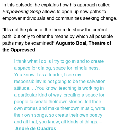
In this episode, he explains how his approach called
Empowering Song
allows to open up new paths to
empower individuals and communities seeking change.
“It is not the place of the theatre to show the correct
path, but only to offer the means by which all possible
paths may be examined!”
Augusto Boal, Theatre of
the Oppressed
I think what I do is I try to go in and to create
a space for dialog, space for mindfulness.
You know, I as a leader, I see my
responsibility is not going to be the salvation
attitude
.
…
You know, teaching is working in
a particular kind of way, creating a space for
people to create their own stories, tell their
own stories and make their own music, write
their own songs, so create their own poetry
and all that, you know, all kinds of things. –
André de Quadros