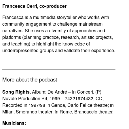
Francesca Cerri, co-producer
Francesca is a multimedia storyteller who works with
community engagement to challenge mainstream
narratives. She uses a diversity of approaches and
platforms (planning practice, research, artistic projects,
and teaching) to highlight the knowledge of
underrepresented groups and validate their experience.
More about the podcast
Song Rights.
Album: De André – In Concert. (P)
Nuvole Production Srl, 1999 – 74321974432, CD,
Recorded in 1997/98 in Genoa, Carlo Felice theatre; in
Milan, Smerando theater; in Rome, Brancaccio theater.
Musicians: