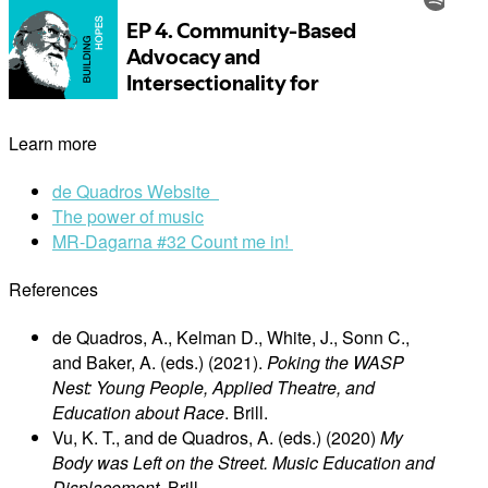
Learn more
de Quadros Website
The power of music
MR-Dagarna #32 Count me in!
References
de Quadros, A., Kelman D., White, J., Sonn C.,
and Baker, A. (eds.) (2021).
Poking the WASP
Nest: Young People, Applied Theatre, and
Education about Race
. Brill.
Vu, K. T., and de Quadros, A. (eds.) (2020)
My
Body was Left on the Street. Music Education and
Displacement
. Brill.