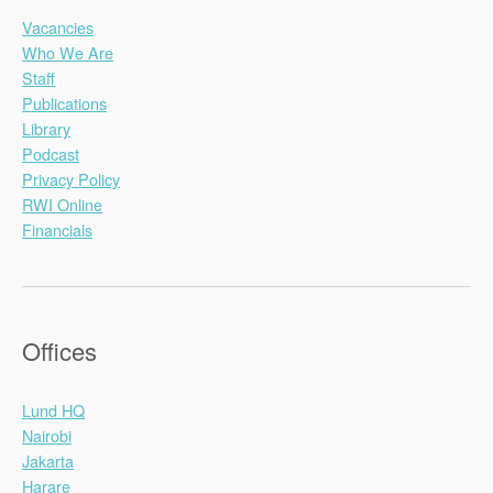
Vacancies
Who We Are
Staff
Publications
Library
Podcast
Privacy Policy
RWI Online
Financials
Offices
Lund HQ
Nairobi
Jakarta
Harare