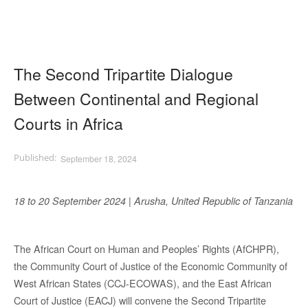
The Second Tripartite Dialogue
Between Continental and Regional
Courts in Africa
September 18, 2024
18 to 20 September 2024 | Arusha, United Republic of Tanzania
The African Court on Human and Peoples’ Rights (AfCHPR),
the Community Court of Justice of the Economic Community of
West African States (CCJ-ECOWAS), and the East African
Court of Justice (EACJ) will convene the Second Tripartite