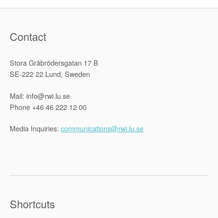
Contact
Stora Gråbrödersgatan 17 B
SE-222 22 Lund, Sweden
Mail: info@rwi.lu.se
Phone +46 46 222 12 00
Media Inquiries:
communications@rwi.lu.se
Shortcuts