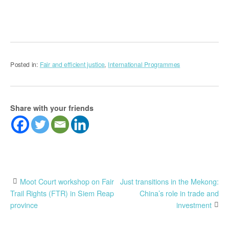
Posted in:
Fair and efficient justice
,
International Programmes
Share with your friends
Post
Moot Court workshop on Fair
Just transitions in the Mekong:
Trail Rights (FTR) in Siem Reap
China’s role in trade and
navigation
province
investment