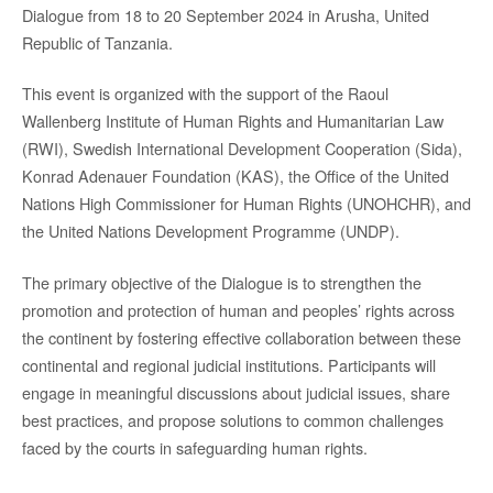
Dialogue from 18 to 20 September 2024 in Arusha, United
Republic of Tanzania.
This event is organized with the support of the Raoul
Wallenberg Institute of Human Rights and Humanitarian Law
(RWI), Swedish International Development Cooperation (Sida),
Konrad Adenauer Foundation (KAS), the Office of the United
Nations High Commissioner for Human Rights (UNOHCHR), and
the United Nations Development Programme (UNDP).
The primary objective of the Dialogue is to strengthen the
promotion and protection of human and peoples’ rights across
the continent by fostering effective collaboration between these
continental and regional judicial institutions. Participants will
engage in meaningful discussions about judicial issues, share
best practices, and propose solutions to common challenges
faced by the courts in safeguarding human rights.