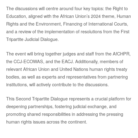
The discussions will centre around four key topics: the Right to
Education, aligned with the African Union’s 2024 theme, Human
Rights and the Environment, Financing of International Courts,
and a review of the implementation of resolutions from the First
Tripartite Judicial Dialogue.
The event will bring together judges and staff from the AfCHPR,
the CCJ-ECOWAS, and the EACJ. Additionally, members of
relevant African Union and United Nations human rights treaty
bodies, as well as experts and representatives from partnering
institutions, will actively contribute to the discussions.
This Second Tripartite Dialogue represents a crucial platform for
deepening partnerships, fostering judicial exchange, and
promoting shared responsibilities in addressing the pressing
human rights issues across the continent.