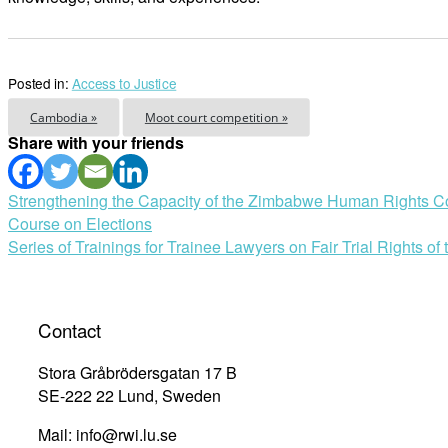
Posted in:
Access to Justice
Cambodia »
Moot court competition »
Share with your friends
Post
Strengthening the Capacity of the Zimbabwe Human Rights Com
Course on Elections
navigation
Series of Trainings for Trainee Lawyers on Fair Trial Rights 
Contact
Stora Gråbrödersgatan 17 B
SE-222 22 Lund, Sweden
Mail: info@rwi.lu.se