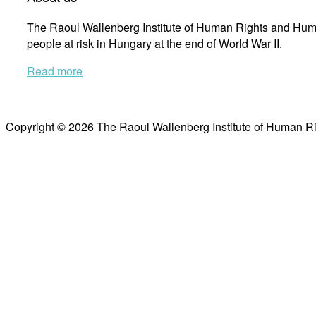
The Raoul Wallenberg Institute of Human Rights and Huma
people at risk in Hungary at the end of World War II.
Read more
Copyright © 2026 The Raoul Wallenberg Institute of Human R
Scroll
to
top