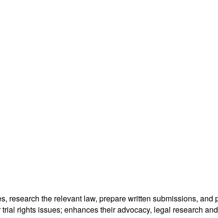
es, research the relevant law, prepare written submissions, and
 trial rights issues; enhances their advocacy, legal research and