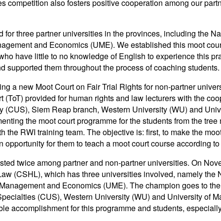
ties competition also fosters positive cooperation among our par
r three partner universities in the provinces, including the N
anagement and Economics (UME). We established this moot court
ho have little to no knowledge of English to experience this pra
d supported them throughout the process of coaching students.
ing a new Moot Court on Fair Trial Rights for non-partner univer
urt (ToT) provided for human rights and law lecturers with the co
alty (CUS), Siem Reap branch, Western University (WU) and Un
nting the moot court programme for the students from the tree 
h the RWI training team. The objective is: first, to make the moo
an opportunity for them to teach a moot court course according to
 hosted twice among partner and non-partner universities. On N
n Law (CSHL), which has three universities involved, namely the
 of Management and Economics (UME). The champion goes to th
pecialties (CUS), Western University (WU) and University of
ble accomplishment for this programme and students, especiall