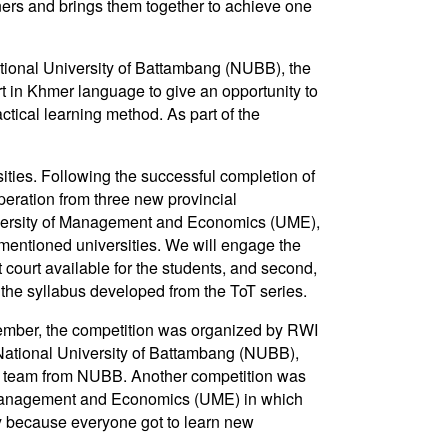
tners and brings them together to achieve one
ational University of Battambang (NUBB), the
 in Khmer language to give an opportunity to
ctical learning method. As part of the
sities. Following the successful completion of
operation from three new provincial
iversity of Management and Economics (UME),
mentioned universities. We will engage the
t court available for the students, and second,
 the syllabus developed from the ToT series.
ovember, the competition was organized by RWI
 National University of Battambang (NUBB),
e team from NUBB. Another competition was
 Management and Economics (UME) in which
y because everyone got to learn new