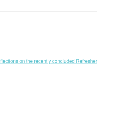
lections on the recently concluded Refresher