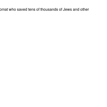
omat who saved tens of thousands of Jews and other