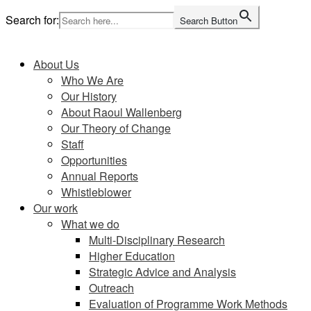
Skip
Search for:
Search Button
to
Home
content
About Us
Who We Are
Our History
About Raoul Wallenberg
Our Theory of Change
Staff
Opportunities
Annual Reports
Whistleblower
Our work
What we do
Multi-Disciplinary Research
Higher Education
Strategic Advice and Analysis
Outreach
Evaluation of Programme Work Methods