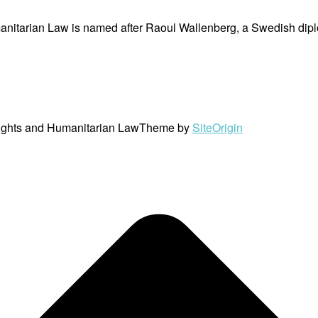
nitarian Law is named after Raoul Wallenberg, a Swedish dipl
ights and Humanitarian Law
Theme by
SiteOrigin