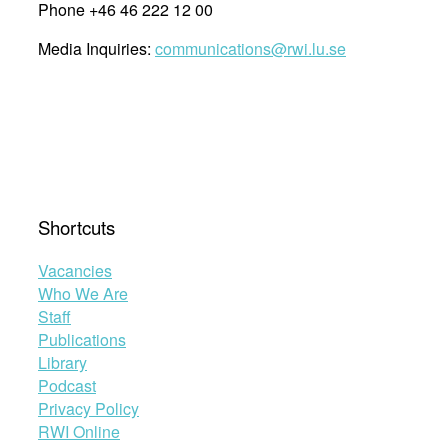
Phone +46 46 222 12 00
Media Inquiries:
communications@rwi.lu.se
Shortcuts
Vacancies
Who We Are
Staff
Publications
Library
Podcast
Privacy Policy
RWI Online