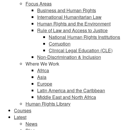
Focus Areas
Business and Human Rights
International Humanitarian Law
Human Rights and the Environment
Rule of Law and Access to Justice
National Human Rights Institutions
Corruption
Clinical Legal Education (CLE)
Non-Discrimination & Inclusion
Where We Work
Africa
Asia
Europe
Latin America and the Caribbean
Middle East and North Africa
Human Rights Library
Courses
Latest
News