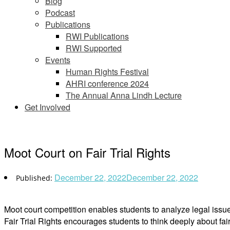
Blog
Podcast
Publications
RWI Publications
RWI Supported
Events
Human Rights Festival
AHRI conference 2024
The Annual Anna Lindh Lecture
Get Involved
Moot Court on Fair Trial Rights
December 22, 2022
December 22, 2022
Moot court competition enables students to analyze legal issu
Fair Trial Rights encourages students to think deeply about fair