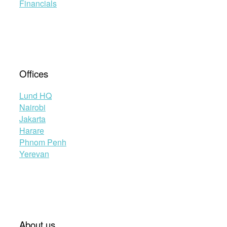
Financials
Offices
Lund HQ
Nairobi
Jakarta
Harare
Phnom Penh
Yerevan
About us