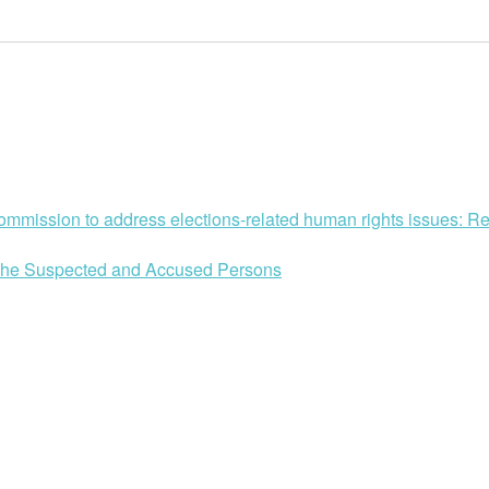
mission to address elections-related human rights issues: Ref
of the Suspected and Accused Persons