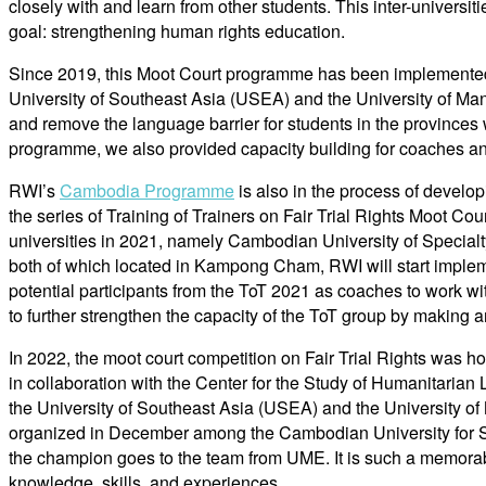
closely with and learn from other students. This inter-universi
goal: strengthening human rights education.
Since 2019, this Moot Court programme has been implemented fo
University of Southeast Asia (USEA) and the University of M
and remove the language barrier for students in the provinces w
programme, we also provided capacity building for coaches an
RWI’s
Cambodia Programme
is also in the process of develop
the series of Training of Trainers on Fair Trial Rights Moot Co
universities in 2021, namely Cambodian University of Speci
both of which located in Kampong Cham, RWI will start impleme
potential participants from the ToT 2021 as coaches to work wit
to further strengthen the capacity of the ToT group by making 
In 2022, the moot court competition on Fair Trial Rights was
in collaboration with the Center for the Study of Humanitaria
the University of Southeast Asia (USEA) and the University
organized in December among the Cambodian University for S
the champion goes to the team from UME. It is such a memora
knowledge, skills, and experiences.