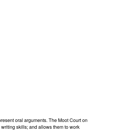
 present oral arguments. The Moot Court on
 writing skills; and allows them to work