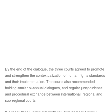
By the end of the dialogue, the three courts agreed to promote
and strengthen the contextualization of human rights standards
and their implementation. The courts also recommended
holding similar bi-annual dialogues, and regular jurisprudential
and procedural exchange between international, regional and
sub-regional courts.
We thank the Swedish International Development Agency