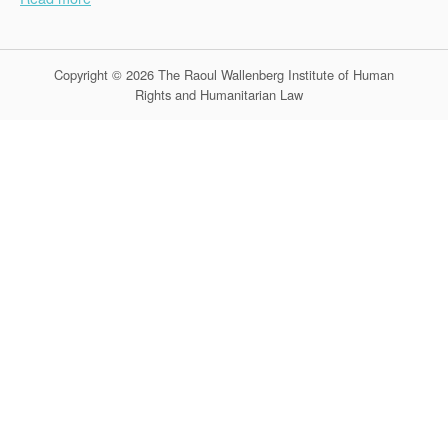
Copyright © 2026 The Raoul Wallenberg Institute of Human
Rights and Humanitarian Law