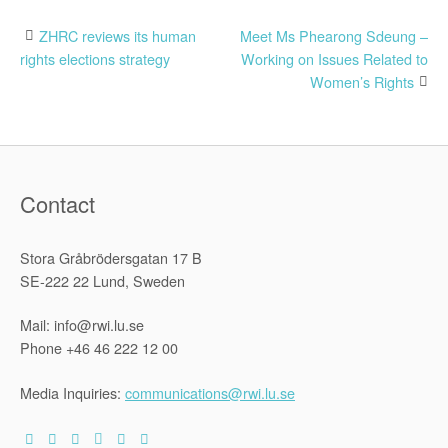
Post
ZHRC reviews its human
Meet Ms Phearong Sdeung –
rights elections strategy
Working on Issues Related to
navigation
Women’s Rights
Contact
Stora Gråbrödersgatan 17 B
SE-222 22 Lund, Sweden
Mail: info@rwi.lu.se
Phone +46 46 222 12 00
Media Inquiries:
communications@rwi.lu.se