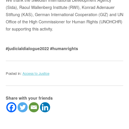
(Sida), Raoul Wallenberg Institute (RWI), Konrad Adenauer
Stiftung (KAS), German International Cooperation (GIZ) and UN
Office of the High Commissioner for Human Rights (UNOHCHR)
for supporting this activity.
#judicialdialogue2022
#humanrights
Posted in:
Access to Justice
Share with your friends