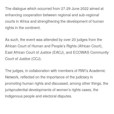
The dialogue which occurred from 27-29 June 2022 aimed at
enhancing cooperation between regional and sub-regional
courts in Africa and strengthening the development of human
rights in the continent.
As such, the event was attended by over 20 judges from the
African Court of Human and People’s Rights (African Court),
East African Court of Justice (EACJ), and ECOWAS Community
Court of Justice (CCJ).
The judges, in collaboration with members of RWI’s Academic
Network, reflected on the importance of the judiciary in
promoting human rights and discussed, among other things, the
jurisprudential developments of women’s rights cases, the
indigenous people and electoral disputes.