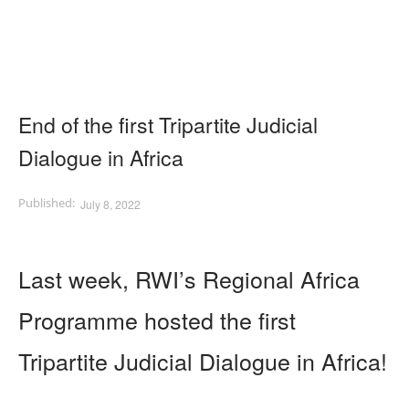
End of the first Tripartite Judicial
Dialogue in Africa
July 8, 2022
Last week, RWI’s Regional Africa
Programme hosted the first
Tripartite Judicial Dialogue in Africa!