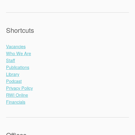
Shortcuts
Vacancies
Who We Are
Staff
Publications
Library
Podcast
Privacy Policy
RWI Online
Financials
Offices