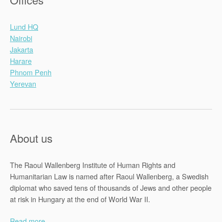
Lund HQ
Nairobi
Jakarta
Harare
Phnom Penh
Yerevan
About us
The Raoul Wallenberg Institute of Human Rights and
Humanitarian Law is named after Raoul Wallenberg, a Swedish
diplomat who saved tens of thousands of Jews and other people
at risk in Hungary at the end of World War II.
Read more