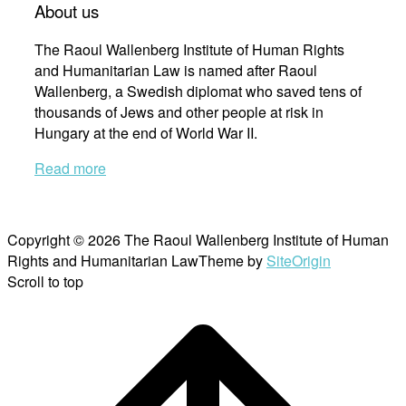
About us
The Raoul Wallenberg Institute of Human Rights
and Humanitarian Law is named after Raoul
Wallenberg, a Swedish diplomat who saved tens of
thousands of Jews and other people at risk in
Hungary at the end of World War II.
Read more
Copyright © 2026 The Raoul Wallenberg Institute of Human
Rights and Humanitarian Law
Theme by
SiteOrigin
Scroll to top