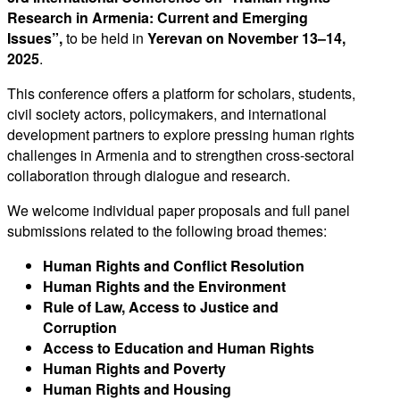
Research in Armenia: Current and Emerging
Issues”,
to be held in
Yerevan on November 13–14,
2025
.
This conference offers a platform for scholars, students,
civil society actors, policymakers, and international
development partners to explore pressing human rights
challenges in Armenia and to strengthen cross-sectoral
collaboration through dialogue and research.
We welcome individual paper proposals and full panel
submissions related to the following broad themes:
Human Rights and Conflict Resolution
Human Rights and the Environment
Rule of Law, Access to Justice and
Corruption
Access to Education and Human Rights
Human Rights and Poverty
Human Rights and Housing