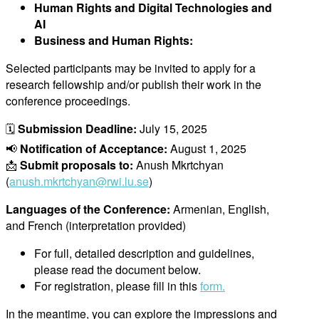
Human Rights and Digital Technologies and
AI
Business and Human Rights:
Selected partic
ipants may be invited to apply for a
research fellowship and/or publish their work in the
conference proceedings.
🗓
Submission Deadline:
July 15, 2025
📢
Notification of Acceptance:
August 1, 2025
📩
Submit proposals to:
Anush Mkrtchyan
(
anush.mkrtchyan@rwi.lu.se
)
Languages of the Conference:
Armenian, English,
and French (interpretation provided)
For full, detailed description and guidelines,
please read the document below.
For registration, please fill in this
form.
In the meantime, you can explore the impressions and