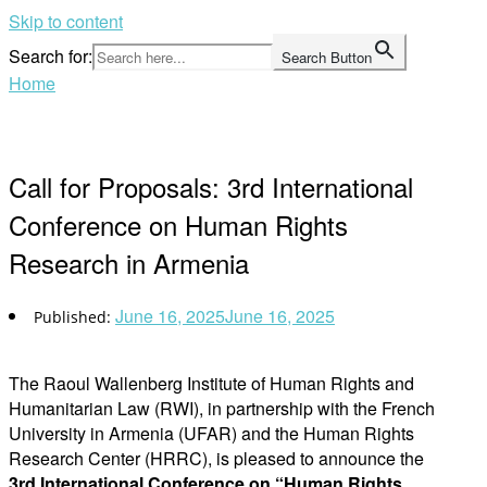
Skip to content
Search for:
Search Button
Home
Call for Proposals: 3rd International
Conference on Human Rights
Research in Armenia
June 16, 2025
June 16, 2025
The Raoul Wallenberg Institute of Human Rights and
Humanitarian Law (RWI), in partnership with the French
University in Armenia (UFAR) and the Human Rights
Research Center (HRRC), is pleased to announce the
3rd International Conference on “Human Rights