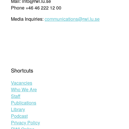
Mail: info@rwi.lu.se
Phone +46 46 222 12 00
Media Inquiries:
communications@rwi.lu.se
Shortcuts
Vacancies
Who We Are
Staff
Publications
Library
Podcast
Privacy Policy