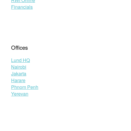
RWI Online
Financials
Offices
Lund HQ
Nairobi
Jakarta
Harare
Phnom Penh
Yerevan