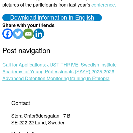
pictures of the participants from last year’s
conference.
Download information in English
Share with your friends
Post navigation
Call for Applications: JUST THRIVE! Swedish Institute
Academy for Young Professionals (SAYP) 2025-2026
Advanced Detention Monitoring training in Ethiopia
Contact
Stora Gråbrödersgatan 17 B
SE-222 22 Lund, Sweden