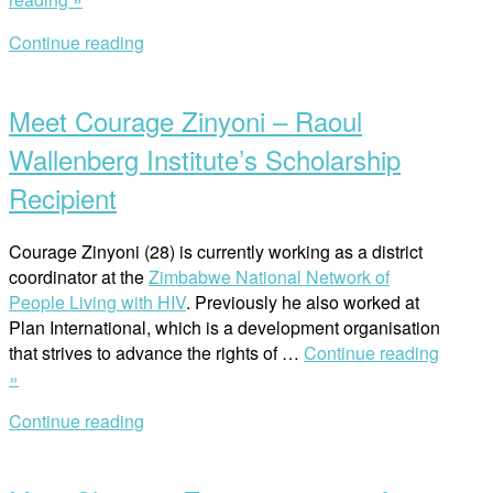
Pathway
Continue reading
for
Open
Increased
post
Human
Meet Courage Zinyoni – Raoul
Rights
Knowledge
Wallenberg Institute’s Scholarship
Generation
Recipient
in
Africa”
Courage Zinyoni (28) is currently working as a district
coordinator at the
Zimbabwe National Network of
People Living with HIV
. Previously he also worked at
Plan International, which is a development organisation
that strives to advance the rights of …
Continue reading
“Meet
»
Courage
Continue reading
Zinyoni
Open
–
post
Raoul