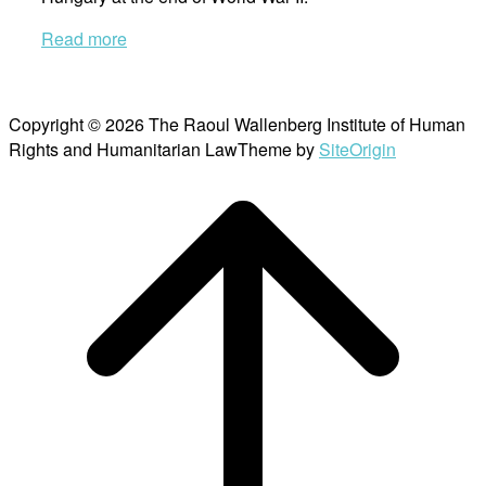
Read more
Copyright © 2026 The Raoul Wallenberg Institute of Human
Rights and Humanitarian Law
Theme by
SiteOrigin
Scroll
to
top