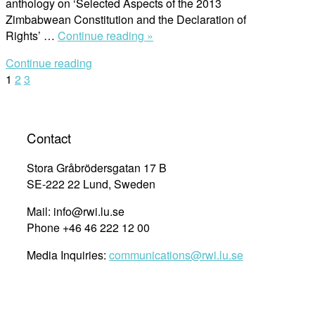
anthology on ‘Selected Aspects of the 2013
Zimbabwean Constitution and the Declaration of
“Meet
Rights’ …
Continue reading »
the
Continue reading
Editor:
Posts
1
2
3
Dr.Admark
Moyo
navigation
–
‘Selected
Contact
Aspects
of
Stora Gråbrödersgatan 17 B
the
SE-222 22 Lund, Sweden
2013
Mail: info@rwi.lu.se
Zimbabwean
Phone +46 46 222 12 00
Constitution
and
Media Inquiries:
communications@rwi.lu.se
the
Declaration
of
Rights’”