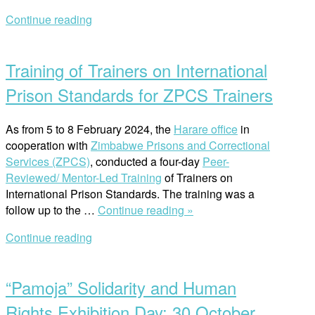
undertakes
Continue reading
a
Open
Study
post
Visit
Training of Trainers on International
to
the
Prison Standards for ZPCS Trainers
South
African
As from 5 to 8 February 2024, the
Harare office
in
Public
cooperation with
Zimbabwe Prisons and Correctional
Protector”
Services (ZPCS)
, conducted a four-day
Peer-
Reviewed/ Mentor-Led Training
of Trainers on
International Prison Standards. The training was a
“Training
follow up to the …
Continue reading »
of
Continue reading
Trainers
Open
on
post
International
“Pamoja” Solidarity and Human
Prison
Standards
Rights Exhibition Day: 30 October