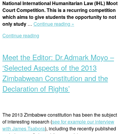
National International Humanitarian Law (IHL) Moot
Human
Court Competition. This is a recurring competition
Rights
which aims to give students the opportunity to not
2022”
“Moot
only study
…
Continue reading »
Competitions:
Continue reading
“I
Open
have
post
done
Meet the Editor: Dr.Admark Moyo –
them
all!””
‘Selected Aspects of the 2013
Zimbabwean Constitution and the
Declaration of Rights’
The 2013 Zimbabwe constitution has been the subject
of interesting research (
see for
example our interview
with James Tsabora
), including the recently published