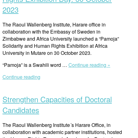
for
2023
ZPCS
Trainers”
The Raoul Wallenberg Institute, Harare office in
collaboration with the Embassy of Sweden in
Zimbabwe and Africa University launched a “Pamoja”
Solidarity and Human Rights Exhibition at Africa
University in Mutare on 30 October 2023.
““Pamoja”
“Pamoja” is a Swahili word …
Continue reading »
Solidarity
Continue reading
and
Open
Human
post
Rights
Strengthen Capacities of Doctoral
Exhibition
Day:
Candidates
30
October
The Raoul Wallenberg Institute´s Harare Office, in
2023”
collaboration with academic partner institutions, hosted