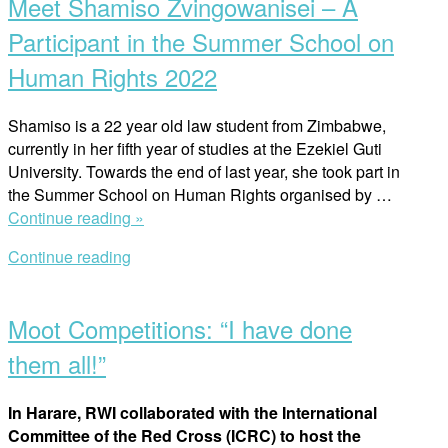
Meet Shamiso Zvingowanisei – A
Wallenberg
Institute’s
Participant in the Summer School on
Scholarship
Human Rights 2022
Recipient”
Shamiso is a 22 year old law student from Zimbabwe,
currently in her fifth year of studies at the Ezekiel Guti
University. Towards the end of last year, she took part in
the Summer School on Human Rights organised by …
“Meet
Continue reading »
Shamiso
Continue reading
Zvingowanisei
Open
–
post
A
Moot Competitions: “I have done
Participant
in
them all!”
the
Summer
In Harare, RWI collaborated with the International
School
Committee of the Red Cross (ICRC) to host the
on