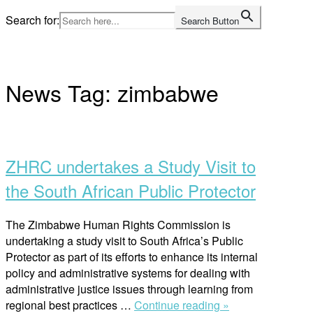
Skip
Search for:
Search Button
to
Home
content
News Tag:
zimbabwe
Open
post
ZHRC undertakes a Study Visit to
the South African Public Protector
The Zimbabwe Human Rights Commission is
undertaking a study visit to South Africa’s Public
Protector as part of its efforts to enhance its internal
policy and administrative systems for dealing with
administrative justice issues through learning from
“ZHRC
regional best practices …
Continue reading »