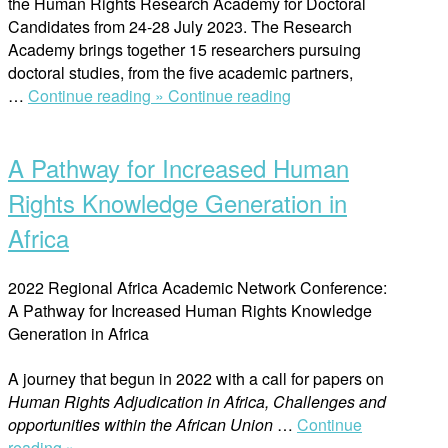
the Human Rights Research Academy for Doctoral
Candidates from 24-28 July 2023. The Research
Academy brings together 15 researchers pursuing
doctoral studies, from the five academic partners,
“Strengthen
…
Continue reading »
Continue reading
Open
Capacities
post
of
A Pathway for Increased Human
Doctoral
Candidates”
Rights Knowledge Generation in
Africa
2022 Regional Africa Academic Network Conference:
A Pathway for Increased Human Rights Knowledge
Generation in Africa
A journey that begun in 2022 with a call for papers on
Human Rights Adjudication in Africa, Challenges and
opportunities within the African Union
…
Continue
“A
reading »