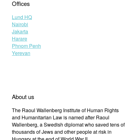
Offices
Lund HQ
Nairobi
Jakarta
Harare
Phnom Penh
Yerevan
About us
The Raoul Wallenberg Institute of Human Rights
and Humanitarian Law is named after Raoul
Wallenberg, a Swedish diplomat who saved tens of
thousands of Jews and other people at risk in
Hungary at the end of World War II.