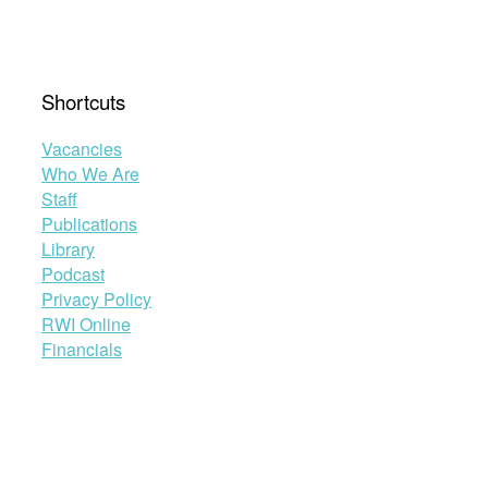
Shortcuts
Vacancies
Who We Are
Staff
Publications
Library
Podcast
Privacy Policy
RWI Online
Financials