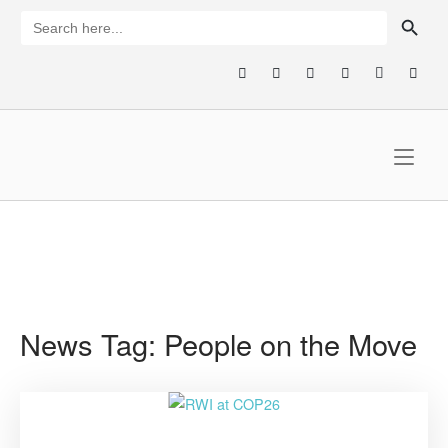
Skip
SEARCH BUTTON
Search
for:
to
content
Home
News Tag:
People on the Move