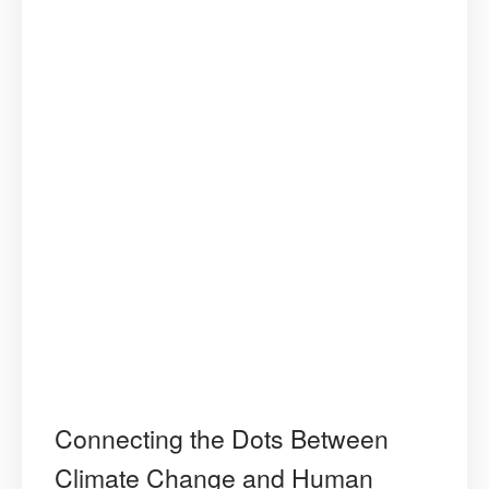
Connecting the Dots Between
Climate Change and Human