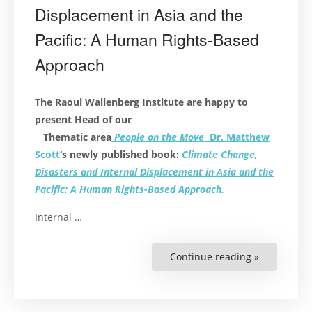
Displacement in Asia and the
Pacific: A Human Rights-Based
Approach
The Raoul Wallenberg Institute are happy to
present Head of our
Thematic area
People on the Move
Dr. Matthew
Scott
‘s newly published book:
Climate Change,
Disasters and Internal Displacement in Asia and the
Pacific: A Human Rights-Based Approach.
Internal …
Continue reading »
“Book
Launch:
Climate
Change,
Disasters
and