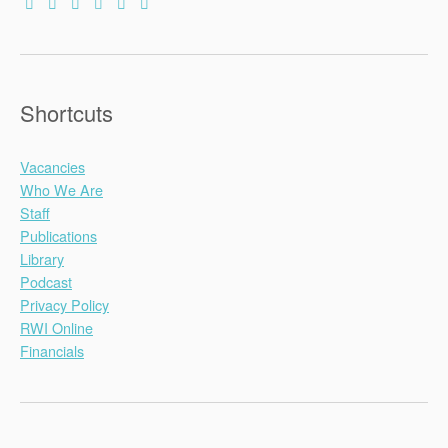
Shortcuts
Vacancies
Who We Are
Staff
Publications
Library
Podcast
Privacy Policy
RWI Online
Financials