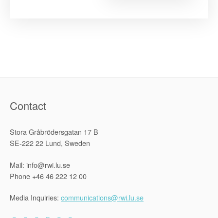
Survey
on
Implement
of
the
1969
OAU
Refugee
Convention
Contact
Stora Gråbrödersgatan 17 B
SE-222 22 Lund, Sweden
Mail: info@rwi.lu.se
Phone +46 46 222 12 00
Media Inquiries:
communications@rwi.lu.se