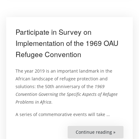
Participate in Survey on
Implementation of the 1969 OAU
Refugee Convention
The year 2019 is an important landmark in the
African landscape of refugee protection and
solutions: the 50th anniversary of the
1969
Convention Governing the Specific Aspects of Refugee
Problems in Africa
.
A series of commemorative events will take …
Continue reading »
“Participat
in