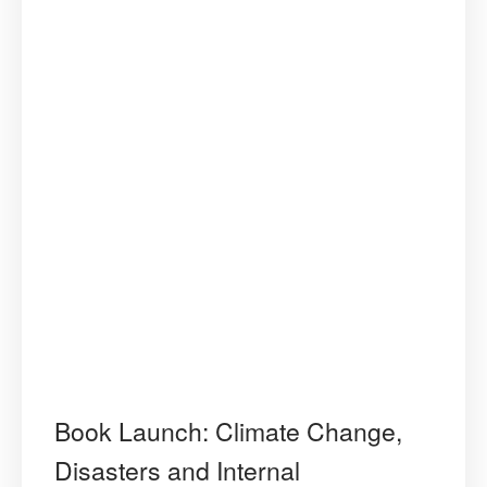
Book Launch: Climate Change,
Disasters and Internal