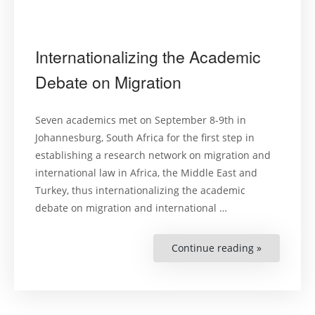
Internationalizing the Academic
Debate on Migration
Seven academics met on September 8-9th in
Johannesburg, South Africa for the first step in
establishing a research network on migration and
international law in Africa, the Middle East and
Turkey, thus internationalizing the academic
debate on migration and international …
Continue reading »
“Internatio
the
Academic
Debate
on
Migration”