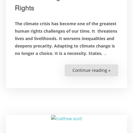
Rights
The climate crisis has become one of the greatest
human rights challenges of our time. It threatens
lives
and
livelihoods. It worsens inequalities and
deepens precarity. Adapting to climate change is
no longer a choice. It is a necessity. States,
…
Continue reading »
“Connectin
the
Dots
Between
Climate
Change
and
Human
Rights”