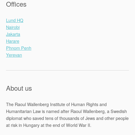
Offices
Lund HQ
Nairobi
Jakarta
Harare
Phnom Penh
Yerevan
About us
The Raoul Wallenberg Institute of Human Rights and
Humanitarian Law is named after Raoul Wallenberg, a Swedish
diplomat who saved tens of thousands of Jews and other people
at risk in Hungary at the end of World War II.