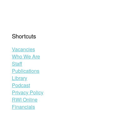
Shortcuts
Vacancies
Who We Are
Staff
Publications
Library
Podcast
Privacy Policy
RWI Online
Financials