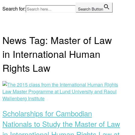
Skip
Search for:
Search Button
to
Home
content
News Tag:
Master of Law
in International Human
Rights Law
Open
post
Scholarships for Cambodian
Nationals to Study the Master of Law
in International Human Rights Law at