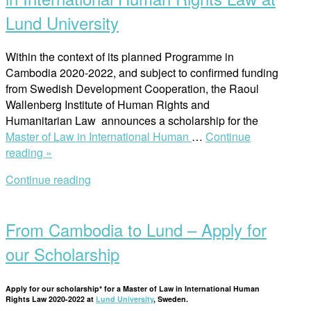
Lund University
Within the context of its planned Programme in
Cambodia 2020-2022, and subject to confirmed funding
from Swedish Development Cooperation, the Raoul
Wallenberg Institute of Human Rights and
Humanitarian Law announces a scholarship for the
Master of Law in International Human
…
Continue
“Scholarships
reading »
for
Continue reading
Cambodian
Open
Nationals
post
to
From Cambodia to Lund – Apply for
Study
the
our Scholarship
Master
of
Apply for our scholarship* for a Master of Law in International Human
Law
Rights Law 2020-2022 at
Lund University
, Sweden.