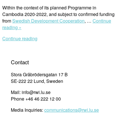
in
International
Within the context of its planned Programme in
Human
Cambodia 2020-2022, and subject to confirmed funding
Rights
from
Swedish Development Cooperation
, …
Continue
Law
“From
reading »
at
Cambodia
Continue reading
Lund
to
University”
Lund
–
Apply
Contact
for
our
Stora Gråbrödersgatan 17 B
Scholarship”
SE-222 22 Lund, Sweden
Mail: info@rwi.lu.se
Phone +46 46 222 12 00
Media Inquiries:
communications@rwi.lu.se