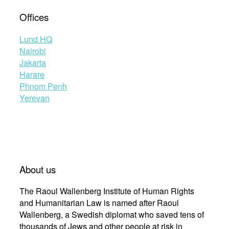
Offices
Lund HQ
Nairobi
Jakarta
Harare
Phnom Penh
Yerevan
About us
The Raoul Wallenberg Institute of Human Rights
and Humanitarian Law is named after Raoul
Wallenberg, a Swedish diplomat who saved tens of
thousands of Jews and other people at risk in