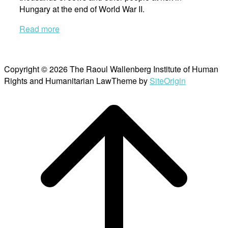
Hungary at the end of World War II.
Read more
Copyright © 2026 The Raoul Wallenberg Institute of Human
Rights and Humanitarian Law
Theme by
SiteOrigin
Scroll
to
top