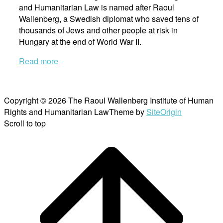
and Humanitarian Law is named after Raoul
Wallenberg, a Swedish diplomat who saved tens of
thousands of Jews and other people at risk in
Hungary at the end of World War II.
Read more
Copyright © 2026 The Raoul Wallenberg Institute of Human
Rights and Humanitarian Law
Theme by
SiteOrigin
Scroll to top