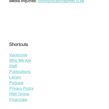
Media Inquiries:
communications@rwi.lu.se
Shortcuts
Vacancies
Who We Are
Staff
Publications
Library
Podcast
Privacy Policy
RWI Online
Financials