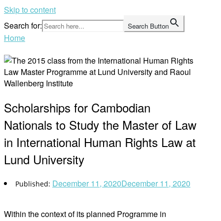
Skip to content
Search for:
Search Button
Home
Scholarships for Cambodian
Nationals to Study the Master of Law
in International Human Rights Law at
Lund University
December 11, 2020
December 11, 2020
Within the context of its planned Programme in