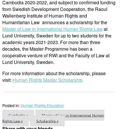
Cambodia 2020-2022, and subject to confirmed funding
from Swedish Development Cooperation, the Raoul
Wallenberg Institute of Human Rights and
Humanitarian Law announces a scholarship for the
Master of Law in International Human Rights Law
at
Lund University, Sweden for up to two students for the
academic years 2021-2023. For more than three
decades, the Master Programme has been a
cooperative venture of RWI and the Faculty of Law at
Lund University, Sweden.
For more information about the scholarship, please
visit:
Human Rights Master Scholarship
Posted in:
Human Rights Education
Cambodia »
Master of Law in International Human
Rights Law »
Scholarship »
Share with your friends