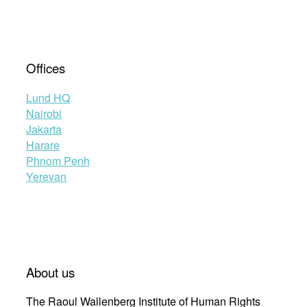
Offices
Lund HQ
Nairobi
Jakarta
Harare
Phnom Penh
Yerevan
About us
The Raoul Wallenberg Institute of Human Rights