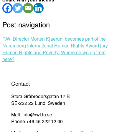
Post navigation
RWI Director Morten Kjaerum becomes part of the
Nuremberg International Human Rights Award jury
Human Rights and Poverty: Where do we go from
here?
Contact
Stora Gråbrödersgatan 17 B
SE-222 22 Lund, Sweden
Mail: info@rwi.lu.se
Phone +46 46 222 12 00