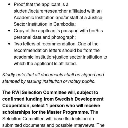
Proof that the applicant is a
student/lecturer/researcher affiliated with an
Academic Institution and/or staff at a Justice
Sector Institution in Cambodia;
Copy of the applicant’s passport with her/his
personal data and photograph;
Two letters of recommendation. One of the
recommendation letters should be from the
academic institution/justice sector institution to
which the applicant is affiliated.
Kindly note that all documents shall be signed and
stamped by issuing institution or notary public.
The RWI Selection Committee will, subject to
confirmed funding from Swedish Development
Cooperation, select 1 person who will receive
scholarships for the Master Programme.
The
Selection Committee will base its decision on
submitted documents and possible interviews. The