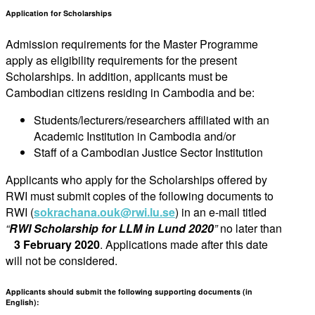
Application for Scholarships
Admission requirements for the Master Programme
apply as eligibility requirements for the present
Scholarships. In addition, applicants must be
Cambodian citizens residing in Cambodia and be:
Students/lecturers/researchers affiliated with an
Academic Institution in Cambodia and/or
Staff of a Cambodian Justice Sector Institution
Applicants who apply for the Scholarships offered by
RWI must submit copies of the following documents to
RWI (
sokrachana.ouk@rwi.lu.se
) in an e-mail titled
“
RWI Scholarship for LLM in Lund 2020
”
no later than
3 February 2020
. Applications made after this date
will not be considered.
Applicants should submit the following supporting documents (in
English):