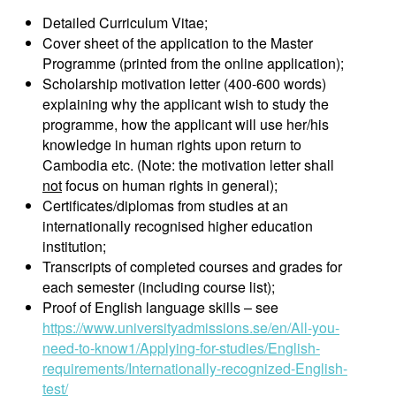
Detailed Curriculum Vitae;
Cover sheet of the application to the Master
Programme (printed from the online application);
Scholarship motivation letter (400-600 words)
explaining why the applicant wish to study the
programme, how the applicant will use her/his
knowledge in human rights upon return to
Cambodia etc. (Note: the motivation letter shall
not
focus on human rights in general);
Certificates/diplomas from studies at an
internationally recognised higher education
institution;
Transcripts of completed courses and grades for
each semester (including course list);
Proof of English language skills – see
https://www.universityadmissions.se/en/All-you-
need-to-know1/Applying-for-studies/English-
requirements/Internationally-recognized-English-
test/