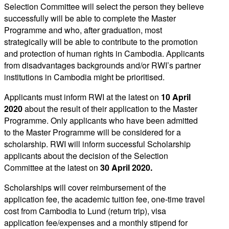
Selection Committee will select the person they believe
successfully will be able to complete the Master
Programme and who, after graduation, most
strategically will be able to contribute to the promotion
and protection of human rights in Cambodia. Applicants
from disadvantages backgrounds and/or RWI’s partner
institutions in Cambodia might be prioritised.
Applicants must inform RWI at the latest on
10 April
2020
about the result of their application to the Master
Programme. Only applicants who have been admitted
to the Master Programme will be considered for a
scholarship. RWI will inform successful Scholarship
applicants about the decision of the Selection
Committee at the latest on
30 April 2020.
Scholarships will cover reimbursement of the
application fee, the academic tuition fee, one-time travel
cost from Cambodia to Lund (return trip), visa
application fee/expenses and a monthly stipend for