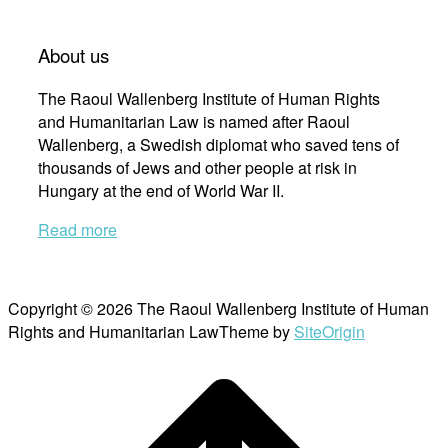
About us
The Raoul Wallenberg Institute of Human Rights
and Humanitarian Law is named after Raoul
Wallenberg, a Swedish diplomat who saved tens of
thousands of Jews and other people at risk in
Hungary at the end of World War II.
Read more
Copyright © 2026 The Raoul Wallenberg Institute of Human
Rights and Humanitarian Law
Theme by
SiteOrigin
Scroll
to
top