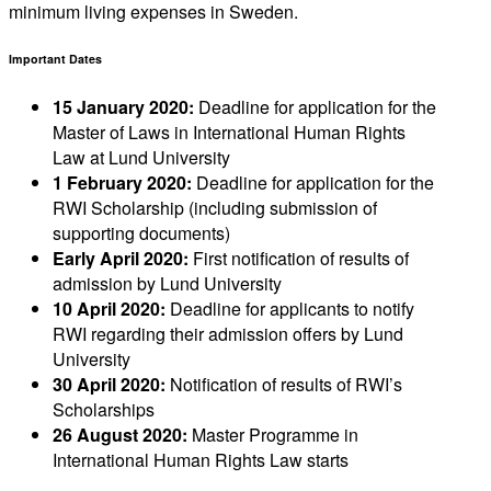
minimum living expenses in Sweden.
Important Dates
15 January 2020:
Deadline for application for the
Master of Laws in International Human Rights
Law at Lund University
1 February 2020:
Deadline for application for the
RWI Scholarship (including submission of
supporting documents)
Early April 2020:
First notification of results of
admission by Lund University
10 April 2020:
Deadline for applicants to notify
RWI regarding their admission offers by Lund
University
30 April 2020:
Notification of results of RWI’s
Scholarships
26 August 2020:
Master Programme in
International Human Rights Law starts