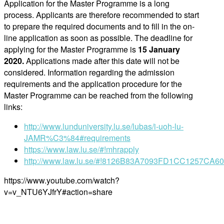
Application for the Master Programme is a long
process. Applicants are therefore recommended to start
to prepare the required documents and to fill in the on-
line application as soon as possible. The deadline for
applying for the Master Programme is
15 January
2020
.
Applications made after this date will not be
considered. Information regarding the admission
requirements and the application procedure for the
Master Programme can be reached from the following
links:
http://www.lunduniversity.lu.se/lubas/i-uoh-lu-
JAMR%C3%84#requirements
https://www.law.lu.se/#!mhrapply
http://www.law.lu.se/#!8126B83A7093FD1CC1257CA6
https://www.youtube.com/watch?
v=v_NTU6YJfrY#action=share