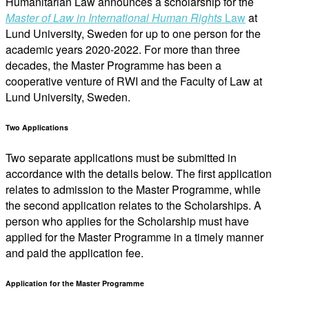
Humanitarian Law announces a scholarship for the
Master of Law in International Human Rights
Law
at
Lund University, Sweden for up to one person for the
academic years 2020-2022. For more than three
decades, the Master Programme has been a
cooperative venture of RWI and the Faculty of Law at
Lund University, Sweden.
Two Applications
Two separate applications must be submitted in
accordance with the details below. The first application
relates to admission to the Master Programme, while
the second application relates to the Scholarships. A
person who applies for the Scholarship must have
applied for the Master Programme in a timely manner
and paid the application fee.
Application for the Master Programme