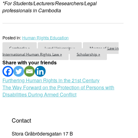
*For Students/Lecturers/Researchers/Legal
professionals in Cambodia
Posted in:
Human Rights Education
Cambodia »
Lund University »
Master of Law in
International Human Rights Law »
Scholarship »
Share with your friends
Post
Furthering Human Rights in the 21st Century
The Way Forward on the Protection of Persons with
navigation
Disabilities During Armed Conflict
Contact
Stora Gråbrödersgatan 17 B