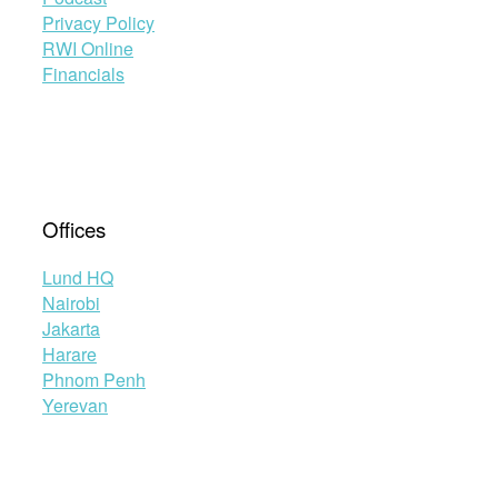
Privacy Policy
RWI Online
Financials
Offices
Lund HQ
Nairobi
Jakarta
Harare
Phnom Penh
Yerevan