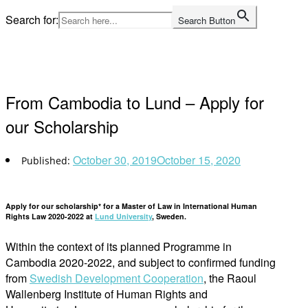
Skip
Search for:
Search Button
to
Home
content
From Cambodia to Lund – Apply for
our Scholarship
October 30, 2019
October 15, 2020
Apply for our scholarship* for a Master of Law in International Human
Rights Law 2020-2022 at
Lund University
, Sweden.
Within the context of its planned Programme in
Cambodia 2020-2022, and subject to confirmed funding
from
Swedish Development Cooperation
, the Raoul
Wallenberg Institute of Human Rights and