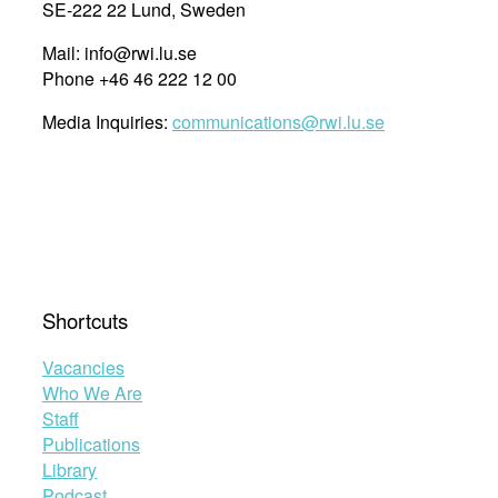
SE-222 22 Lund, Sweden
Mail: info@rwi.lu.se
Phone +46 46 222 12 00
Media Inquiries:
communications@rwi.lu.se
Shortcuts
Vacancies
Who We Are
Staff
Publications
Library
Podcast