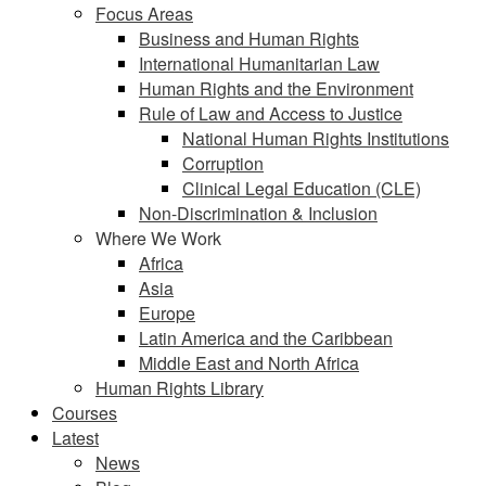
Focus Areas
Business and Human Rights
International Humanitarian Law
Human Rights and the Environment
Rule of Law and Access to Justice
National Human Rights Institutions
Corruption
Clinical Legal Education (CLE)
Non-Discrimination & Inclusion
Where We Work
Africa
Asia
Europe
Latin America and the Caribbean
Middle East and North Africa
Human Rights Library
Courses
Latest
News