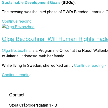
Sustainable Development Goals
(SDGs).
The meeting was the third phase of RWI’s Blended Learnin
Continue reading
Open
post
Olga Bezbozhna: Will Human Rights Fade 
Olga Bezbozhna
is a Programme Officer at the Raoul Wallenbe
to Jakarta, Indonesia, with her family.
While living in Sweden, she worked on …
Continue reading »
Continue reading
Contact
Stora Gråbrödersgatan 17 B