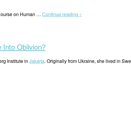
“Environmental
g Course on Human …
Continue reading »
Challenges
in
the
Maldives”
Into Oblivion?
rg Institute in
Jakarta
. Originally from Ukraine, she lived in Swe
“Olga
Bezbozhna:
Will
Human
Rights
Fade
Into
Oblivion?”