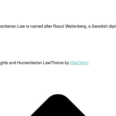
nitarian Law is named after Raoul Wallenberg, a Swedish dipl
ights and Humanitarian Law
Theme by
SiteOrigin