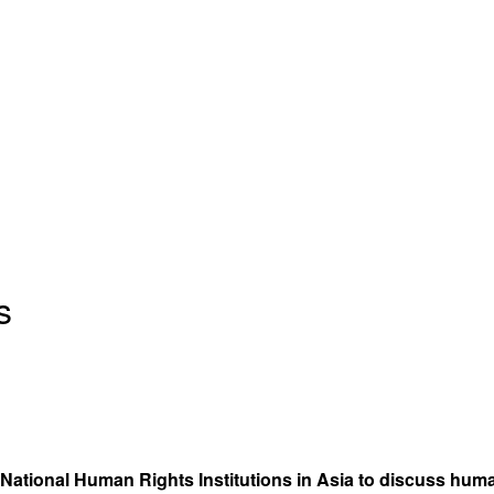
s
National Human Rights Institutions in Asia to discuss huma