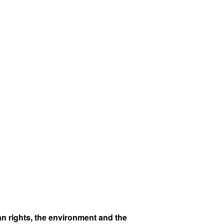
n rights, the environment and the