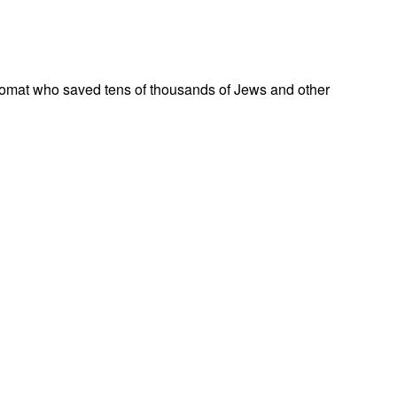
omat who saved tens of thousands of Jews and other