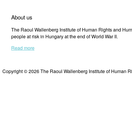
About us
The Raoul Wallenberg Institute of Human Rights and Huma
people at risk in Hungary at the end of World War II.
Read more
Copyright © 2026 The Raoul Wallenberg Institute of Human R
Scroll
to
top