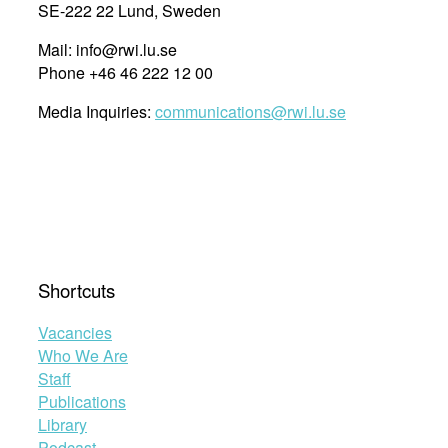
SE-222 22 Lund, Sweden
Mail: info@rwi.lu.se
Phone +46 46 222 12 00
Media Inquiries:
communications@rwi.lu.se
Shortcuts
Vacancies
Who We Are
Staff
Publications
Library
Podcast