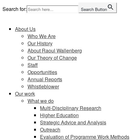
Skip
Search for:
Search Button
to
Home
content
About Us
Who We Are
Our History
About Raoul Wallenberg
Our Theory of Change
Staff
Opportunities
Annual Reports
Whistleblower
Our work
What we do
Multi-Disciplinary Research
Higher Education
Strategic Advice and Analysis
Outreach
Evaluation of Programme Work Methods