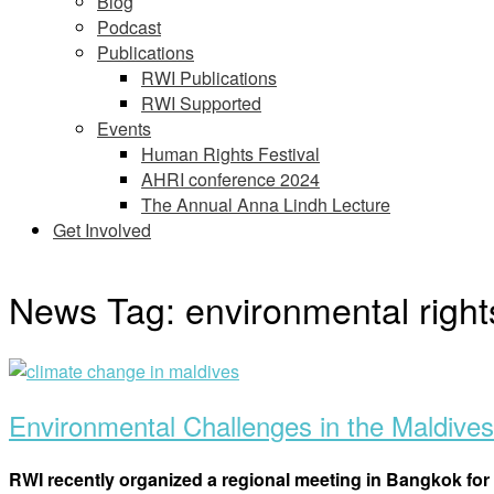
Blog
Podcast
Publications
RWI Publications
RWI Supported
Events
Human Rights Festival
AHRI conference 2024
The Annual Anna Lindh Lecture
Get Involved
News Tag:
environmental right
Open
post
Environmental Challenges in the Maldives
RWI recently organized a regional meeting in Bangkok for 