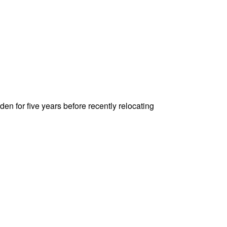
den for five years before recently relocating