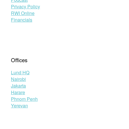
Privacy Policy
RWI Online
Financials
Offices
Lund HQ
Nairobi
Jakarta
Harare
Phnom Penh
Yerevan