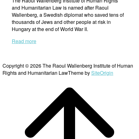
The Raoul Wallenberg Institute of Human Rights
and Humanitarian Law is named after Raoul
Wallenberg, a Swedish diplomat who saved tens of
thousands of Jews and other people at risk in
Hungary at the end of World War II.
Read more
Copyright © 2026 The Raoul Wallenberg Institute of Human
Rights and Humanitarian Law
Theme by
SiteOrigin
Scroll
to
top