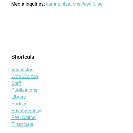
Media Inquiries:
communications@rwi.lu.se
Shortcuts
Vacancies
Who We Are
Staff
Publications
Library
Podcast
Privacy Policy
RWI Online
Financials