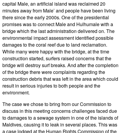
capital Male, an artificial island was reclaimed 20
minutes away from Male’ and people have been living
there since the early 2000s. One of the presidential
promises was to connect Male and Hulhumale with a
bridge which the last administration delivered on. The
environmental impact assessment identified possible
damages to the coral reef due to land reclamation.
While many were happy with the bridge, at the time
construction started, surfers raised concerns that the
bridge will destroy surf breaks. And after the completion
of the bridge there were complaints regarding the
construction debris that was left in the area which could
result in serious injuries to both people and the
environment.
The case we chose to bring from our Commission to
discuss in this meeting concerns challenges faced due
to damages to a sewage system in one of the islands of
Maldives, causing it to leak in several places. This was
a case lodged at the Human Rights Commission of the