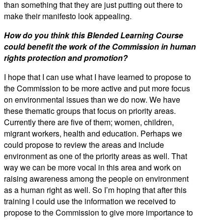
than something that they are just putting out there to
make their manifesto look appealing.
How do you think this Blended Learning Course
could benefit the work of the Commission in human
rights protection and promotion?
I hope that I can use what I have learned to propose to
the Commission to be more active and put more focus
on environmental issues than we do now. We have
these thematic groups that focus on priority areas.
Currently there are five of them; women, children,
migrant workers, health and education. Perhaps we
could propose to review the areas and include
environment as one of the priority areas as well. That
way we can be more vocal in this area and work on
raising awareness among the people on environment
as a human right as well. So I’m hoping that after this
training I could use the information we received to
propose to the Commission to give more importance to