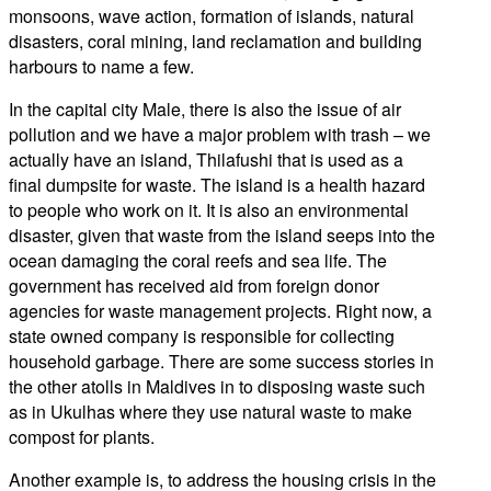
monsoons, wave action, formation of islands, natural
disasters, coral mining, land reclamation and building
harbours to name a few.
In the capital city Male, there is also the issue of air
pollution and we have a major problem with trash – we
actually have an island, Thilafushi that is used as a
final dumpsite for waste. The island is a health hazard
to people who work on it. It is also an environmental
disaster, given that waste from the island seeps into the
ocean damaging the coral reefs and sea life. The
government has received aid from foreign donor
agencies for waste management projects. Right now, a
state owned company is responsible for collecting
household garbage. There are some success stories in
the other atolls in Maldives in to disposing waste such
as in Ukulhas where they use natural waste to make
compost for plants.
Another example is, to address the housing crisis in the