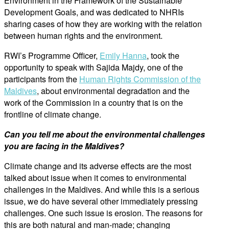
Environment in the Framework of the Sustainable
Development Goals, and was dedicated to NHRIs
sharing cases of how they are working with the relation
between human rights and the environment.
RWI’s Programme Officer,
Emily Hanna
, took the
opportunity to speak with Sajida Majdy, one of the
participants from the
Human Rights Commission of the
Maldives
, about environmental degradation and the
work of the Commission in a country that is on the
frontline of climate change.
Can you tell me about the environmental challenges
you are facing in the Maldives?
Climate change and its adverse effects are the most
talked about issue when it comes to environmental
challenges in the Maldives. And while this is a serious
issue, we do have several other immediately pressing
challenges. One such issue is erosion. The reasons for
this are both natural and man-made; changing