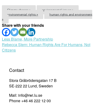
Climate change »
environmental issues »
environmental rights »
human rights and environment
»
Share with your friends
Post
Less Blame, More Partnership
Rebecca Stern: Human Rights Are For Humans, Not
navigation
Citizens
Contact
Stora Gråbrödersgatan 17 B
SE-222 22 Lund, Sweden
Mail: info@rwi.lu.se
Phone +46 46 222 12 00