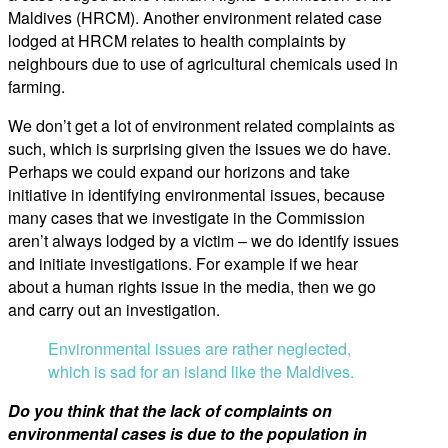
Maldives (HRCM). Another environment related case
lodged at HRCM relates to health complaints by
neighbours due to use of agricultural chemicals used in
farming.
We don’t get a lot of environment related complaints as
such, which is surprising given the issues we do have.
Perhaps we could expand our horizons and take
initiative in identifying environmental issues, because
many cases that we investigate in the Commission
aren’t always lodged by a victim – we do identify issues
and initiate investigations. For example if we hear
about a human rights issue in the media, then we go
and carry out an investigation.
Environmental issues are rather neglected,
which is sad for an island like the Maldives.
Do you think that the lack of complaints on
environmental cases is due to the population in