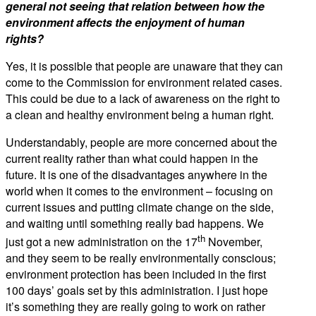
general not seeing that relation between how the
environment affects the enjoyment of human
rights?
Yes, it is possible that people are unaware that they can
come to the Commission for environment related cases.
This could be due to a lack of awareness on the right to
a clean and healthy environment being a human right.
Understandably, people are more concerned about the
current reality rather than what could happen in the
future. It is one of the disadvantages anywhere in the
world when it comes to the environment – focusing on
current issues and putting climate change on the side,
and waiting until something really bad happens. We
th
just got a new administration on the 17
November,
and they seem to be really environmentally conscious;
environment protection has been included in the first
100 days’ goals set by this administration. I just hope
it’s something they are really going to work on rather