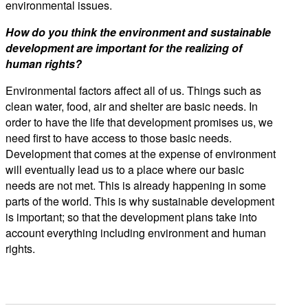
environmental issues.
How do you think the environment and sustainable
development are important for the realizing of
human rights?
Environmental factors affect all of us. Things such as
clean water, food, air and shelter are basic needs. In
order to have the life that development promises us, we
need first to have access to those basic needs.
Development that comes at the expense of environment
will eventually lead us to a place where our basic
needs are not met. This is already happening in some
parts of the world. This is why sustainable development
is important; so that the development plans take into
account everything including environment and human
rights.