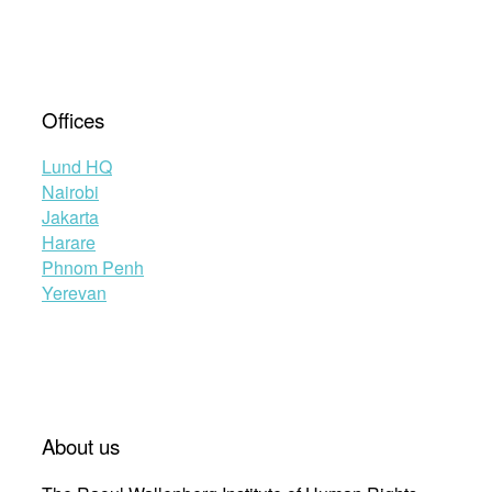
Offices
Lund HQ
Nairobi
Jakarta
Harare
Phnom Penh
Yerevan
About us