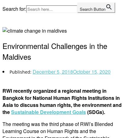
Skip
Search for:
Search Button
to
Home
content
Environmental Challenges in the
Maldives
December 5, 2018
October 15, 2020
RWI recently organized a regional meeting in
Bangkok for National Human Rights Institutions in
Asia to discuss human rights, the environment and
the
Sustainable Development Goals
(SDGs).
The meeting was the third phase of RWI’s Blended
Learning Course on Human Rights and the