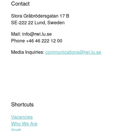
Contact
Stora Gråbrödersgatan 17 B
SE-222 22 Lund, Sweden
Mail: info@rwi.lu.se
Phone +46 46 222 12 00
Media Inquiries:
communications@rwi.lu.se
Shortcuts
Vacancies
Who We Are
Staff