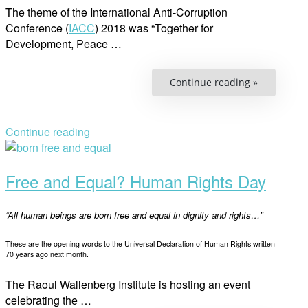
The theme of the International Anti-Corruption
Conference (
IACC
) 2018 was “Together for
Development, Peace …
“Anti-
Continue reading »
corruption
The
Key
for
Agenda
Continue reading
2030
Open
and
Human
post
Rights”
Free and Equal? Human Rights Day
“All human beings are born free and equal in dignity and rights…”
These are the opening words to the Universal Declaration of Human Rights written
70 years ago next month.
The Raoul Wallenberg Institute is hosting an event
celebrating the …