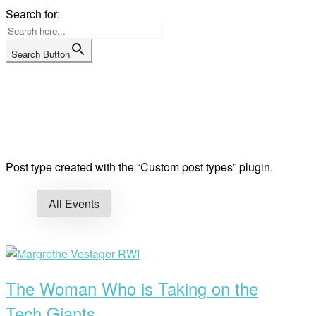
Skip
Search for:
to
content
Search Button
Home
Post type created with the “Custom post types” plugin.
All Events
Open
post
The Woman Who is Taking on the
Tech Giants