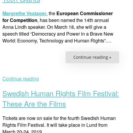
Margrethe Vestager
, the
European Commissioner
for Competition
, has been named the 14th annual
Anna Lindh speaker. On March 18, she will give a
speech titled “Democracy and Power in a Brave New
World: Economy, Technology and Human Rights”.…
“The
Continue reading »
Woman
Who
is
Taking
on
Continue reading
the
Tech
Giants”
Swedish Human Rights Film Festival:
These Are the Films
Tickets are now on sale for the fourth Swedish Human
Rights Film Festival. It will take place in Lund from
March 20-24, 2019.