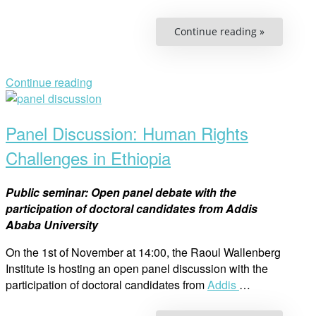
“Free
Continue reading »
and
Equal?
Human
Rights
Day”
Continue reading
Open
post
Panel Discussion: Human Rights
Challenges in Ethiopia
Public seminar: Open panel debate with the
participation of doctoral candidates from Addis
Ababa University
On the 1st of November at 14:00, the Raoul Wallenberg
Institute is hosting an open panel discussion with the
participation of doctoral candidates from
Addis
…