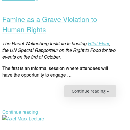
Former
Open
VP
of
post
Sami
Famine as a Grave Violation to
Parliament
Human Rights
The Raoul Wallenberg Institute is hosting
Hilal Elver
,
the UN Special Rapporteur on the Right to Food for two
events on the 3rd of October.
The first is an informal session where attendees will
have the opportunity to engage …
“Famine
Continue reading »
as
a
Grave
Violation
to
Continue reading
Human
Open
Rights”
post