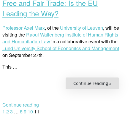
Free and Fair Trade: Is the EU
Leading the Way?
Professor Axel Marx
, of the
University of Leuven
, will be
visiting the
Raoul Wallenberg Institute of Human Rights
and Humanitarian Law
in a collaborative event with the
Lund University School of Economics and Management
on September 27th.
This …
“Free
Continue reading »
and
Fair
Trade:
Is
the
Continue reading
EU
Posts
1
2
3
…
8
9
10
11
Leading
the
Way?”
navigation