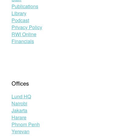
Publications
Library
Podcast
Privacy Policy
RWI Online
Financials
Offices
Lund HQ
Nairobi
Jakarta
Harare
Phnom Penh
Yerevan