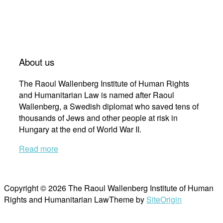
About us
The Raoul Wallenberg Institute of Human Rights
and Humanitarian Law is named after Raoul
Wallenberg, a Swedish diplomat who saved tens of
thousands of Jews and other people at risk in
Hungary at the end of World War II.
Read more
Copyright © 2026 The Raoul Wallenberg Institute of Human
Rights and Humanitarian Law
Theme by
SiteOrigin
Scroll
to