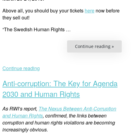
Above all, you should buy your tickets
here
now before
they sell out!
“The Swedish Human Rights …
“Swedish
Continue reading »
Human
Rights
Film
Festival:
These
Continue reading
Are
the
Films”
Anti-corruption: The Key for Agenda
2030 and Human Rights
As RWI’s report,
The Nexus Between Anti-Corruption
and Human Rights
, confirmed, the links between
corruption and human rights violations are becoming
increasingly obvious.