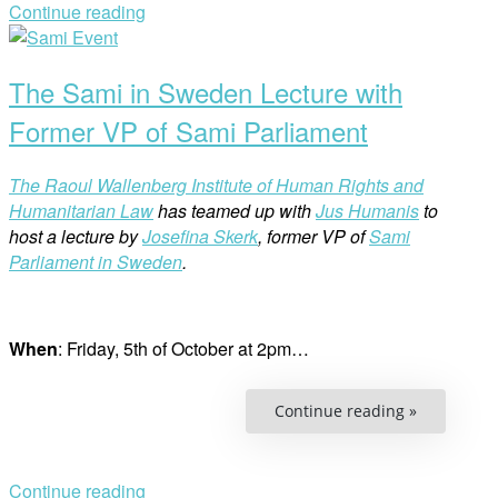
Challenge
Continue reading
of
Open
Accountabil
post
The Sami in Sweden Lecture with
Former VP of Sami Parliament
The Raoul Wallenberg Institute of Human Rights and
Humanitarian Law
has teamed up with
Jus Humanis
to
host a lecture by
Josefina Skerk
, former VP of
Sami
Parliament in Sweden
.
When
: Friday, 5th of October at 2pm…
“The
Continue reading »
Sami
in
Sweden
Lecture
with
Continue reading