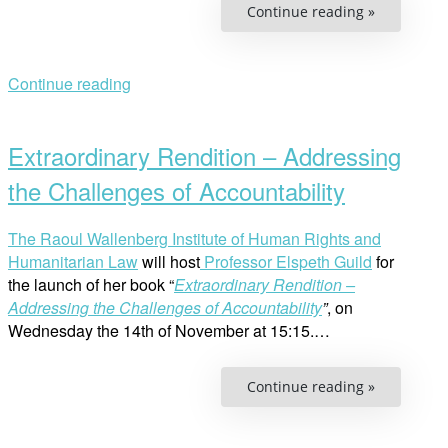
“Panel
Continue reading »
Discussion
Human
Rights
Challenge
in
Continue reading
Ethiopia”
Open
post
Extraordinary Rendition – Addressing
the Challenges of Accountability
The Raoul Wallenberg Institute of Human Rights and
Humanitarian Law
will host
Professor Elspeth Guild
for
the launch of her book “
Extraordinary Rendition –
Addressing the Challenges of Accountability
”
, on
Wednesday the 14th of November at 15:15.…
“Extraordi
Continue reading »
Rendition
–
Addressin
the