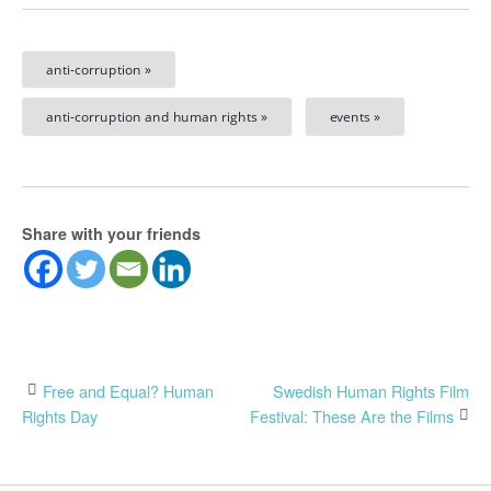
anti-corruption »
anti-corruption and human rights »
events »
Share with your friends
Post
Free and Equal? Human
Swedish Human Rights Film
Rights Day
Festival: These Are the Films
navigation