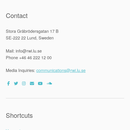
Contact
Stora Gråbrödersgatan 17 B
SE-222 22 Lund, Sweden
Mail: info@rwi.lu.se
Phone +46 46 222 12 00
Media Inquiries:
communications@rwi.lu.se
Shortcuts