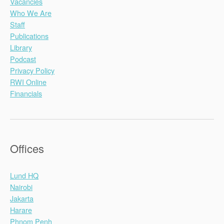
Vacancies
Who We Are
Staff
Publications
Library
Podcast
Privacy Policy
RWI Online
Financials
Offices
Lund HQ
Nairobi
Jakarta
Harare
Phnom Penh