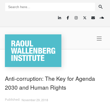
Skip
SEARCH BUTTON
Search
for:
to
content
Home
Anti-corruption: The Key for Agenda
2030 and Human Rights
November 29, 2018