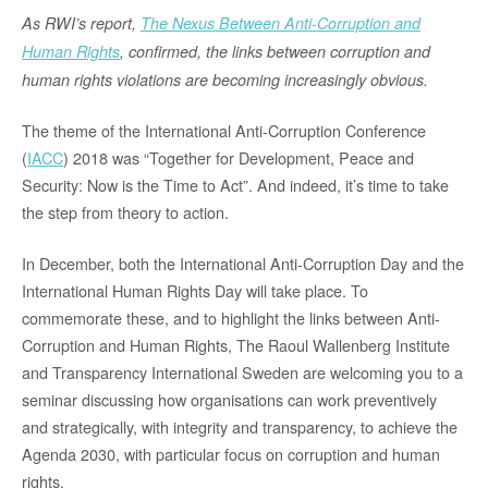
As RWI’s report,
The Nexus Between Anti-Corruption and
Human Rights
, confirmed, the links between corruption and
human rights violations are becoming increasingly obvious.
The theme of the International Anti-Corruption Conference
(
IACC
) 2018 was “Together for Development, Peace and
Security: Now is the Time to Act”. And indeed, it’s time to take
the step from theory to action.
In December, both the International Anti-Corruption Day and the
International Human Rights Day will take place. To
commemorate these, and to highlight the links between Anti-
Corruption and Human Rights, The Raoul Wallenberg Institute
and Transparency International Sweden are welcoming you to a
seminar discussing how organisations can work preventively
and strategically, with integrity and transparency, to achieve the
Agenda 2030, with particular focus on corruption and human
rights.