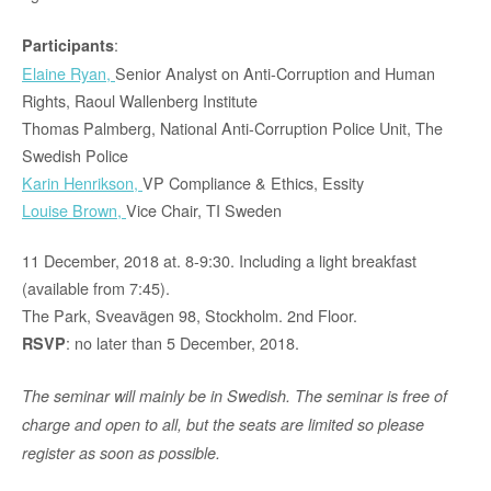
:
Participants
Elaine Ryan,
Senior Analyst on Anti-Corruption and Human
Rights, Raoul Wallenberg Institute
Thomas Palmberg, National Anti-Corruption Police Unit, The
Swedish Police
Karin Henrikson,
VP Compliance & Ethics, Essity
Louise Brown,
Vice Chair, TI Sweden
11 December, 2018 at. 8-9:30. Including a light breakfast
(available from 7:45).
The Park, Sveavägen 98, Stockholm. 2nd Floor.
: no later than 5 December, 2018.
RSVP
The seminar will mainly be in Swedish. The seminar is free of
charge and open to all, but the seats are limited so please
register as soon as possible.