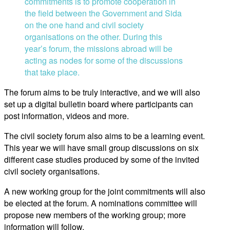
commitments is to promote cooperation in
the field between the Government and Sida
on the one hand and civil society
organisations on the other. During this
year’s forum, the missions abroad will be
acting as nodes for some of the discussions
that take place.
The forum aims to be truly interactive, and we will also
set up a digital bulletin board where participants can
post information, videos and more.
The civil society forum also aims to be a learning event.
This year we will have small group discussions on six
different case studies produced by some of the invited
civil society organisations.
A new working group for the joint commitments will also
be elected at the forum. A nominations committee will
propose new members of the working group; more
information will follow.