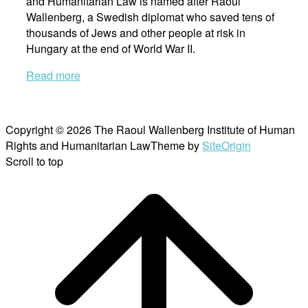
and Humanitarian Law is named after Raoul
Wallenberg, a Swedish diplomat who saved tens of
thousands of Jews and other people at risk in
Hungary at the end of World War II.
Read more
Copyright © 2026 The Raoul Wallenberg Institute of Human
Rights and Humanitarian Law
Theme by
SiteOrigin
Scroll to top