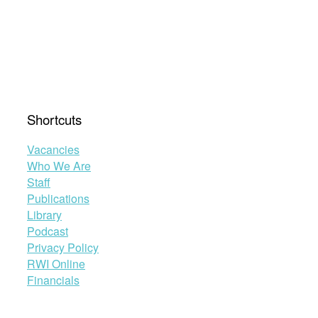
Shortcuts
Vacancies
Who We Are
Staff
Publications
Library
Podcast
Privacy Policy
RWI Online
Financials