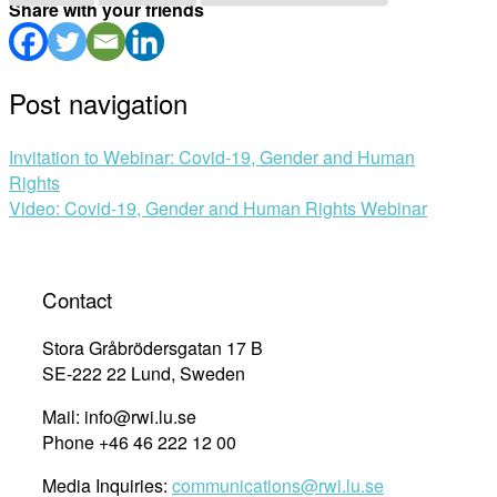
Share with your friends
Post navigation
Invitation to Webinar: Covid-19, Gender and Human
Rights
Video: Covid-19, Gender and Human Rights Webinar
Contact
Stora Gråbrödersgatan 17 B
SE-222 22 Lund, Sweden
Mail: info@rwi.lu.se
Phone +46 46 222 12 00
Media Inquiries:
communications@rwi.lu.se