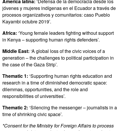
America latina:
‘Defensa de la democracia desde los
jóvenes y mujeres indígenas en el Ecuador a través de
procesos organizativos y comunitarios: caso Pueblo
Kayambi octubre 2019’.
Africa:
‘Young female leaders fighting without support
in Kenya – supporting human rights defenders’.
Middle East:
‘A global loss of the civic voices of a
generation – the challenges to political participation in
the case of the Gaza Strip’.
Thematic 1:
‘Supporting human rights education and
research in a time of diminished democratic space:
dilemmas, opportunities, and the role and
responsibilities of universities’.
Thematic 2:
‘Silencing the messenger – journalists in a
time of shrinking civic space’.
*Consent for the Ministry for Foreign Affairs to process