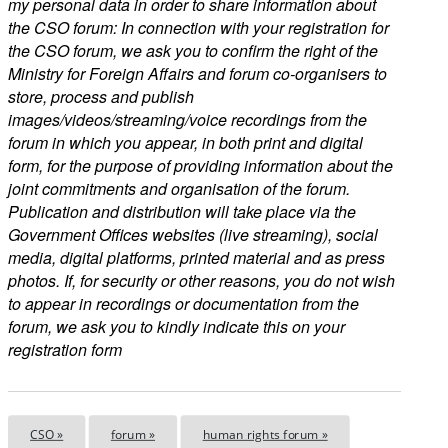
my personal data in order to share information about
the CSO forum: In connection with your registration for
the CSO forum, we ask you to confirm the right of the
Ministry for Foreign Affairs and forum co-organisers to
store, process and publish
images/videos/streaming/voice recordings from the
forum in which you appear, in both print and digital
form, for the purpose of providing information about the
joint commitments and organisation of the forum.
Publication and distribution will take place via the
Government Offices websites (live streaming), social
media, digital platforms, printed material and as press
photos. If, for security or other reasons, you do not wish
to appear in recordings or documentation from the
forum, we ask you to kindly indicate this on your
registration form
CSO »
forum »
human rights forum »