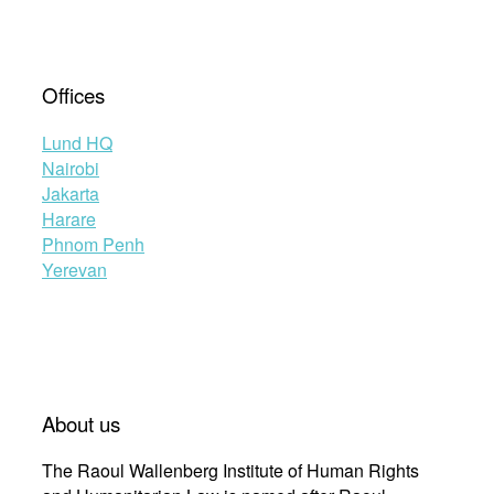
Offices
Lund HQ
Nairobi
Jakarta
Harare
Phnom Penh
Yerevan
About us
The Raoul Wallenberg Institute of Human Rights