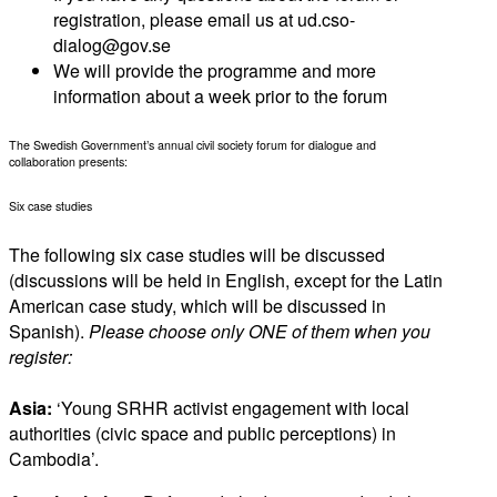
registration, please email us at ud.cso-
dialog@gov.se
We will provide the programme and more
information about a week prior to the forum
The Swedish Government’s annual civil society forum for dialogue and
collaboration presents:
Six case studies
The following six case studies will be discussed
(discussions will be held in English, except for the Latin
American case study, which will be discussed in
Spanish).
Please choose only ONE of them when you
register:
Asia:
‘Young SRHR activist engagement with local
authorities (civic space and public perceptions) in
Cambodia’.