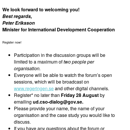
We look forward to welcoming you!
Best regards,
Peter Eriksson
Minister for International Development Cooperation
Register now!
Participation in the discussion groups will be
limited to a maximum of
two people per
organisation.
Everyone will be able to watch the forum’s open
sessions, which will be broadcast on
www.regeringen.se
and other digital channels.
Register* no later than
Friday 28 August
by
emailing
ud.cso-dialog@gov.se.
Please provide your name, the name of your
organisation and the case study you would like to
discuss.
If you have any questions about the forum or