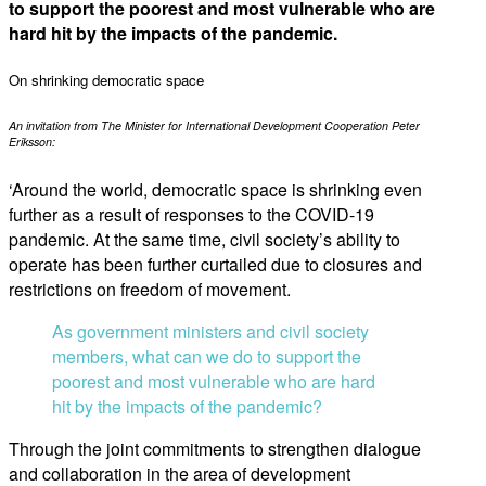
to support the poorest and most vulnerable who are
hard hit by the impacts of the pandemic.
On shrinking democratic space
An invitation from The Minister for International Development Cooperation Peter
Eriksson:
‘Around the world, democratic space is shrinking even
further as a result of responses to the COVID-19
pandemic. At the same time, civil society’s ability to
operate has been further curtailed due to closures and
restrictions on freedom of movement.
As government ministers and civil society
members, what can we do to support the
poorest and most vulnerable who are hard
hit by the impacts of the pandemic?
Through the joint commitments to strengthen dialogue
and collaboration in the area of development