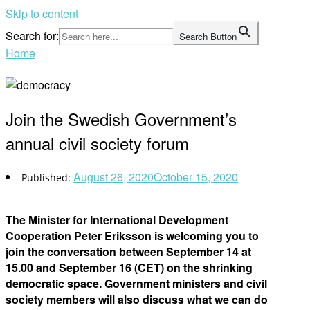
Skip to content
Search for:
Search Button
Home
Join the Swedish Government’s
annual civil society forum
August 26, 2020
October 15, 2020
The Minister for International Development
Cooperation Peter Eriksson is welcoming you to
join the conversation between September 14 at
15.00 and September 16 (CET) on the shrinking
democratic space. Government ministers and civil
society members will also discuss what we can do