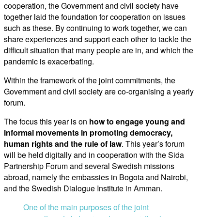
cooperation, the Government and civil society have
together laid the foundation for cooperation on issues
such as these. By continuing to work together, we can
share experiences and support each other to tackle the
difficult situation that many people are in, and which the
pandemic is exacerbating.
Within the framework of the joint commitments, the
Government and civil society are co-organising a yearly
forum.
The focus this year is on
how to engage young and
informal movements in promoting democracy,
human rights and the rule of law
. This year’s forum
will be held digitally and in cooperation with the Sida
Partnership Forum and several Swedish missions
abroad, namely the embassies in Bogota and Nairobi,
and the Swedish Dialogue Institute in Amman.
One of the main purposes of the joint